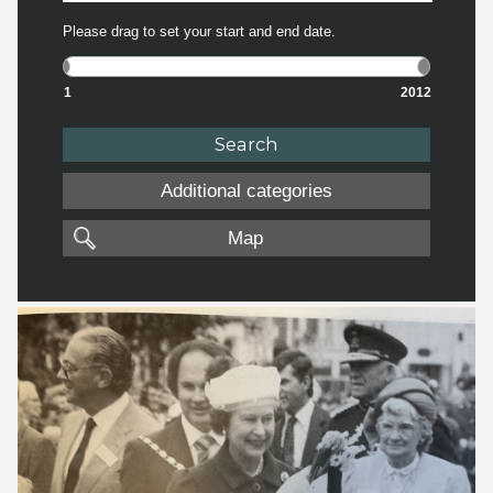
Please drag to set your start and end date.
1
2012
Additional categories
Map