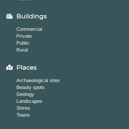
Buildings
Commercial
Private
Public
Rural
Places
Archaeological sites
Beauty spots
Geology
Landscapes
Shires
Towns