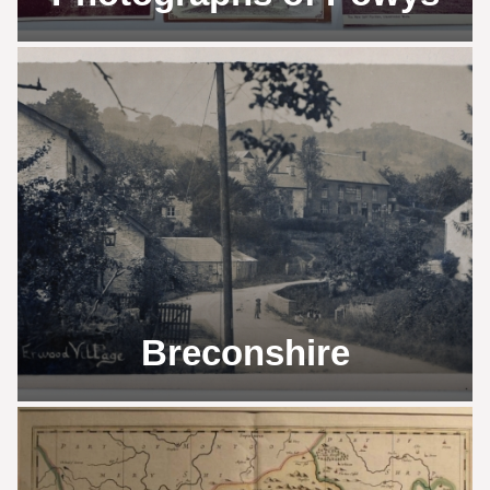
Breconshire