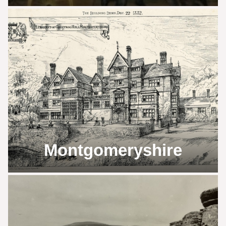
Montgomeryshire