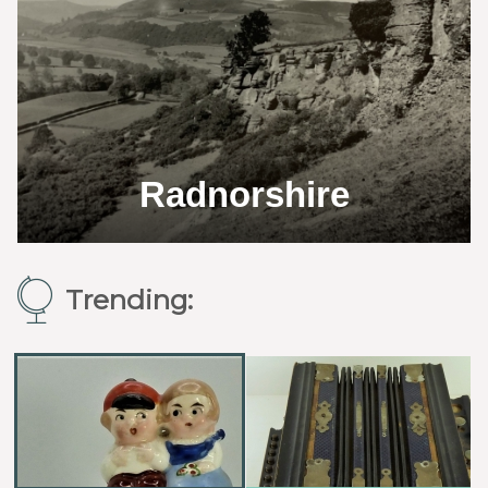
Radnorshire
Trending: