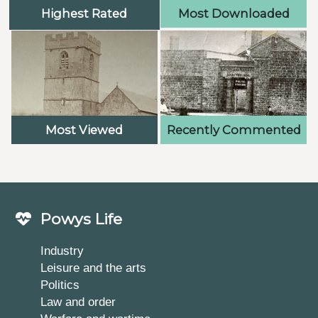
Highest Rated
Most Downloaded
Most Viewed
Recently Commented
Powys Life
Industry
Leisure and the arts
Politics
Law and order