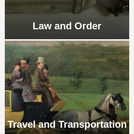
Law and Order
Travel and Transportation