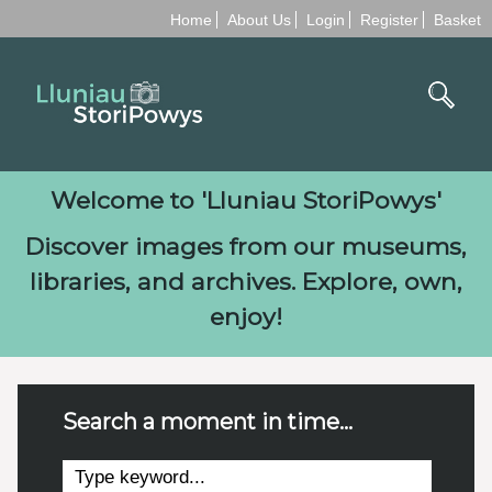
Home
About Us
Login
Register
Basket
Welcome to '
Lluniau StoriPowys
'
Discover images from our museums,
libraries, and archives. Explore, own,
enjoy!
Search a moment in time...