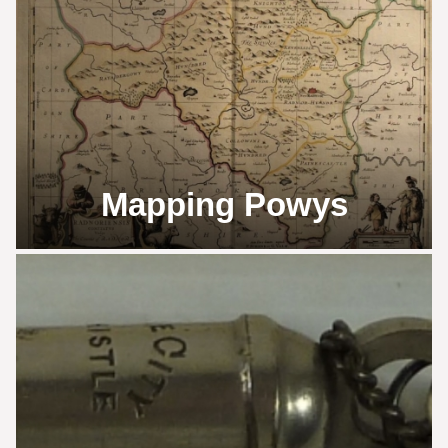
Mapping Powys