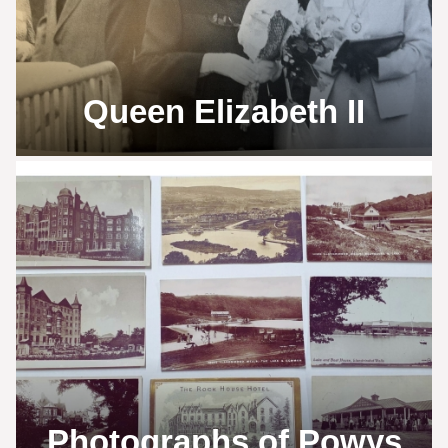
Queen Elizabeth II
Photographs of Powys