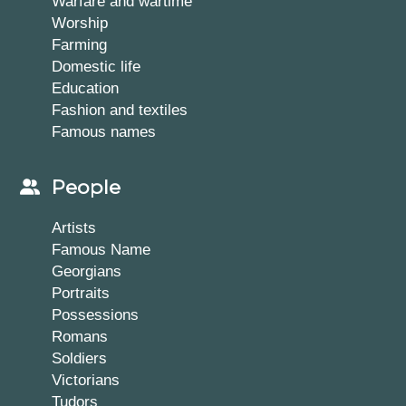
Warfare and wartime
Worship
Farming
Domestic life
Education
Fashion and textiles
Famous names
People
Artists
Famous Name
Georgians
Portraits
Possessions
Romans
Soldiers
Victorians
Tudors