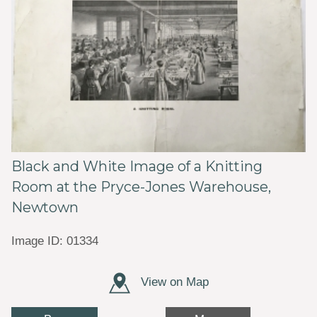
Black and White Image of a Knitting
Room at the Pryce-Jones Warehouse,
Newtown
Image ID: 01334
View on Map