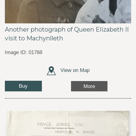
Another photograph of Queen Elizabeth II
visit to Machynlleth
Image ID: 01768
View on Map
Buy
More