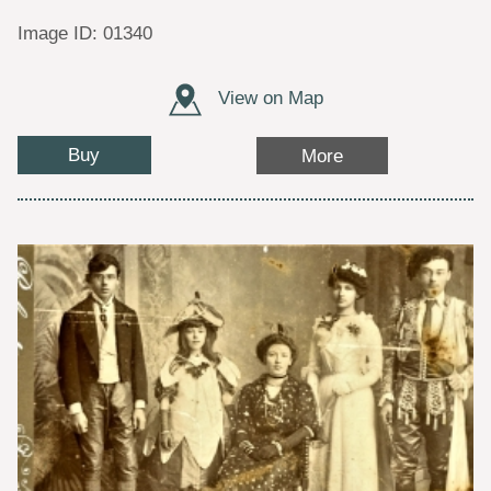
Image ID: 01340
View on Map
Buy
More