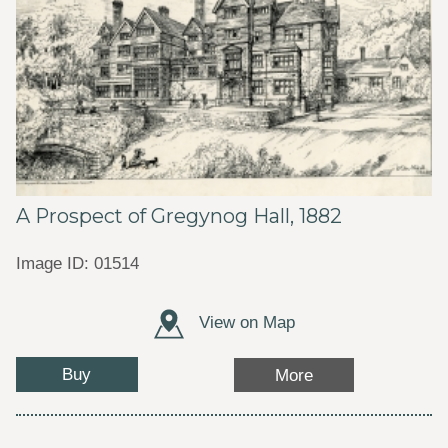
A Prospect of Gregynog Hall, 1882
Image ID: 01514
View on Map
Buy
More