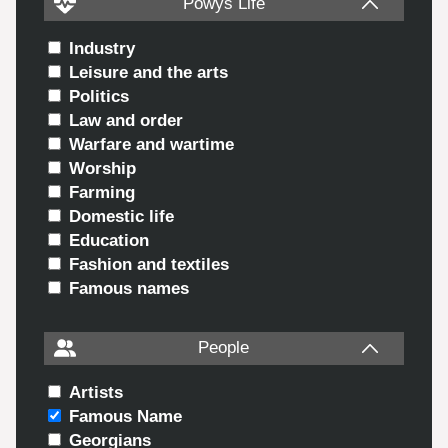
Powys Life
Industry
Leisure and the arts
Politics
Law and order
Warfare and wartime
Worship
Farming
Domestic life
Education
Fashion and textiles
Famous names
People
Artists
Famous Name
Georgians