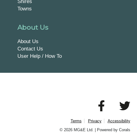
Shires
Towns
About Us
About Us
Contact Us
User Help / How To
Terms
Privacy
Accessibility
© 2026 MG&E Ltd. |
Powered by Corals