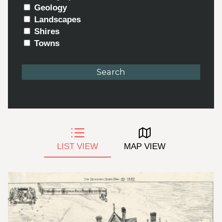
Geology
Landscapes
Shires
Towns
LIST VIEW
MAP VIEW