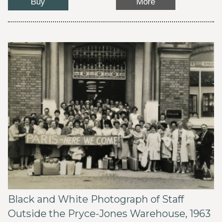
Buy
More
Black and White Photograph of Staff
Outside the Pryce-Jones Warehouse, 1963