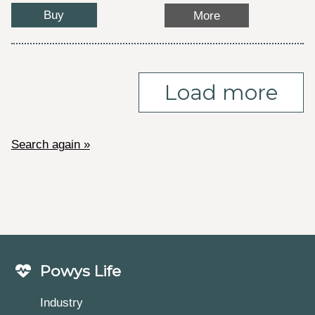
Buy
More
Load more
Search again »
Powys Life
Industry