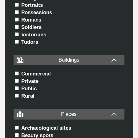
Portraits
Possessions
Romans
Soldiers
Victorians
Tudors
Buildings
Commercial
Private
Public
Rural
Places
Archaeological sites
Beauty spots