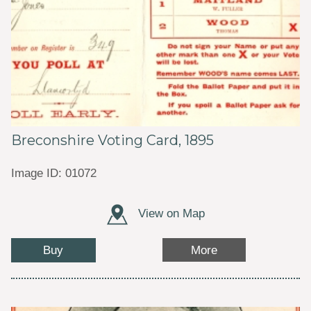
Breconshire Voting Card, 1895
Image ID: 01072
View on Map
Buy
More