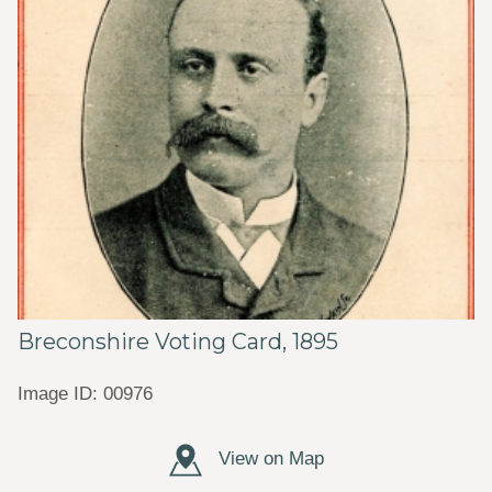
Breconshire Voting Card, 1895
Image ID: 00976
View on Map