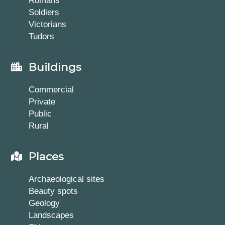
Romans
Soldiers
Victorians
Tudors
Buildings
Commercial
Private
Public
Rural
Places
Archaeological sites
Beauty spots
Geology
Landscapes