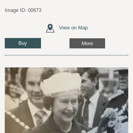
Image ID: 00673
View on Map
Buy
More