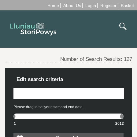
Home
About Us
Login
Register
Basket
Number of Search Results:
127
Edit search criteria
Please drag to set your start and end date.
1
2012