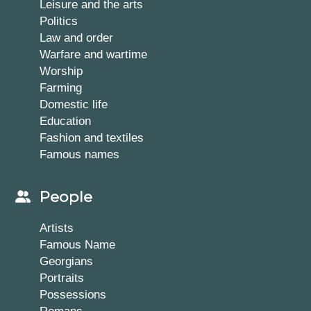
Leisure and the arts
Politics
Law and order
Warfare and wartime
Worship
Farming
Domestic life
Education
Fashion and textiles
Famous names
People
Artists
Famous Name
Georgians
Portraits
Possessions