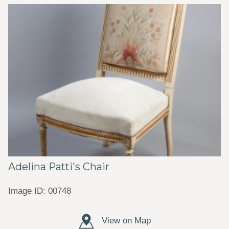
Adelina Patti's Chair
Image ID: 00748
View on Map