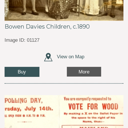
Bowen Davies Children, c.1890
Image ID: 01127
View on Map
Buy
More