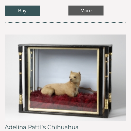
Buy
More
Adelina Patti's Chihuahua