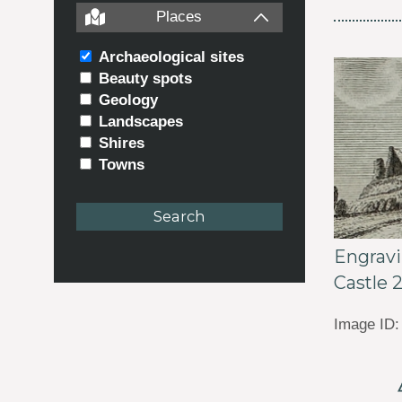
Places
Archaeological sites
Beauty spots
Geology
Landscapes
Shires
Towns
Engrav
Castle 
Image ID: