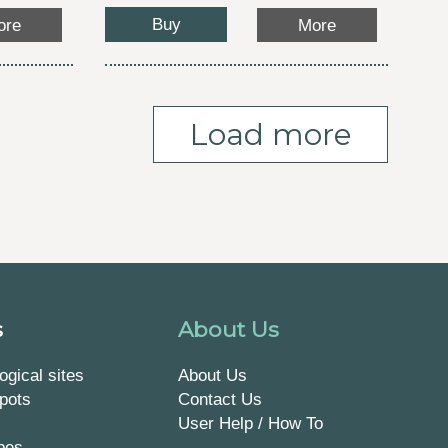
Buy
ore
More
Load more
s
About Us
ogical sites
About Us
pots
Contact Us
User Help / How To
pes