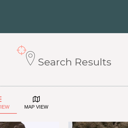
Search Results
VIEW
MAP VIEW