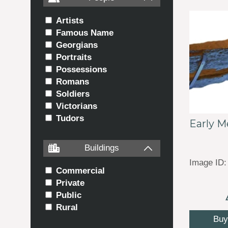
Artists
Famous Name
Georgians
Portraits
Possessions
Romans
Soldiers
Victorians
Tudors
Early M
Buildings
Image ID:
Commercial
Private
Public
Rural
Buy