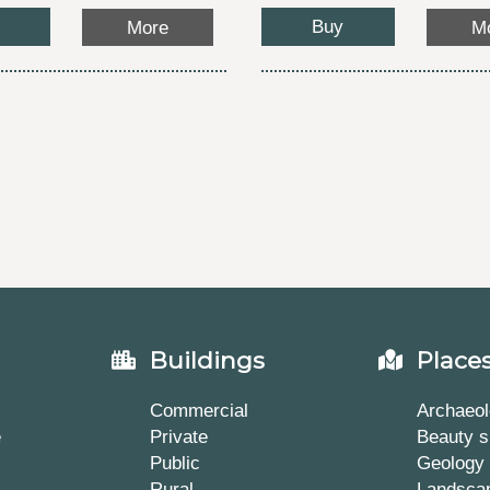
Buy
More
M
Buildings
Place
Commercial
Archaeol
e
Private
Beauty s
Public
Geology
Rural
Landsca