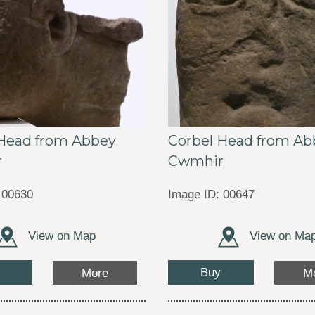
 Head from Abbey
Corbel Head from Ab
r
Cwmhir
 00630
Image ID: 00647
View on Map
View on Ma
Buy
More
M