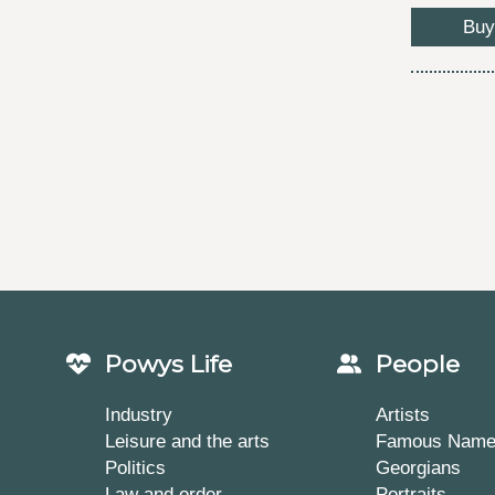
Buy
Powys Life
People
Industry
Artists
Leisure and the arts
Famous Nam
Politics
Georgians
Law and order
Portraits