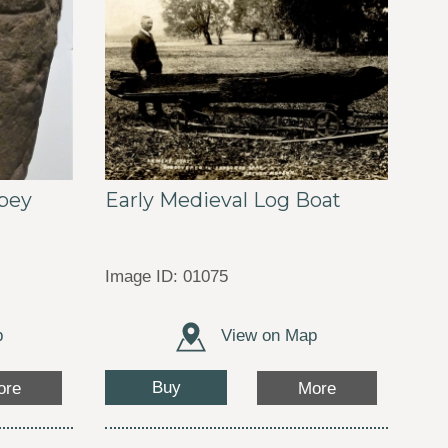
Early Medieval Log Boat
bey
Image ID: 01075
p
View on Map
Buy
ore
More