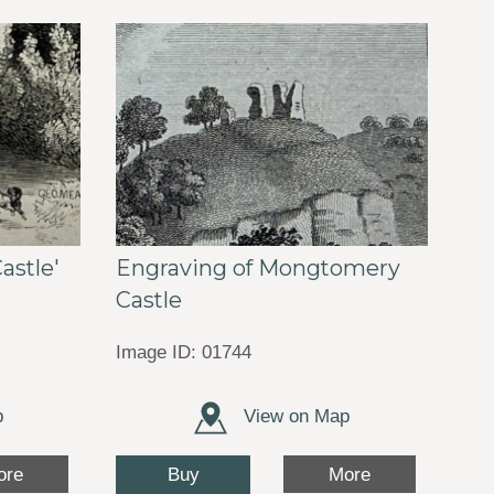
Engraving of Mongtomery
astle'
Castle
Image ID: 01744
p
View on Map
Buy
ore
More