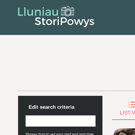
Edit search criteria
LIST 
Please drag to set your start and end date.