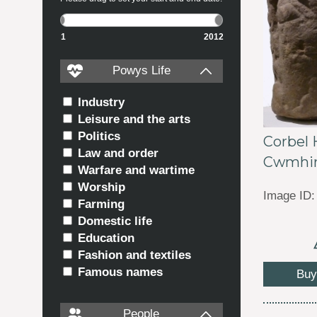
1
2012
Powys Life
Industry
Leisure and the arts
Politics
Corbel
Law and order
Cwmhi
Warfare and wartime
Worship
Image ID:
Farming
Domestic life
Education
Fashion and textiles
Famous names
Buy
People