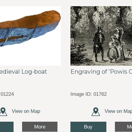
edieval Log-boat
Engraving of 'Powis C
 01224
Image ID: 01762
View on Map
View on Ma
Buy
More
M