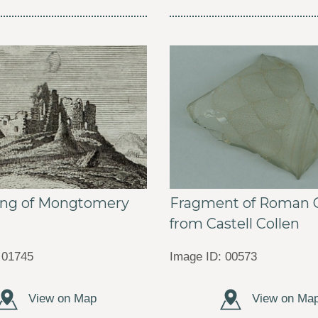
ing of Mongtomery
Fragment of Roman G
2
from Castell Collen
 01745
Image ID: 00573
View on Map
View on Ma