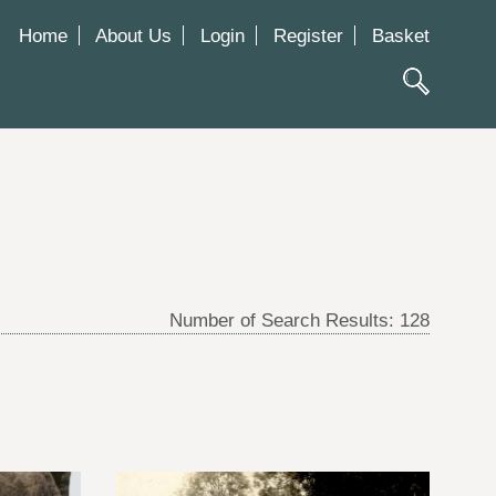
Home
About Us
Login
Register
Basket
Number of Search Results:
128