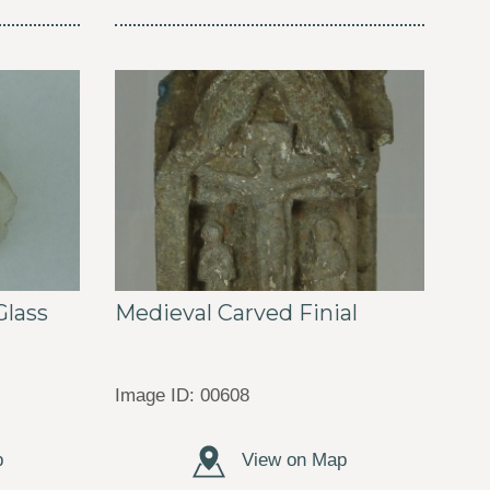
Medieval Carved Finial
lass
Image ID: 00608
p
View on Map