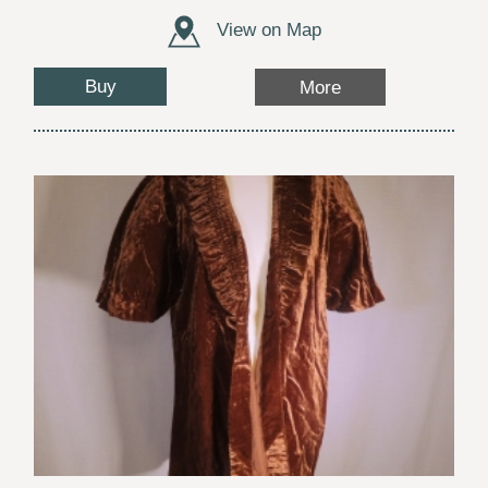
View on Map
Buy
More