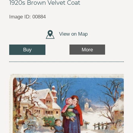
1920s Brown Velvet Coat
Image ID: 00884
View on Map
Buy
More