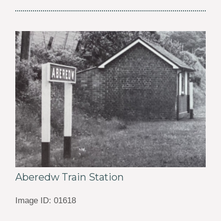
Aberedw Train Station
Image ID: 01618