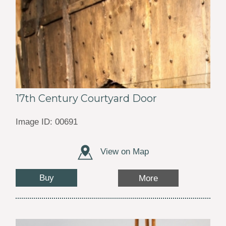
17th Century Courtyard Door
Image ID: 00691
View on Map
Buy
More