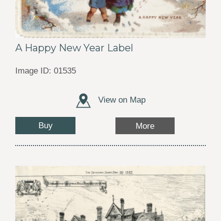
A Happy New Year Label
Image ID: 01535
View on Map
Buy
More