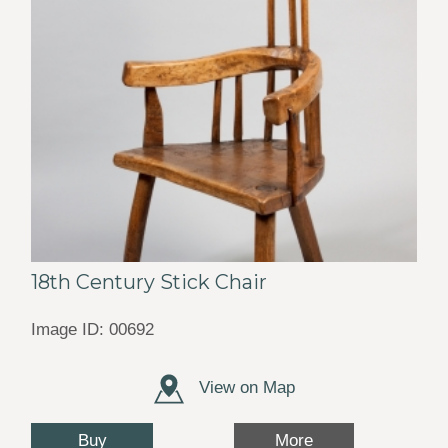
18th Century Stick Chair
Image ID: 00692
View on Map
Buy
More