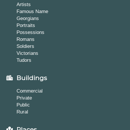
Artists
Famous Name
Georgians
Portraits
Possessions
Romans
Soldiers
Victorians
Tudors
Buildings
Commercial
Private
Public
Rural
Places