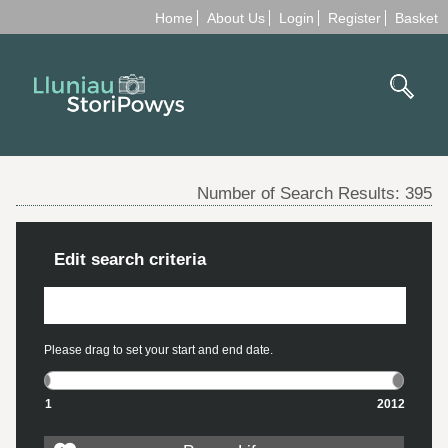
Home
About Us
Login
Register
Basket
Number of Search Results:
395
Edit search criteria
Please drag to set your start and end date.
1
2012