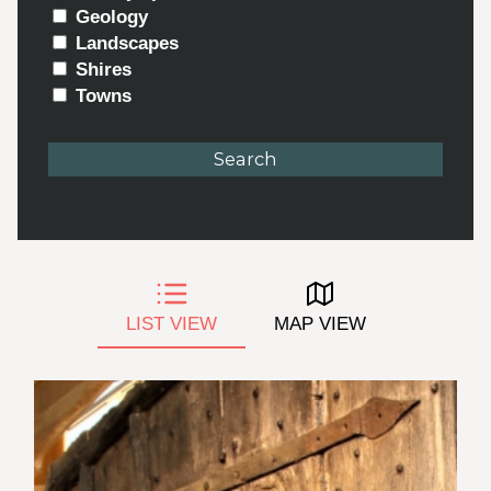
Geology
Landscapes
Shires
Towns
LIST VIEW
MAP VIEW