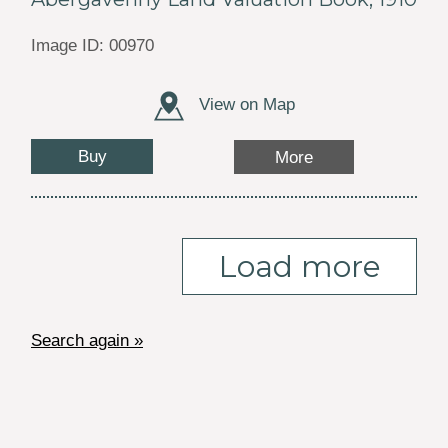
Image ID: 00970
View on Map
Buy
More
Load more
Search again »