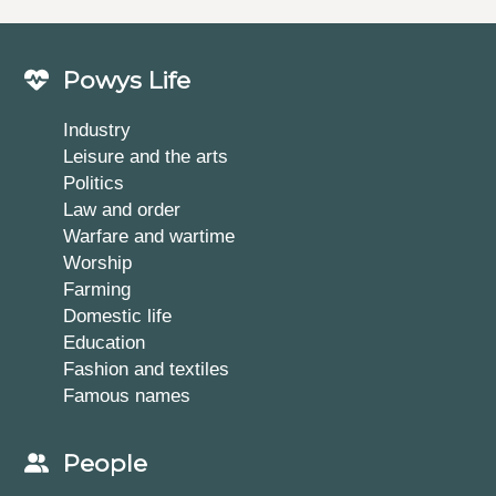
Powys Life
Industry
Leisure and the arts
Politics
Law and order
Warfare and wartime
Worship
Farming
Domestic life
Education
Fashion and textiles
Famous names
People