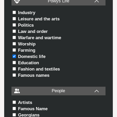
Powys Life
Industry
Leisure and the arts
Politics
Law and order
Warfare and wartime
Worship
Farming
Domestic life
Education
Fashion and textiles
Famous names
People
Artists
Famous Name
Georgians