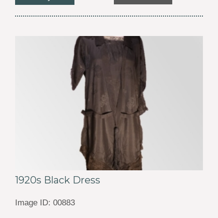
1920s Black Dress
Image ID: 00883