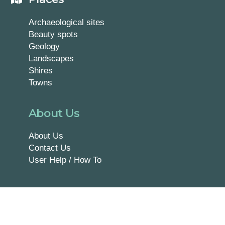
Archaeological sites
Beauty spots
Geology
Landscapes
Shires
Towns
About Us
About Us
Contact Us
User Help / How To