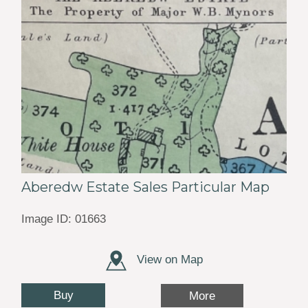
Aberedw Estate Sales Particular Map
Image ID: 01663
View on Map
Buy
More