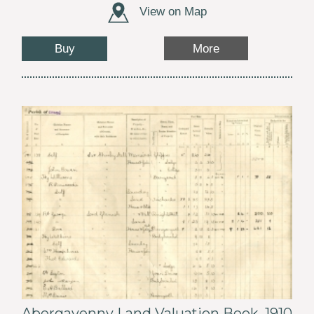
View on Map
Buy
More
Abergavenny Land Valuation Book, 1910