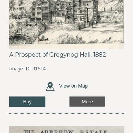
A Prospect of Gregynog Hall, 1882
Image ID: 01514
View on Map
Buy
More