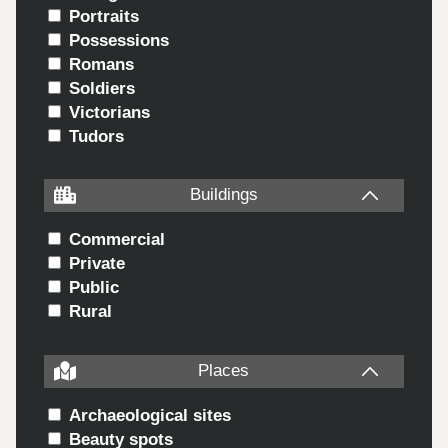
Portraits
Possessions
Romans
Soldiers
Victorians
Tudors
Buildings
Commercial
Private
Public
Rural
Places
Archaeological sites
Beauty spots