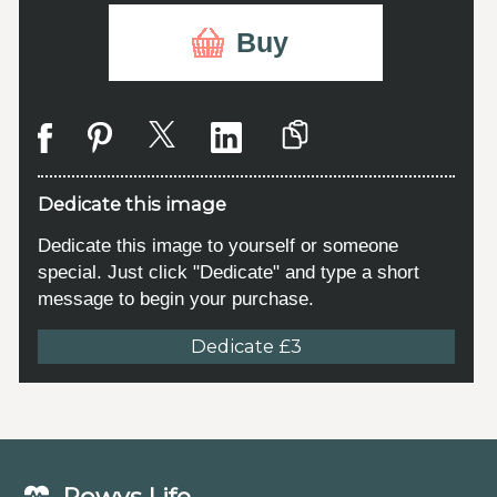
Buy
Dedicate this image
Dedicate this image to yourself or someone
special. Just click "Dedicate" and type a short
message to begin your purchase.
Dedicate £3
Powys Life