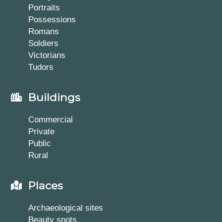
Portraits
Possessions
Romans
Soldiers
Victorians
Tudors
Buildings
Commercial
Private
Public
Rural
Places
Archaeological sites
Beauty spots