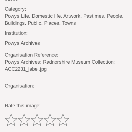
Category:
Powys Life, Domestic life, Artwork, Pastimes, People,
Buildings, Public, Places, Towns
Institution:
Powys Archives
Organisation Reference:
Powys Archives: Radnorshire Museum Collection:
ACC2231_label.jpg
Organisation:
Rate this image: