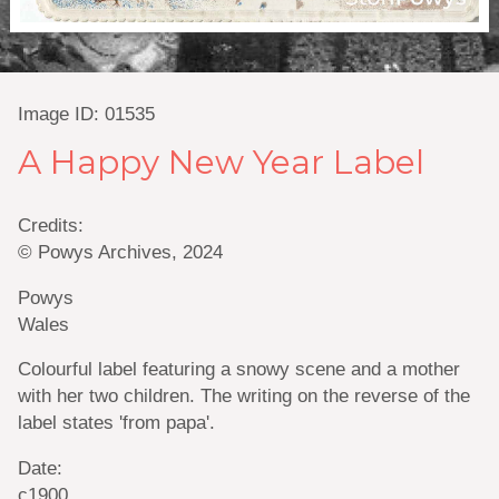
Image ID: 01535
A Happy New Year Label
Credits:
© Powys Archives, 2024
Powys
Wales
Colourful label featuring a snowy scene and a mother
with her two children. The writing on the reverse of the
label states 'from papa'.
Date:
c1900