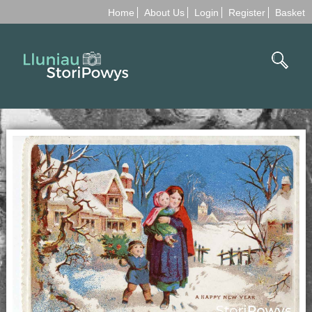
Home
About Us
Login
Register
Basket