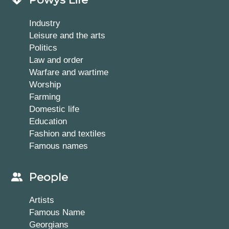
Industry
Leisure and the arts
Politics
Law and order
Warfare and wartime
Worship
Farming
Domestic life
Education
Fashion and textiles
Famous names
People
Artists
Famous Name
Georgians