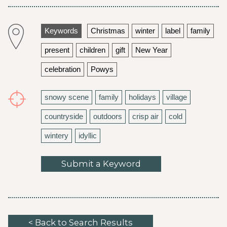
Keywords
Christmas
winter
label
family
present
children
gift
New Year
celebration
Powys
snowy scene
family
holidays
village
countryside
outdoors
crisp air
cold
wintery
idyllic
Submit a Keyword
< Back to Search Results