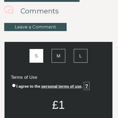
Comments
Leave a Comment
S
M
L
Terms of Use
?
I agree to the
personal terms of use
.
£1