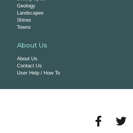
Geology
Landscapes
Shires
Towns
About Us
About Us
Contact Us
User Help / How To