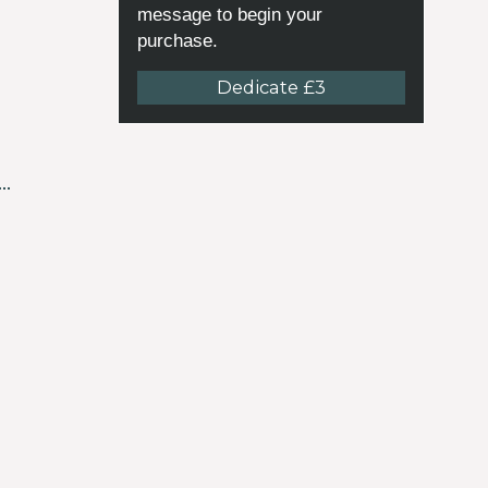
message to begin your
purchase.
Dedicate £3