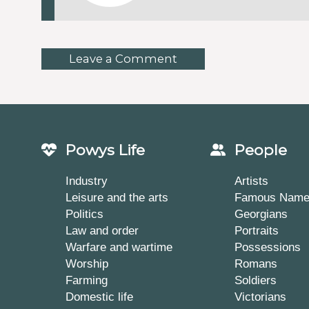
Leave a Comment
Powys Life
People
Industry
Artists
Leisure and the arts
Famous Nam
Politics
Georgians
Law and order
Portraits
Warfare and wartime
Possessions
Worship
Romans
Farming
Soldiers
Domestic life
Victorians