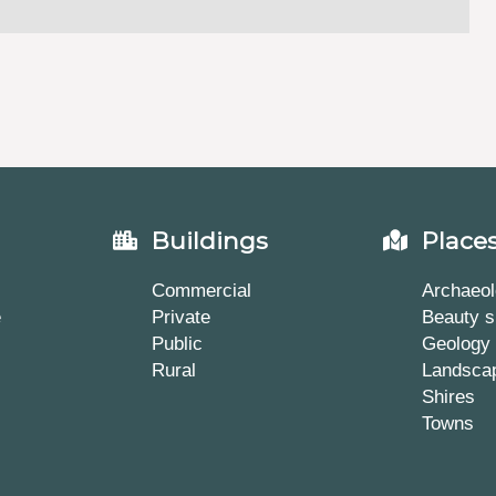
Buildings
Place
Commercial
Archaeol
e
Private
Beauty s
Public
Geology
Rural
Landsca
Shires
Towns