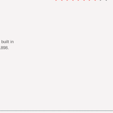
built in
1898.