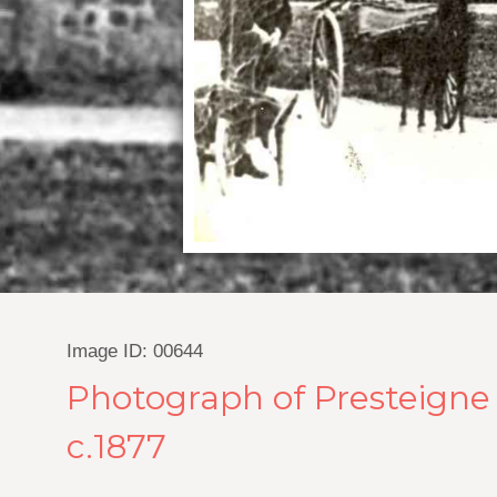
Image ID: 00644
Photograph of Presteigne J
c.1877