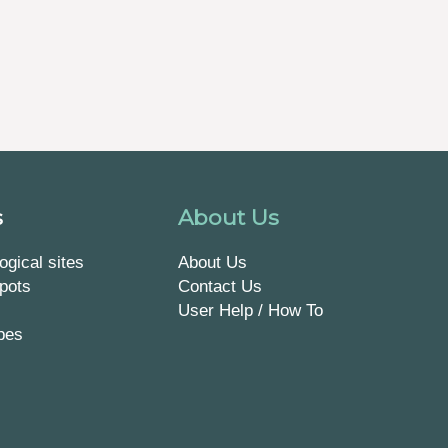
s
About Us
ogical sites
About Us
pots
Contact Us
User Help / How To
pes