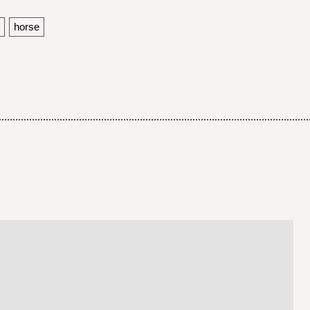
horse