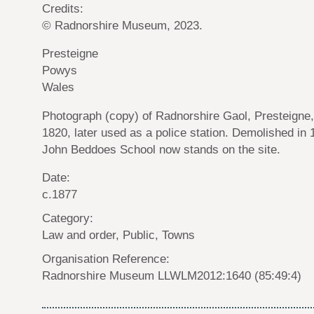
Credits:
© Radnorshire Museum, 2023.
Presteigne
Powys
Wales
Photograph (copy) of Radnorshire Gaol, Presteigne, 
1820, later used as a police station. Demolished in 
John Beddoes School now stands on the site.
Date:
c.1877
Category:
Law and order, Public, Towns
Organisation Reference:
Radnorshire Museum LLWLM2012:1640 (85:49:4)