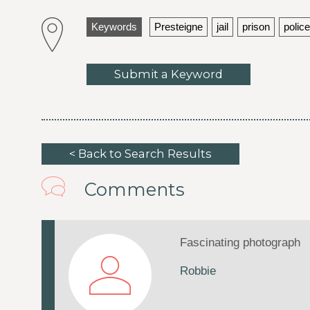
Keywords
Presteigne
jail
prison
police
Submit a Keyword
< Back to Search Results
Comments
Fascinating photograph
Robbie