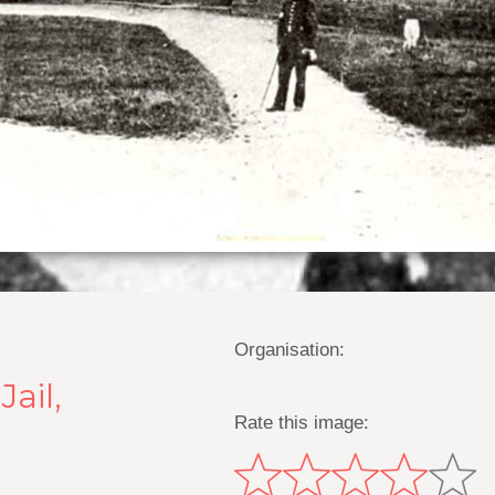
Organisation:
ail,
Rate this image: