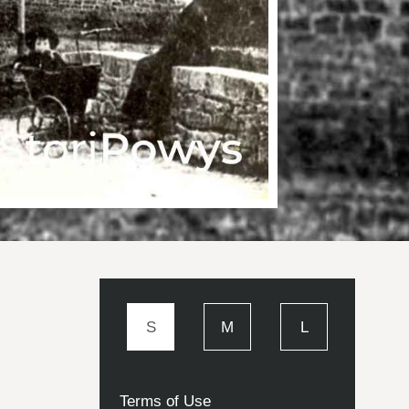
S
M
L
Terms of Use