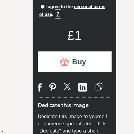
I agree to the
personal terms
?
of use
.
£1
Buy
Dedicate this image
Dedicate this image to yourself
or someone special. Just click
"Dedicate" and type a short