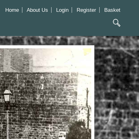
Home
About Us
Login
Register
Basket