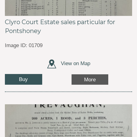
Clyro Court Estate sales particular for
Pontshoney
Image ID: 01709
View on Map
Buy
More