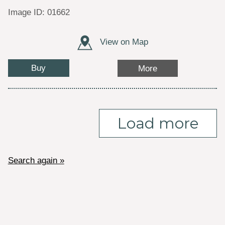
Image ID: 01662
View on Map
Buy
More
Load more
Search again »