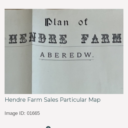
Hendre Farm Sales Particular Map
Image ID: 01665