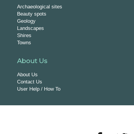
Archaeological sites
Beauty spots
Geology
Landscapes
Shires
Towns
About Us
About Us
Contact Us
User Help / How To