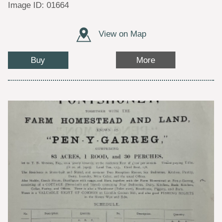
Image ID: 01664
View on Map
Buy
More