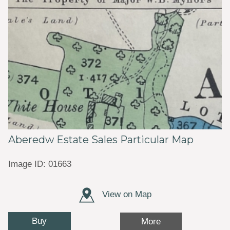
Aberedw Estate Sales Particular Map
Image ID: 01663
View on Map
Buy
More