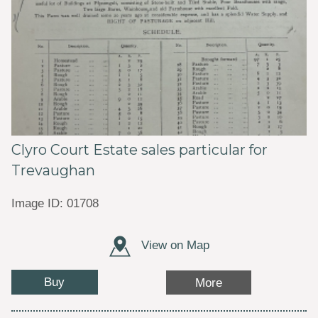
Clyro Court Estate sales particular for
Trevaughan
Image ID: 01708
View on Map
Buy
More