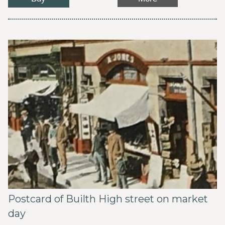
Postcard of Builth High street on market
day