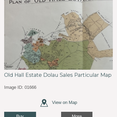
Old Hall Estate Dolau Sales Particular Map
Image ID: 01666
View on Map
Buy
More