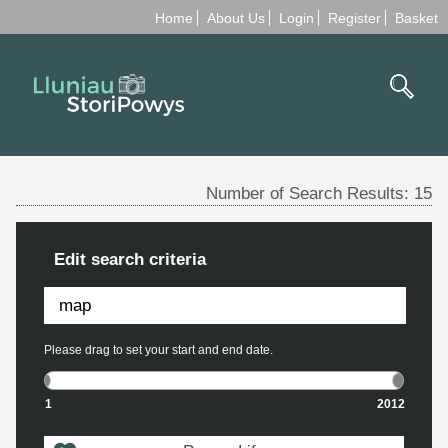
Home
About Us
Login
Register
Basket
Number of Search Results:
15
Edit search criteria
Please drag to set your start and end date.
1
2012