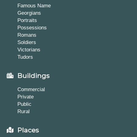
Famous Name
Georgians
Portraits
Possessions
Romans
Soldiers
Victorians
Tudors
Buildings
Commercial
Private
Public
Rural
Places