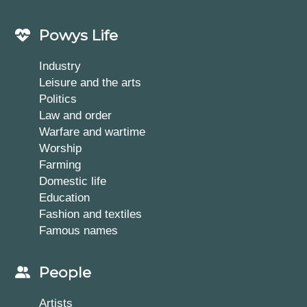
Powys Life
Industry
Leisure and the arts
Politics
Law and order
Warfare and wartime
Worship
Farming
Domestic life
Education
Fashion and textiles
Famous names
People
Artists