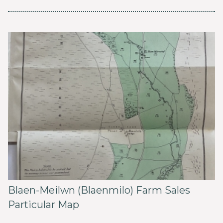
Blaen-Meilwn (Blaenmilo) Farm Sales
Particular Map