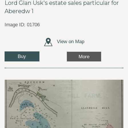
Lord Glan Usk's estate sales particular for
Aberedw 1
Image ID: 01706
View on Map
Buy
More