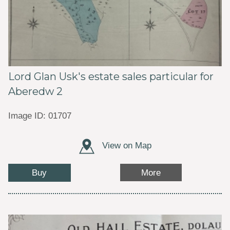
Lord Glan Usk's estate sales particular for
Aberedw 2
Image ID: 01707
View on Map
Buy
More