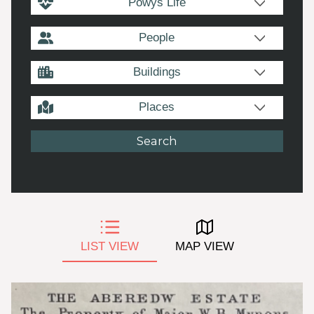
Powys Life
People
Buildings
Places
LIST VIEW
MAP VIEW