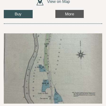
View on Map
Buy
More