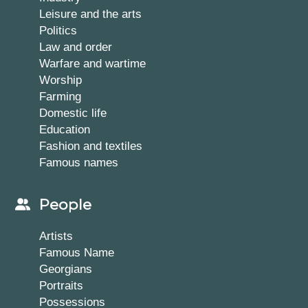
Leisure and the arts
Politics
Law and order
Warfare and wartime
Worship
Farming
Domestic life
Education
Fashion and textiles
Famous names
People
Artists
Famous Name
Georgians
Portraits
Possessions