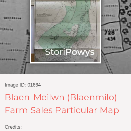
Image ID: 01664
Blaen-Meilwn (Blaenmilo)
Farm Sales Particular Map
Credits: