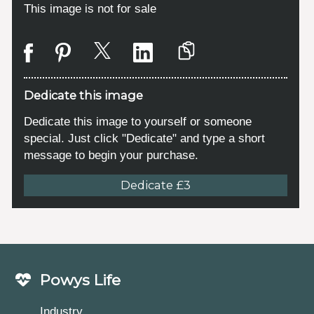
This image is not for sale
Dedicate this image
Dedicate this image to yourself or someone
special. Just click "Dedicate" and type a short
message to begin your purchase.
Dedicate £3
Powys Life
Industry