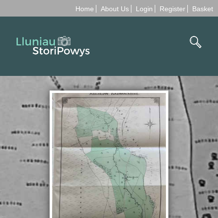
Home
About Us
Login
Register
Basket