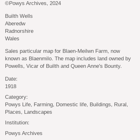
©Powys Archives, 2024
Builth Wells
Aberedw
Radnorshire
Wales
Sales particular map for Blaen-Meilwn Farm, now
known as Blaenmilo. The map includes land owned by
Powells, Vicar of Builth and Queen Anne's Bounty.
Date:
1918
Category:
Powys Life, Farming, Domestic life, Buildings, Rural,
Places, Landscapes
Institution:
Powys Archives