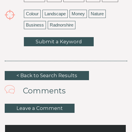
Colour
Landscape
Money
Nature
Business
Radnorshire
Submit a Keyword
< Back to Search Results
Comments
Leave a Comment