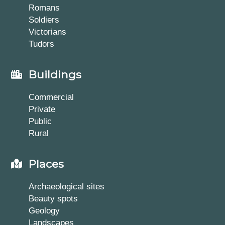
Romans
Soldiers
Victorians
Tudors
Buildings
Commercial
Private
Public
Rural
Places
Archaeological sites
Beauty spots
Geology
Landscapes