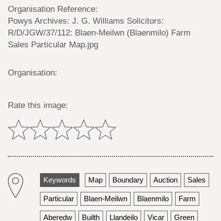
Organisation Reference:
Powys Archives: J. G. Williams Solicitors:
R/D/JGW/37/112: Blaen-Meilwn (Blaenmilo) Farm
Sales Particular Map.jpg
Organisation:
Rate this image:
Keywords
Map
Boundary
Auction
Sales
Particular
Blaen-Meilwn
Blaenmilo
Farm
Aberedw
Builth
Llandeilo
Vicar
Green