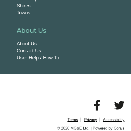
Shires
Towns
About Us
About Us
Contact Us
User Help / How To
Terms
Privacy
Accessibility
© 2026 MG&E Ltd. |
Powered by Corals