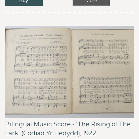
Buy
More
Bilingual Music Score - 'The Rising of The
Lark' (Codiad Yr Hedydd), 1922