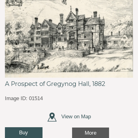
A Prospect of Gregynog Hall, 1882
Image ID: 01514
View on Map
Buy
More