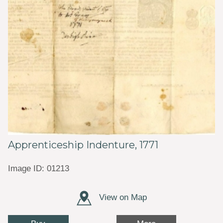
Apprenticeship Indenture, 1771
Image ID: 01213
View on Map