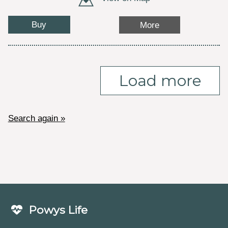
Buy
More
Load more
Search again »
Powys Life