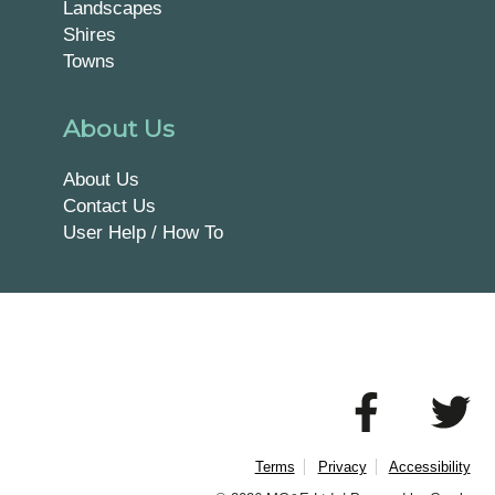
Landscapes
Shires
Towns
About Us
About Us
Contact Us
User Help / How To
Terms
Privacy
Accessibility