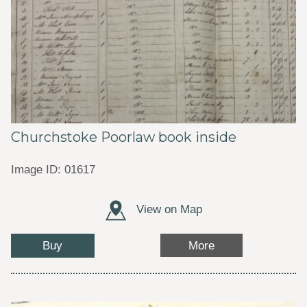
Churchstoke Poorlaw book inside
Image ID: 01617
View on Map
Buy
More