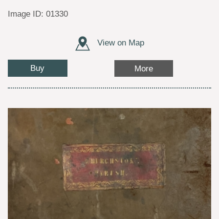
Image ID: 01330
View on Map
Buy
More