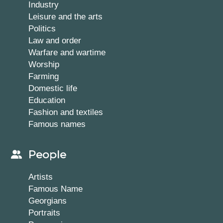
Industry
Leisure and the arts
Politics
Law and order
Warfare and wartime
Worship
Farming
Domestic life
Education
Fashion and textiles
Famous names
People
Artists
Famous Name
Georgians
Portraits