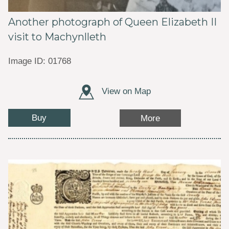
Another photograph of Queen Elizabeth II
visit to Machynlleth
Image ID: 01768
View on Map
Buy
More