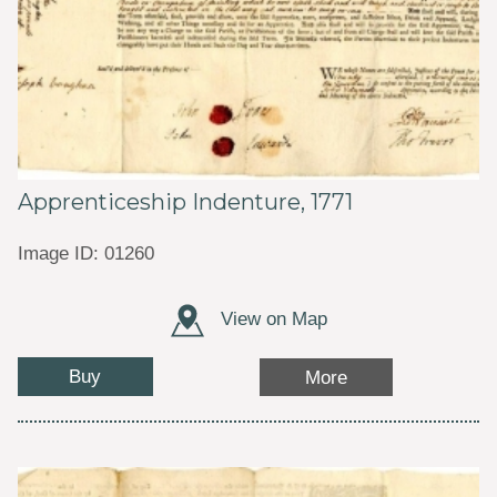
Apprenticeship Indenture, 1771
Image ID: 01260
View on Map
Buy
More