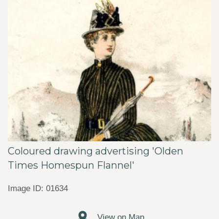
Coloured drawing advertising 'Olden
Times Homespun Flannel'
Image ID: 01634
View on Map