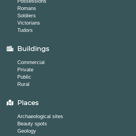
Possessions
Romans
Soldiers
Victorians
Tudors
Buildings
Commercial
Private
Public
Rural
Places
Archaeological sites
Beauty spots
Geology