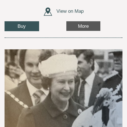
View on Map
Buy
More