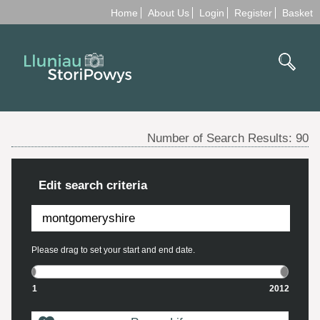
Home
About Us
Login
Register
Basket
Number of Search Results:
90
Edit search criteria
Please drag to set your start and end date.
1
2012