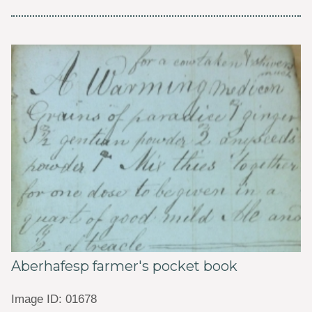
Aberhafesp farmer's pocket book
Image ID: 01678