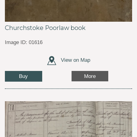
Churchstoke Poorlaw book
Image ID: 01616
View on Map
Buy
More