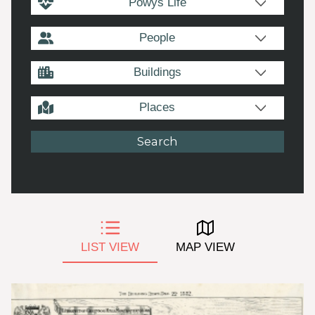
Powys Life
People
Buildings
Places
LIST VIEW
MAP VIEW