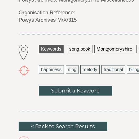
Organisation Reference:
Powys Archives M/X/315
Keywords
song book
Montgomeryshire
happiness
sing
melody
traditional
bilin
Submit a Keyword
< Back to Search Results