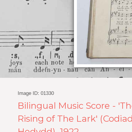
Image ID: 01330
Bilingual Music Score - 'T
Rising of The Lark' (Codiad
Hedydd), 1922