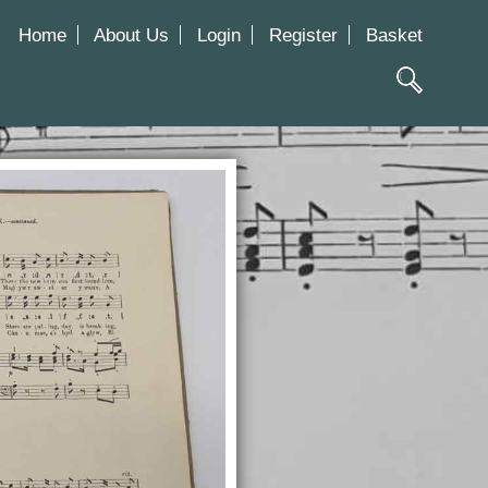
Home
About Us
Login
Register
Basket