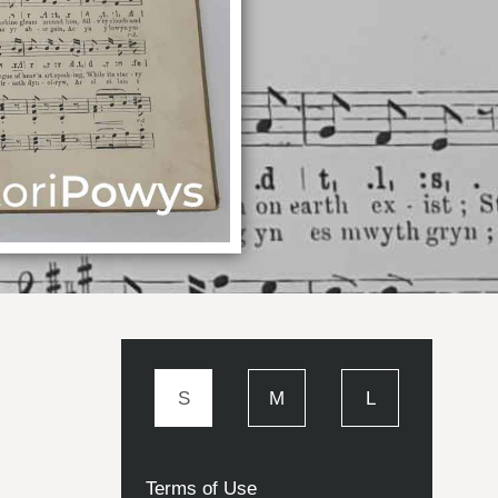
S
M
L
Terms of Use