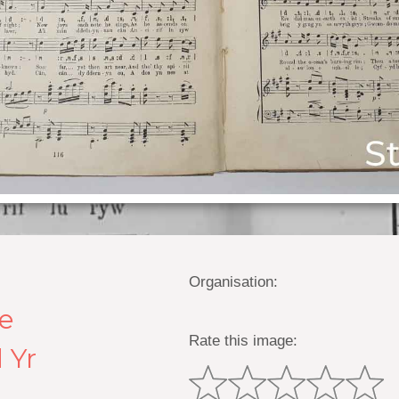
Organisation:
he
Rate this image:
 Yr