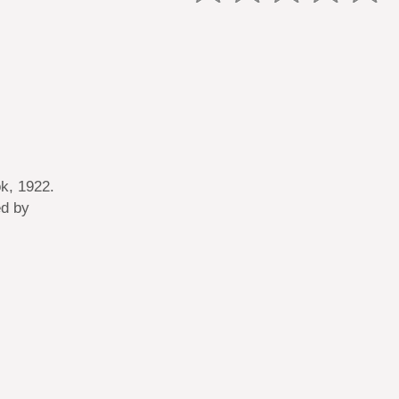
k, 1922.
ed by