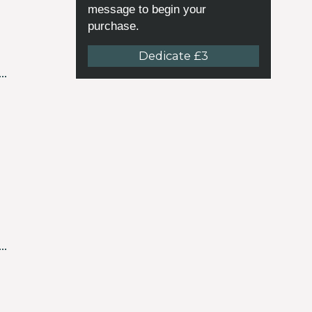
message to begin your
purchase.
Dedicate £3