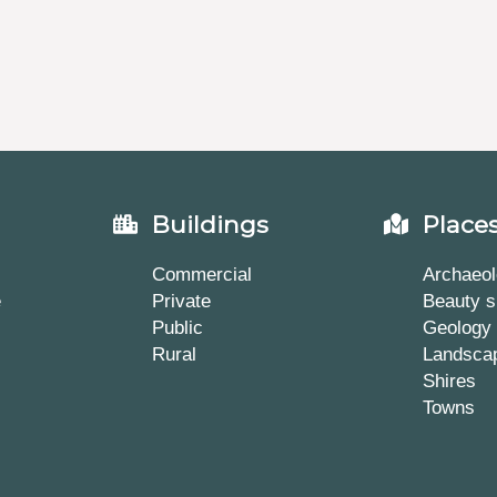
Buildings
Place
Commercial
Archaeol
e
Private
Beauty s
Public
Geology
Rural
Landsca
Shires
Towns