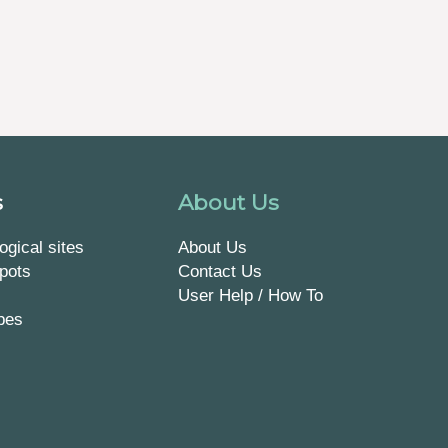
s
About Us
ogical sites
About Us
pots
Contact Us
User Help / How To
pes