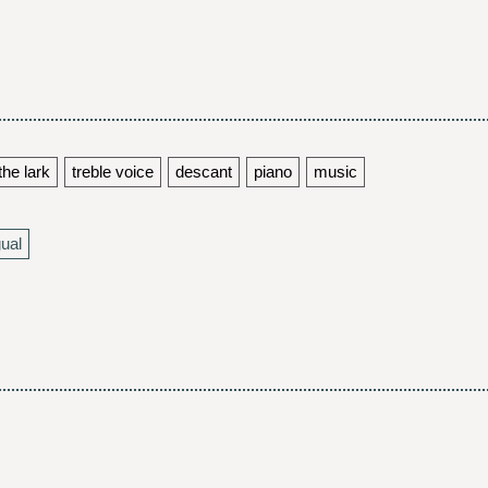
the lark
treble voice
descant
piano
music
gual