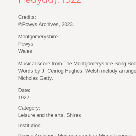
Credits:
©Powys Archives, 2023.
Montgomeryshire
Powys
Wales
Musical score from The Montgomeryshire Song Boo
Words by J. Ceiriog Hughes. Welsh melody arrang
Nicholas Gatty.
Date:
1922
Category:
Leisure and the arts, Shires
Institution:
Powys Archives: Montgomeryshire Miscellaneous