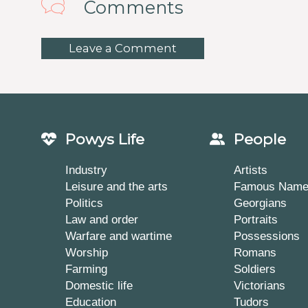
Comments
Leave a Comment
Powys Life
People
Industry
Artists
Leisure and the arts
Famous Nam
Politics
Georgians
Law and order
Portraits
Warfare and wartime
Possessions
Worship
Romans
Farming
Soldiers
Domestic life
Victorians
Education
Tudors