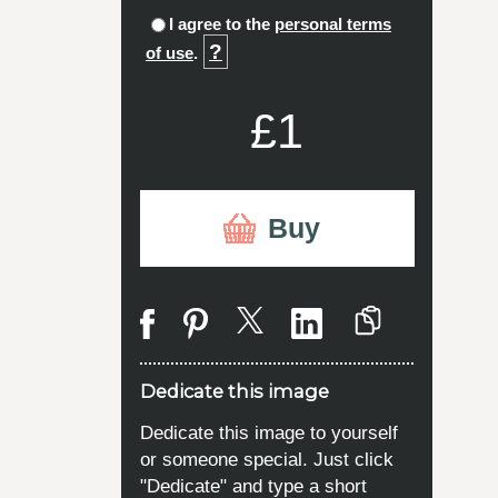
I agree to the
personal terms
?
of use
.
£1
Buy
Dedicate this image
Dedicate this image to yourself
or someone special. Just click
"Dedicate" and type a short