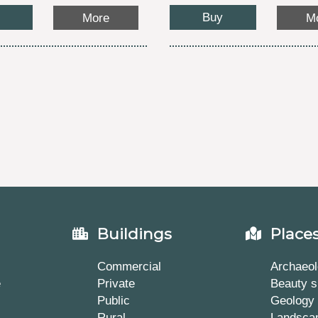
Buy
More
M
Buildings
Place
Commercial
Archaeol
e
Private
Beauty s
Public
Geology
Rural
Landsca