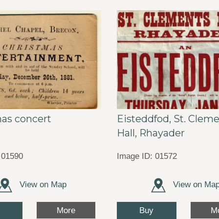
as concert
Eisteddfod, St. Clem
Hall, Rhayader
 01590
Image ID: 01572
View on Map
View on Ma
Buy
More
M