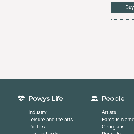
Buy
Powys Life
People
Industry
Artists
Leisure and the arts
Famous Nam
Politics
Georgians
Law and order
Portraits