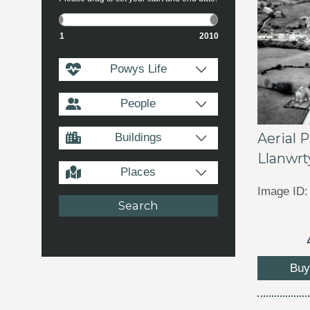
1
2010
Powys Life
People
Aerial 
Buildings
Llanwrt
Places
Image ID:
Buy