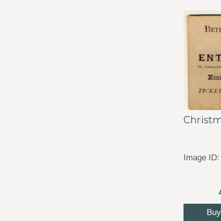
Christm
Image ID:
Buy