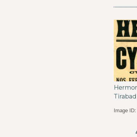
Hermon 
Tirabad
Image ID: