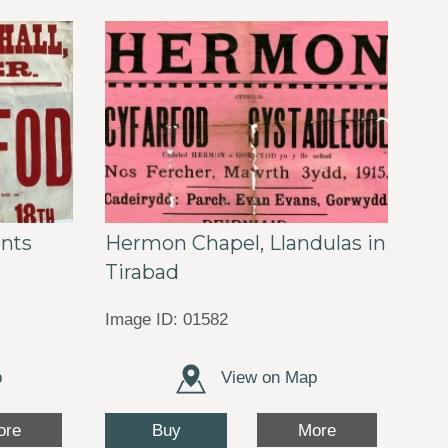
ents
Hermon Chapel, Llandulas in
Tirabad
Image ID: 01582
p
View on Map
Buy
ore
More