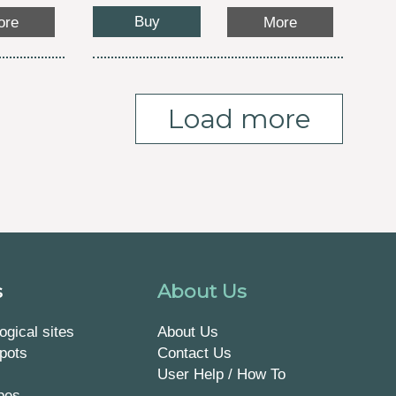
Buy
ore
More
Load more
s
About Us
ogical sites
About Us
pots
Contact Us
User Help / How To
pes