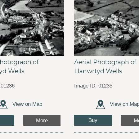
Photograph of
Aerial Photograph of
yd Wells
Llanwrtyd Wells
 01236
Image ID: 01235
View on Map
View on Ma
Buy
More
M