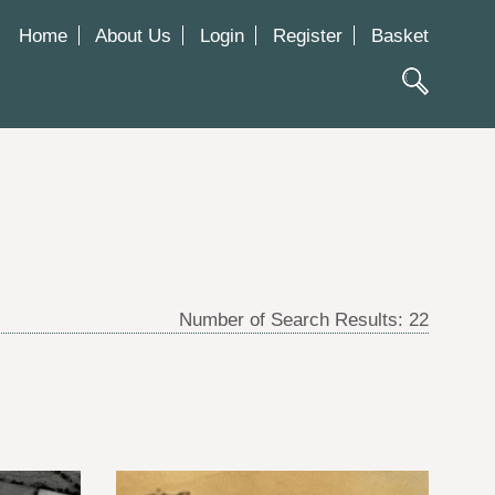
Home
About Us
Login
Register
Basket
Number of Search Results:
22