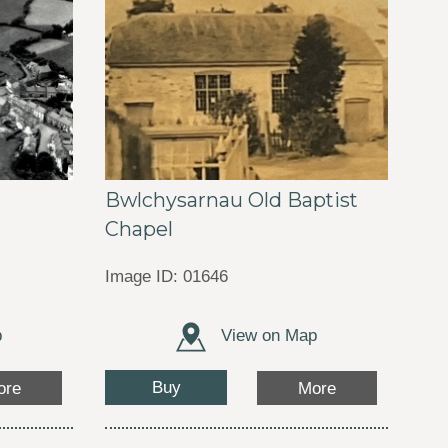
Bwlchysarnau Old Baptist
Chapel
Image ID: 01646
p
View on Map
Buy
ore
More