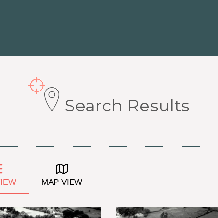
Search Results
VIEW
MAP VIEW