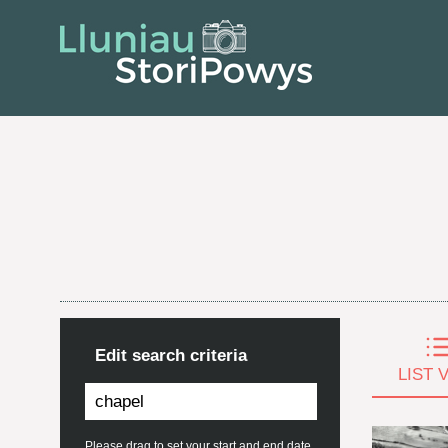
Edit search criteria
LIST 
Please drag to set your start and end date.