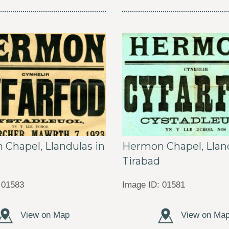
Chapel, Llandulas in
Hermon Chapel, Lland
Tirabad
 01583
Image ID: 01581
View on Map
View on Ma