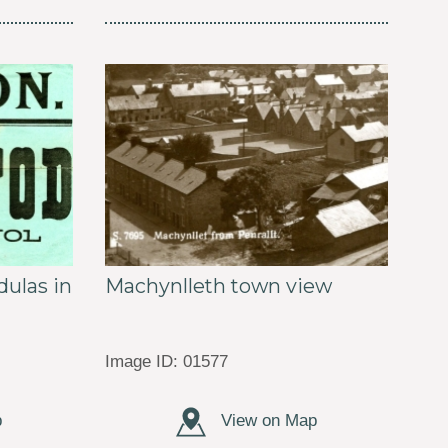
ulas in
Machynlleth town view
Image ID: 01577
p
View on Map