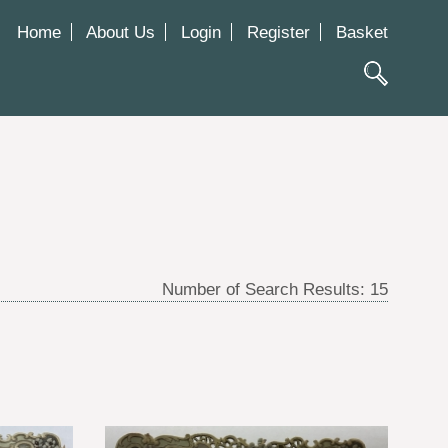
Home
About Us
Login
Register
Basket
Number of Search Results:
15