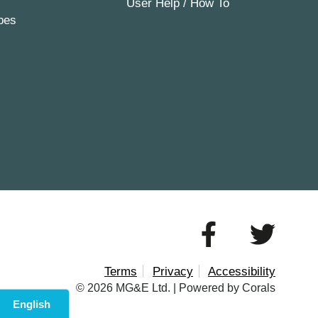
User Help / How To
pes
Terms
Privacy
Accessibility
© 2026 MG&E Ltd. |
Powered by Corals