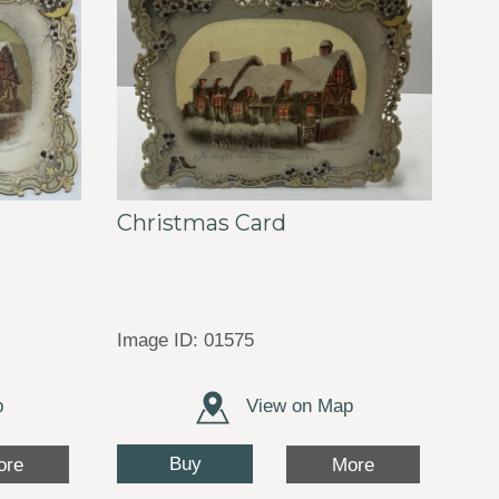
Christmas Card
Image ID: 01575
p
View on Map
Buy
ore
More