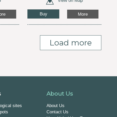
p
View on Map
Buy
ore
More
Load more
s
About Us
ogical sites
About Us
pots
Contact Us