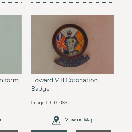
Edward VIII Coronation
niform
Badge
Image ID: 01036
p
View on Map