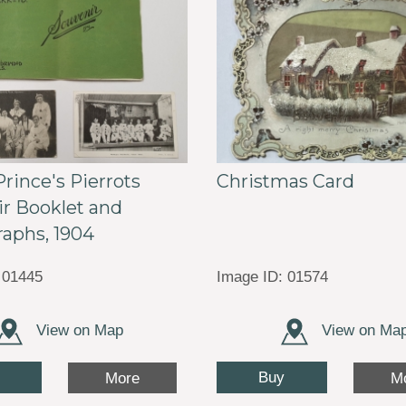
Prince's Pierrots
Christmas Card
r Booklet and
aphs, 1904
 01445
Image ID: 01574
View on Map
View on Ma
Buy
More
M