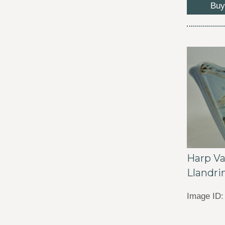
Buy
Harp Va
Llandri
Image ID: