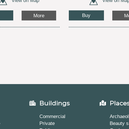
View on Map
View on Ma
Buy
More
M
Buildings
Place
Commercial
Archaeol
e
Private
Beauty s