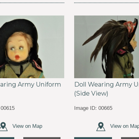
earing Army Uniform
Doll Wearing Army U
(Side View)
 00615
Image ID: 00665
View on Map
View on Ma