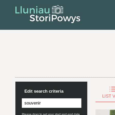
Edit search criteria
LIST 
Please drag to set your start and end date.