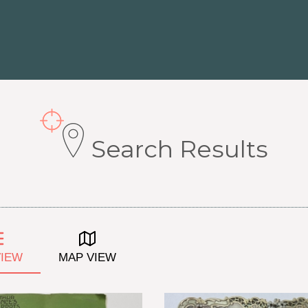
Search Results
VIEW
MAP VIEW