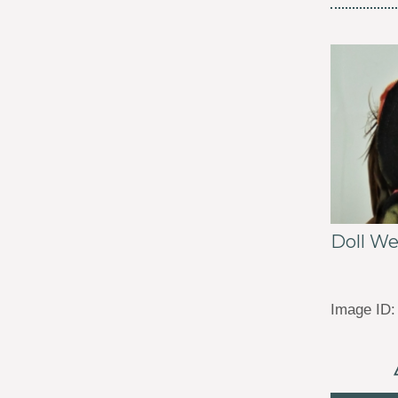
Doll W
Image ID: