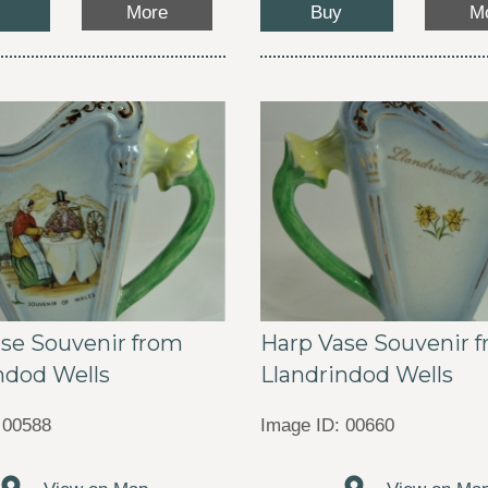
Buy
More
M
se Souvenir from
Harp Vase Souvenir 
ndod Wells
Llandrindod Wells
 00588
Image ID: 00660