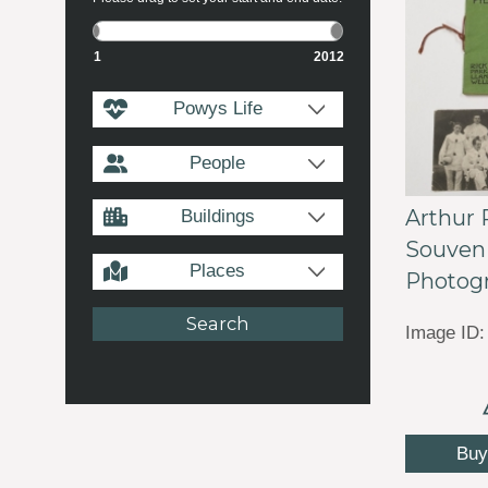
1
2012
Powys Life
People
Arthur 
Buildings
Souveni
Places
Photogr
Image ID:
Buy