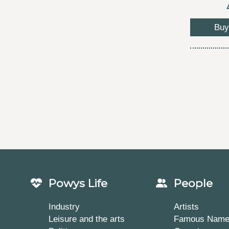
Buy
Powys Life
People
Industry
Artists
Leisure and the arts
Famous Nam