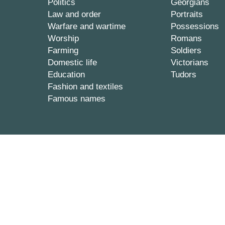
Politics
Georgians
Law and order
Portraits
Warfare and wartime
Possessions
Worship
Romans
Farming
Soldiers
Domestic life
Victorians
Education
Tudors
Fashion and textiles
Famous names