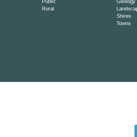
Public
Geology
Rural
Landsca
Shires
Towns