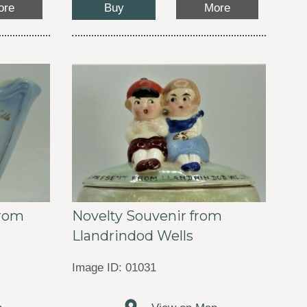
Buy
ore
More
Novelty Souvenir from
from
Llandrindod Wells
Image ID: 01031