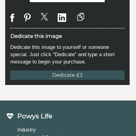
Dedicate this image
Dedicate this image to yourself or someone
special. Just click "Dedicate" and type a short
message to begin your purchase.
Dedicate £3
Powys Life
Industry