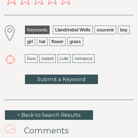
Keywords
Llandrindod Wells
souvenir
boy
girl
hat
flower
grass
love
sweet
cute
romance
Submit a Keyword
< Back to Search Results
Comments