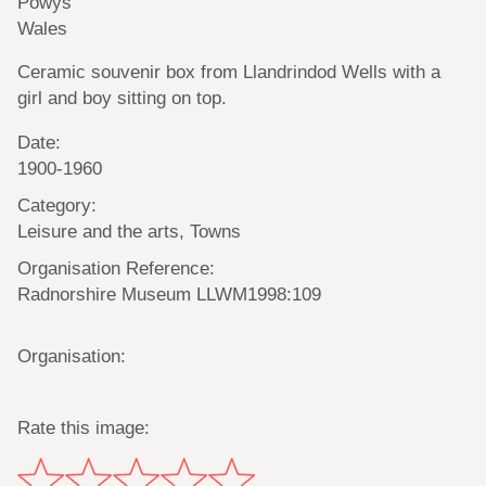
Powys
Wales
Ceramic souvenir box from Llandrindod Wells with a
girl and boy sitting on top.
Date:
1900-1960
Category:
Leisure and the arts, Towns
Organisation Reference:
Radnorshire Museum LLWM1998:109
Organisation:
Rate this image: