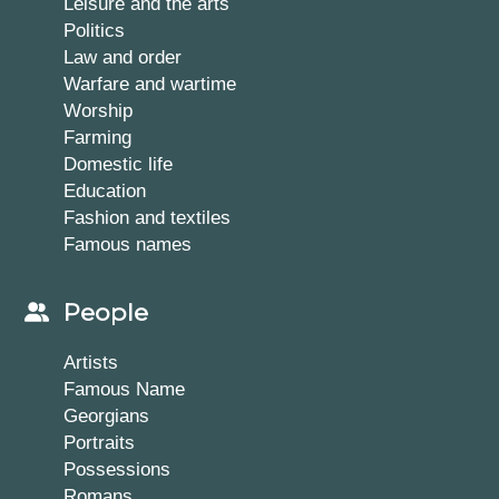
Leisure and the arts
Politics
Law and order
Warfare and wartime
Worship
Farming
Domestic life
Education
Fashion and textiles
Famous names
People
Artists
Famous Name
Georgians
Portraits
Possessions
Romans