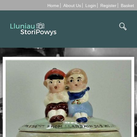
Home
About Us
Login
Register
Basket