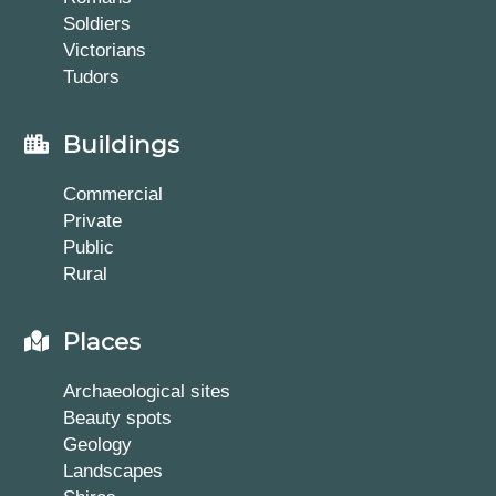
Soldiers
Victorians
Tudors
Buildings
Commercial
Private
Public
Rural
Places
Archaeological sites
Beauty spots
Geology
Landscapes