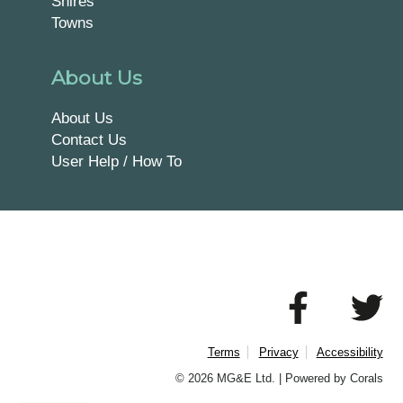
Shires
Towns
About Us
About Us
Contact Us
User Help / How To
Terms
Privacy
Accessibility
© 2026 MG&E Ltd. |
Powered by Corals