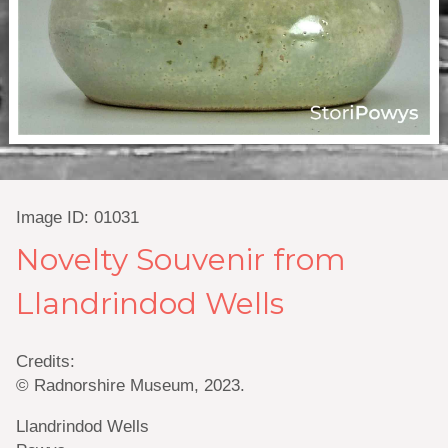
Image ID: 01031
Novelty Souvenir from
Llandrindod Wells
Credits:
© Radnorshire Museum, 2023.
Llandrindod Wells