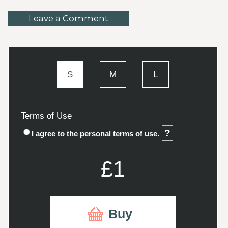
Leave a Comment
S
M
L
Terms of Use
?
I agree to the
personal terms of use
.
£1
Buy