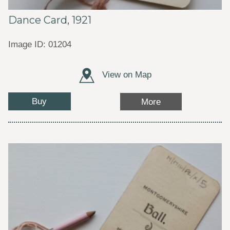
Dance Card, 1921
Image ID: 01204
View on Map
Buy
More