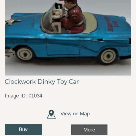
Clockwork Dinky Toy Car
Image ID: 01034
View on Map
Buy
More