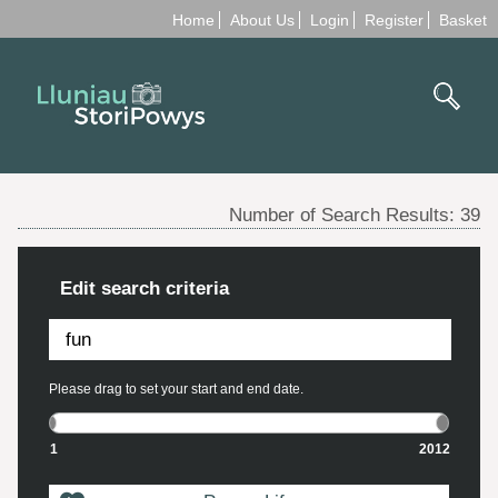
Home
About Us
Login
Register
Basket
Number of Search Results:
39
Edit search criteria
Please drag to set your start and end date.
1
2012