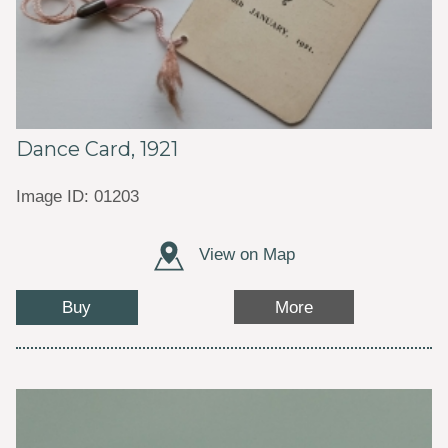
Dance Card, 1921
Image ID: 01203
View on Map
Buy
More