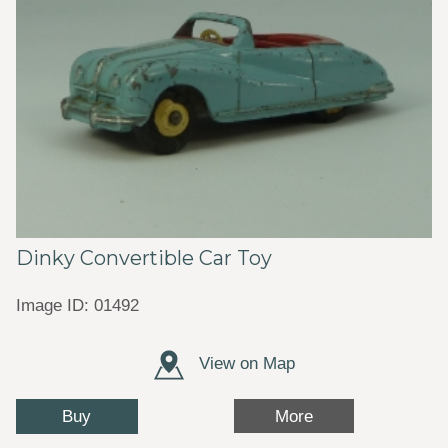
Dinky Convertible Car Toy
Image ID: 01492
View on Map
Buy
More