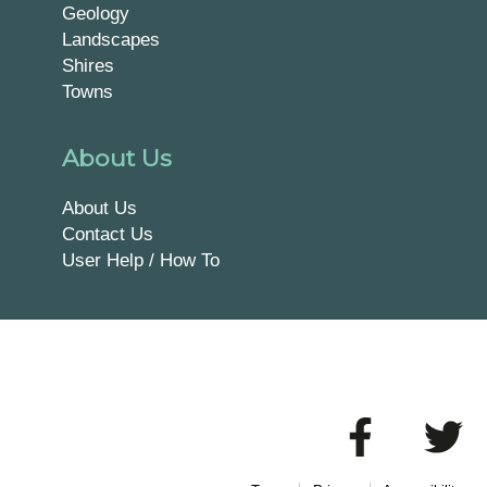
Geology
Landscapes
Shires
Towns
About Us
About Us
Contact Us
User Help / How To