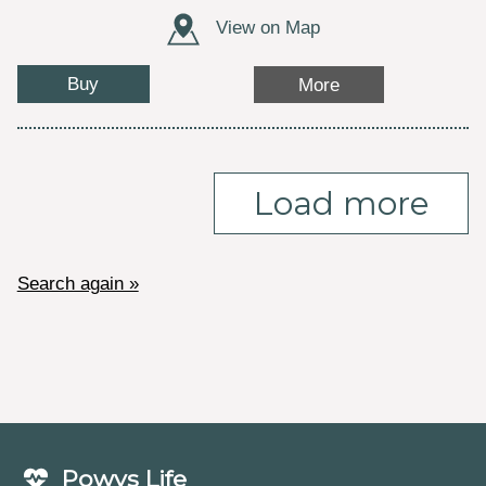
View on Map
Buy
More
Load more
Search again »
Powys Life