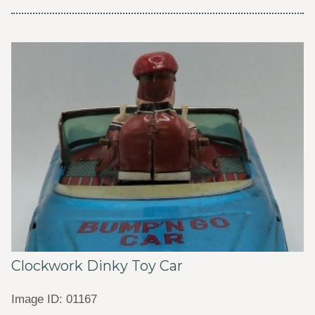
Clockwork Dinky Toy Car
Image ID: 01167