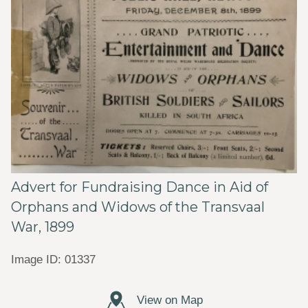
Advert for Fundraising Dance in Aid of
Orphans and Widows of the Transvaal
War, 1899
Image ID: 01337
View on Map