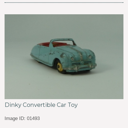
Dinky Convertible Car Toy
Image ID: 01493