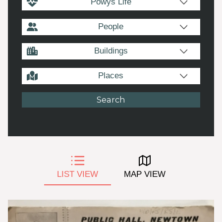
Powys Life
People
Buildings
Places
LIST VIEW
MAP VIEW