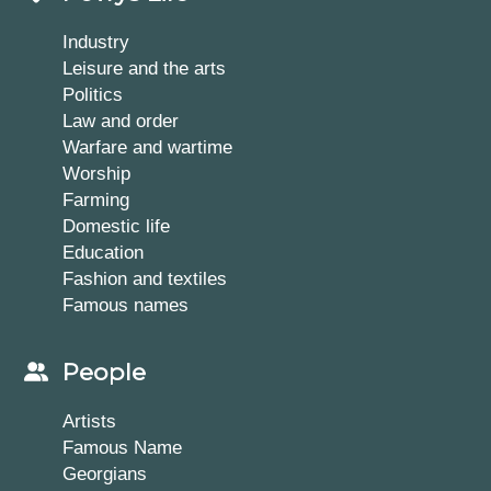
Industry
Leisure and the arts
Politics
Law and order
Warfare and wartime
Worship
Farming
Domestic life
Education
Fashion and textiles
Famous names
People
Artists
Famous Name
Georgians