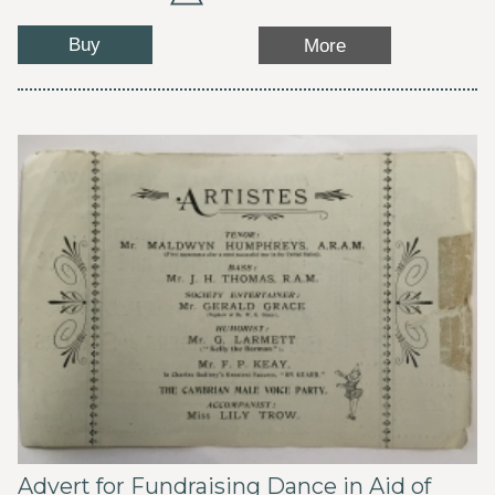
Buy
More
Advert for Fundraising Dance in Aid of