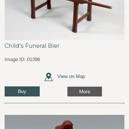
Child's Funeral Bier
Image ID: 01396
View on Map
Buy
More