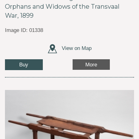
Orphans and Widows of the Transvaal
War, 1899
Image ID: 01338
View on Map
Buy
More