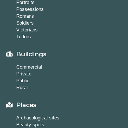
Portraits
Possessions
Romans
Soldiers
Victorians
Tudors
Buildings
Commercial
Private
Public
Rural
Places
Archaeological sites
Beauty spots