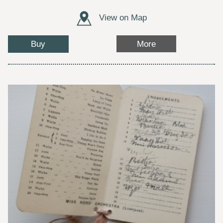
View on Map
Buy
More