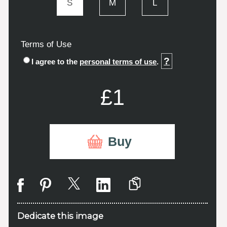
S
M
L
Terms of Use
?
I agree to the
personal terms of use
.
£1
Buy
Dedicate this image