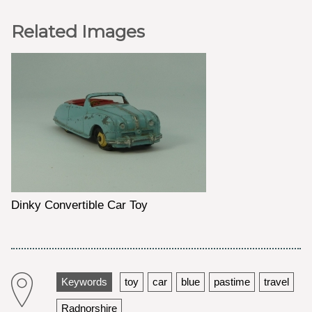
Related Images
Dinky Convertible Car Toy
Keywords
toy
car
blue
pastime
travel
Radnorshire