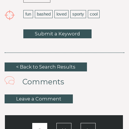
fun
bashed
loved
sporty
cool
Submit a Keyword
< Back to Search Results
Comments
Leave a Comment