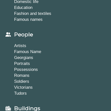
Domestic life
Education
Fashion and textiles
Famous names
People
Artists
Famous Name
Georgians
Portraits
Possessions
Romans
Soldiers
Victorians
Tudors
Buildings