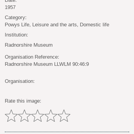
1957
Category:
Powys Life, Leisure and the arts, Domestic life
Institution:
Radnorshire Museum
Organisation Reference:
Radnorshire Museum LLWLM 90:46:9
Organisation:
Rate this image: