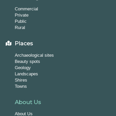
Commercial
Private
Public
Rural
Places
Archaeological sites
Beauty spots
Geology
Landscapes
Shires
Towns
About Us
About Us