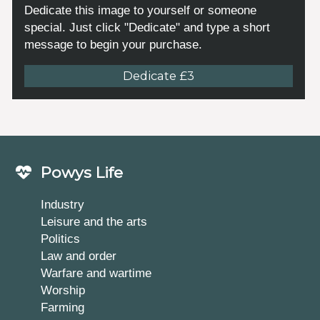
Dedicate this image to yourself or someone
special. Just click "Dedicate" and type a short
message to begin your purchase.
Dedicate £3
Powys Life
Industry
Leisure and the arts
Politics
Law and order
Warfare and wartime
Worship
Farming