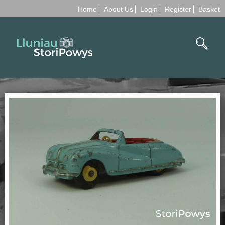
Home
About Us
Login
Register
Basket