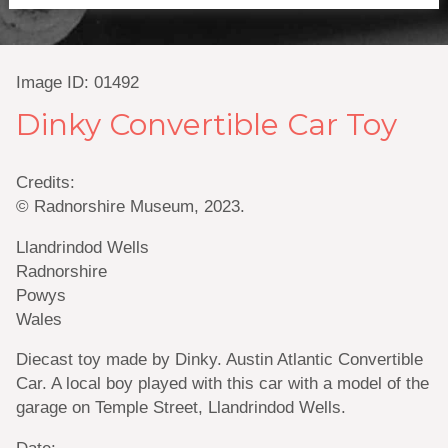
Image ID: 01492
Dinky Convertible Car Toy
Credits:
© Radnorshire Museum, 2023.
Llandrindod Wells
Radnorshire
Powys
Wales
Diecast toy made by Dinky. Austin Atlantic Convertible
Car. A local boy played with this car with a model of the
garage on Temple Street, Llandrindod Wells.
Date: