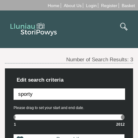
Home
About Us
Login
Register
Basket
Number of Search Results:
3
Edit search criteria
Please drag to set your start and end date.
1
2012