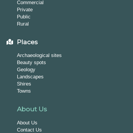
Commercial
Private
Public
Rural
Places
Archaeological sites
Beauty spots
Geology
Landscapes
Shires
Towns
About Us
About Us
Contact Us