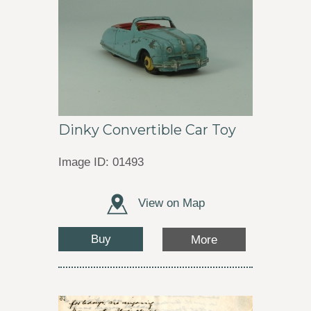
Dinky Convertible Car Toy
Image ID: 01493
View on Map
Buy
More