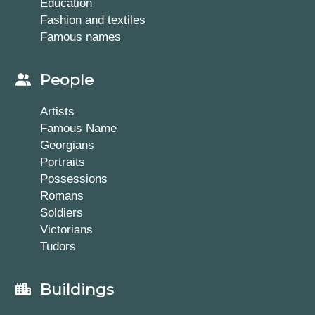
Education
Fashion and textiles
Famous names
People
Artists
Famous Name
Georgians
Portraits
Possessions
Romans
Soldiers
Victorians
Tudors
Buildings