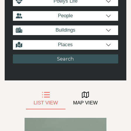
Powys Life
People
Buildings
Places
LIST VIEW
MAP VIEW