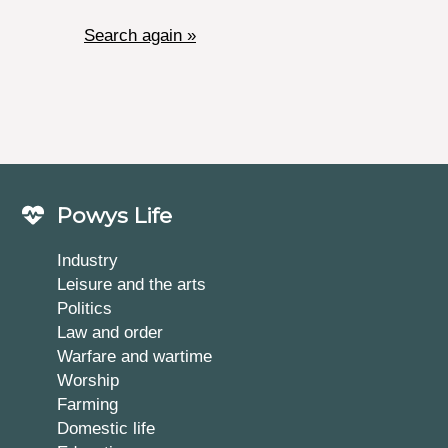
Search again »
Powys Life
Industry
Leisure and the arts
Politics
Law and order
Warfare and wartime
Worship
Farming
Domestic life