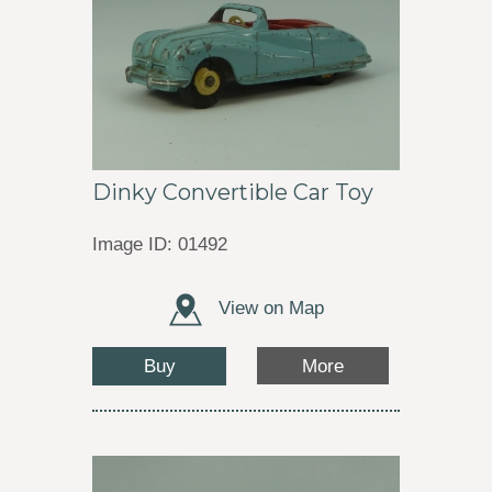
Dinky Convertible Car Toy
Image ID: 01492
View on Map
Buy
More