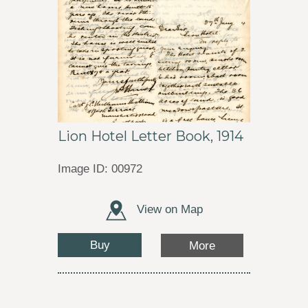
Lion Hotel Letter Book, 1914
Image ID: 00972
View on Map
Buy
More