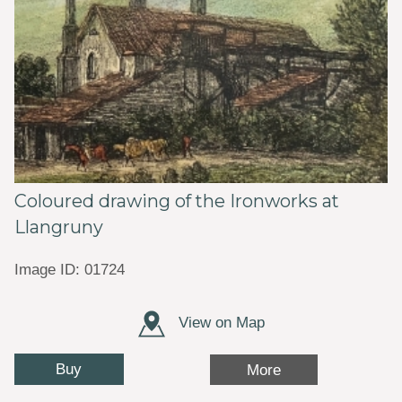
Coloured drawing of the Ironworks at
Llangruny
Image ID: 01724
View on Map
Buy
More