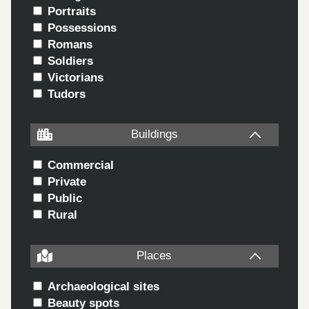
Portraits
Possessions
Romans
Soldiers
Victorians
Tudors
Buildings
Commercial
Private
Public
Rural
Places
Archaeological sites
Beauty spots