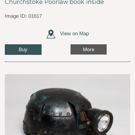
Churchstoke Poorlaw book inside
Image ID: 01617
View on Map
Buy
More