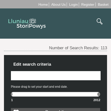
Home
About Us
Login
Register
Basket
Number of Search Results:
113
Edit search criteria
Please drag to set your start and end date.
1
2012