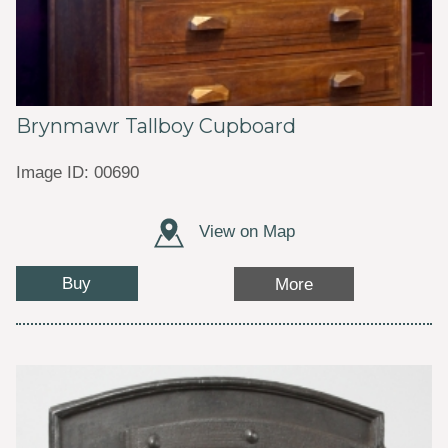
Brynmawr Tallboy Cupboard
Image ID: 00690
View on Map
Buy
More