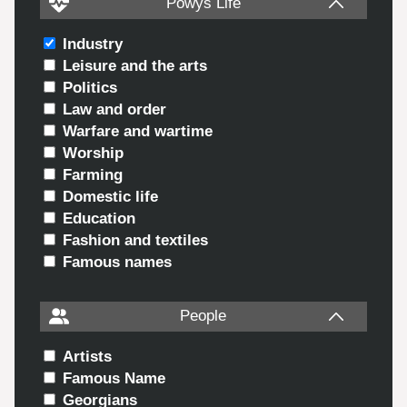
Powys Life
Industry
Leisure and the arts
Politics
Law and order
Warfare and wartime
Worship
Farming
Domestic life
Education
Fashion and textiles
Famous names
People
Artists
Famous Name
Georgians