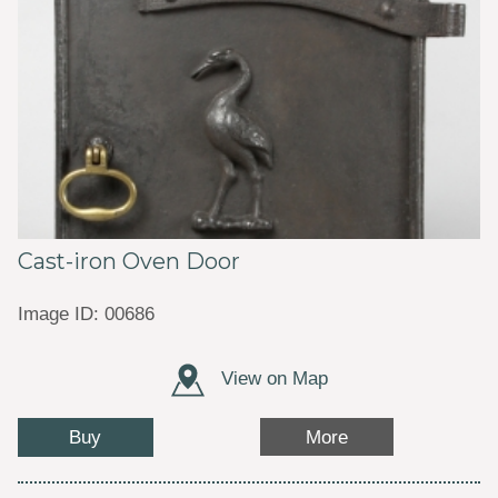
Cast-iron Oven Door
Image ID: 00686
View on Map
Buy
More