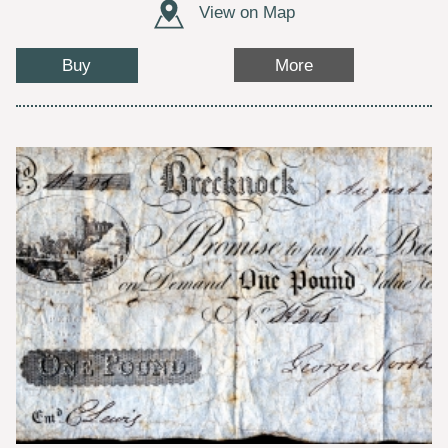
View on Map
Buy
More