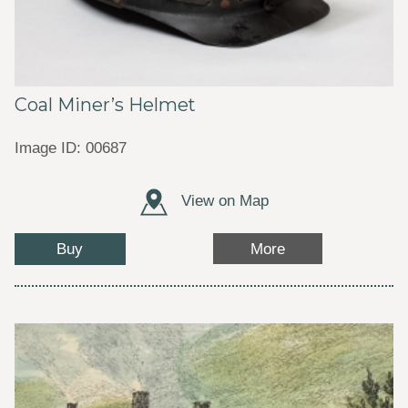
Coal Miner’s Helmet
Image ID: 00687
View on Map
Buy
More