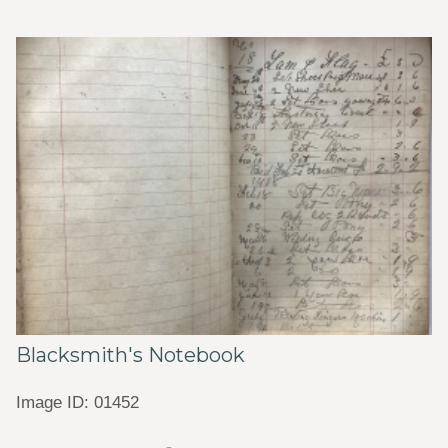
Blacksmith's Notebook
Image ID: 01452