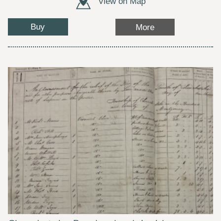
View on Map
Buy
More