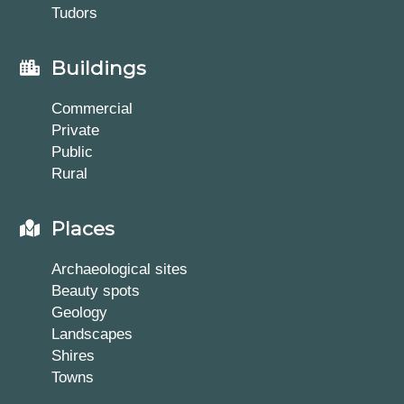
Tudors
Buildings
Commercial
Private
Public
Rural
Places
Archaeological sites
Beauty spots
Geology
Landscapes
Shires
Towns