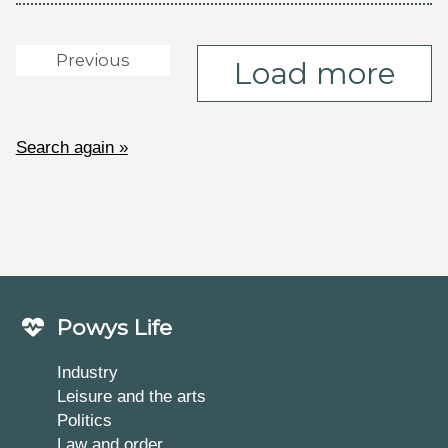
Previous
Load more
Search again »
Powys Life
Industry
Leisure and the arts
Politics
Law and order