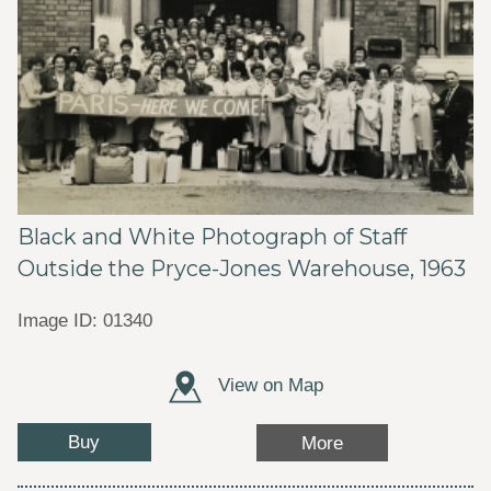
Black and White Photograph of Staff
Outside the Pryce-Jones Warehouse, 1963
Image ID: 01340
View on Map
Buy
More