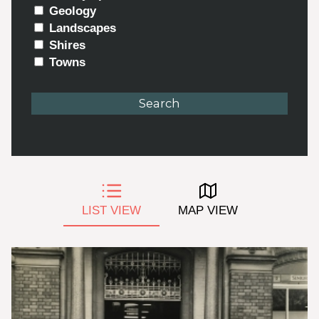
Geology
Landscapes
Shires
Towns
LIST VIEW
MAP VIEW