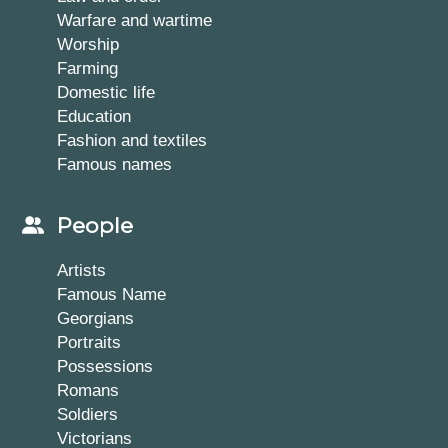
Warfare and wartime
Worship
Farming
Domestic life
Education
Fashion and textiles
Famous names
People
Artists
Famous Name
Georgians
Portraits
Possessions
Romans
Soldiers
Victorians