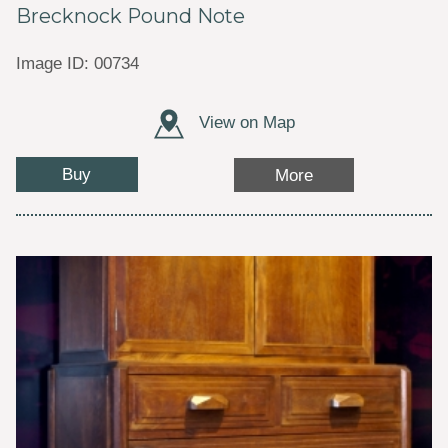
Brecknock Pound Note
Image ID: 00734
View on Map
Buy
More