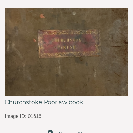
Churchstoke Poorlaw book
Image ID: 01616