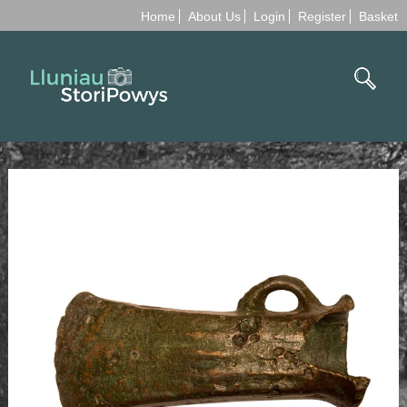
Home
About Us
Login
Register
Basket