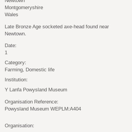
Newtown
Montgomeryshire
Wales
Late Bronze Age socketed axe-head found near
Newtown.
Date:
1
Category:
Farming, Domestic life
Institution:
Y Lanfa Powysland Museum
Organisation Reference:
Powysland Museum WEPLM:A404
Organisation: