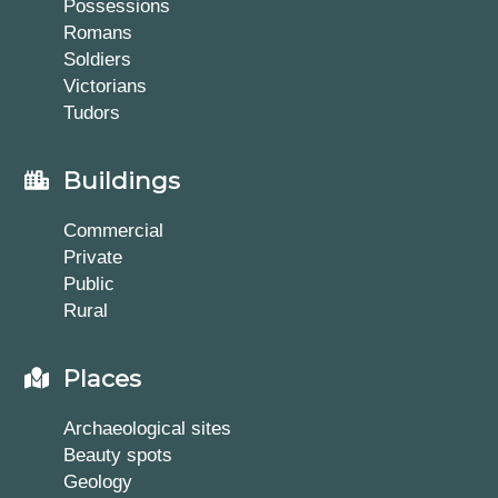
Possessions
Romans
Soldiers
Victorians
Tudors
Buildings
Commercial
Private
Public
Rural
Places
Archaeological sites
Beauty spots
Geology