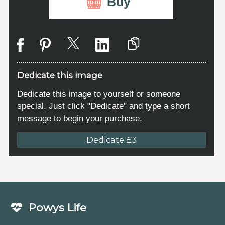
Buy
Dedicate this image
Dedicate this image to yourself or someone
special. Just click "Dedicate" and type a short
message to begin your purchase.
Dedicate £3
Powys Life