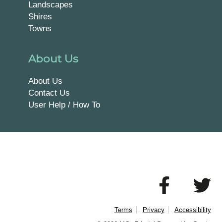
Landscapes
Shires
Towns
About Us
About Us
Contact Us
User Help / How To
Terms
Privacy
Accessibility