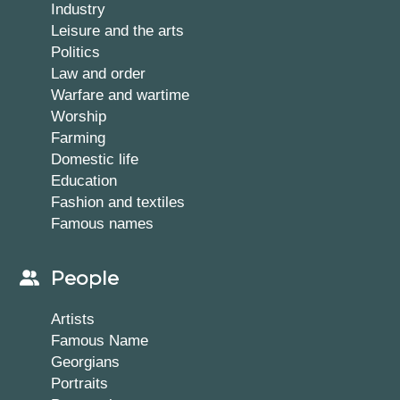
Industry
Leisure and the arts
Politics
Law and order
Warfare and wartime
Worship
Farming
Domestic life
Education
Fashion and textiles
Famous names
People
Artists
Famous Name
Georgians
Portraits