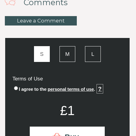
Comments
Leave a Comment
S
M
L
Terms of Use
?
I agree to the
personal terms of use
.
£1