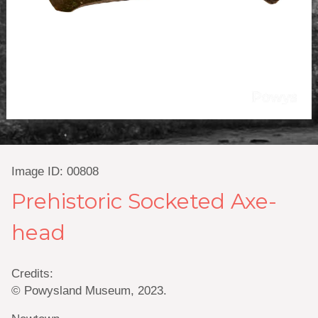
Image ID: 00808
Prehistoric Socketed Axe-
head
Credits:
© Powysland Museum, 2023.