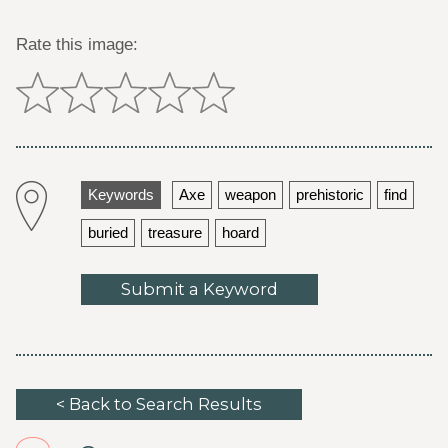
Rate this image:
Keywords
Axe
weapon
prehistoric
find
buried
treasure
hoard
Submit a Keyword
< Back to Search Results