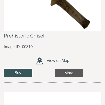
Prehistoric Chisel
Image ID: 00810
View on Map
Buy
More