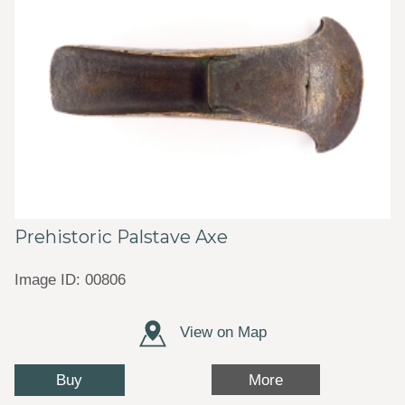
Prehistoric Palstave Axe
Image ID: 00806
View on Map
Buy
More