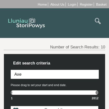
Home
About Us
Login
Register
Basket
Number of Search Results:
10
Edit search criteria
Please drag to set your start and end date.
1
2012