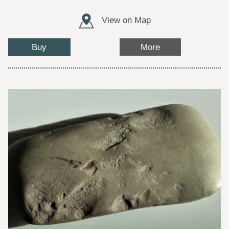
View on Map
Buy
More