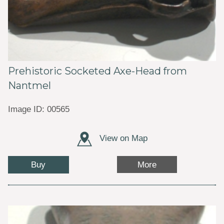
Prehistoric Socketed Axe-Head from
Nantmel
Image ID: 00565
View on Map
Buy
More