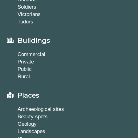
Soldiers
Victorians
Tudors
Buildings
Commercial
Private
Public
Rural
Places
Archaeological sites
Beauty spots
Geology
Landscapes