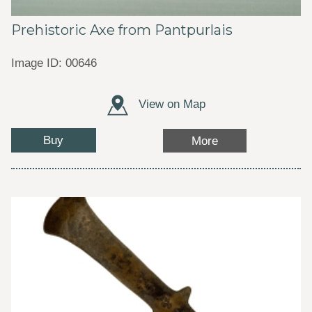
Prehistoric Axe from Pantpurlais
Image ID: 00646
View on Map
Buy
More