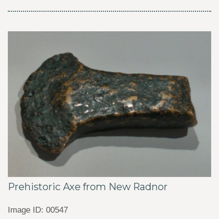
Prehistoric Axe from New Radnor
Image ID: 00547