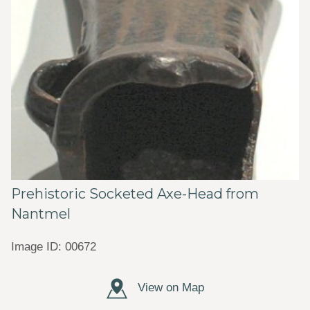
Prehistoric Socketed Axe-Head from
Nantmel
Image ID: 00672
View on Map