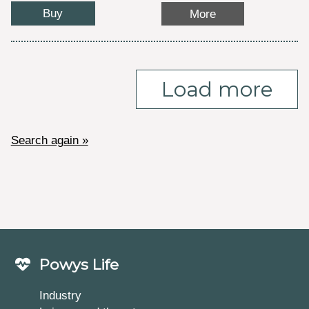
Buy
More
Load more
Search again »
Powys Life
Industry