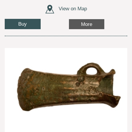
View on Map
Buy
More