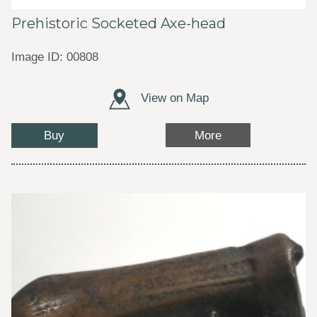
Prehistoric Socketed Axe-head
Image ID: 00808
View on Map
Buy
More