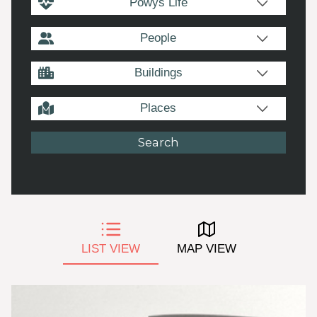
Powys Life
People
Buildings
Places
LIST VIEW
MAP VIEW