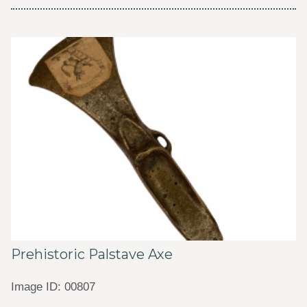
Prehistoric Palstave Axe
Image ID: 00807