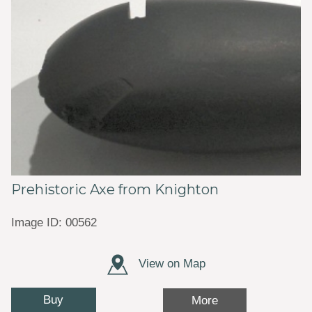
Prehistoric Axe from Knighton
Image ID: 00562
View on Map
Buy
More