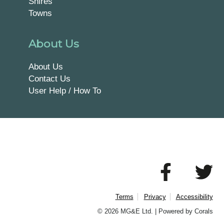
Shires
Towns
About Us
About Us
Contact Us
User Help / How To
Terms
Privacy
Accessibility
© 2026 MG&E Ltd. |
Powered by Corals