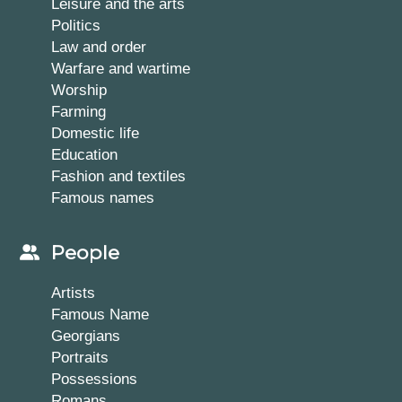
Leisure and the arts
Politics
Law and order
Warfare and wartime
Worship
Farming
Domestic life
Education
Fashion and textiles
Famous names
People
Artists
Famous Name
Georgians
Portraits
Possessions
Romans