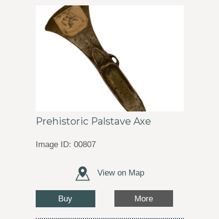
Prehistoric Palstave Axe
Image ID: 00807
View on Map
Buy
More