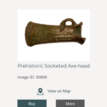
Prehistoric Socketed Axe-head
Image ID: 00808
View on Map
Buy
More