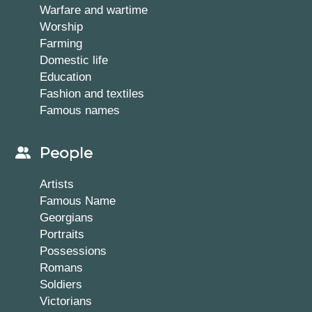
Warfare and wartime
Worship
Farming
Domestic life
Education
Fashion and textiles
Famous names
People
Artists
Famous Name
Georgians
Portraits
Possessions
Romans
Soldiers
Victorians