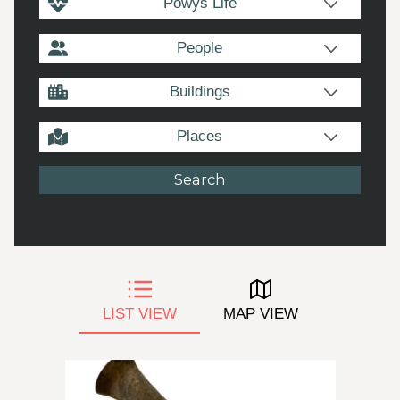
Powys Life
People
Buildings
Places
LIST VIEW
MAP VIEW