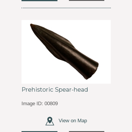
Prehistoric Spear-head
Image ID: 00809
View on Map