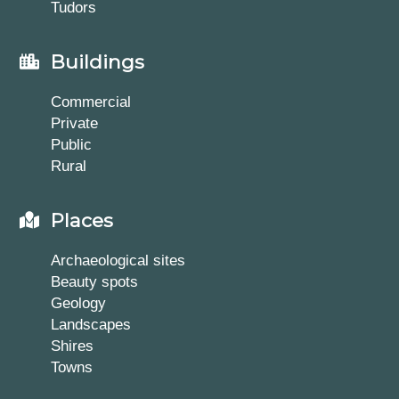
Tudors
Buildings
Commercial
Private
Public
Rural
Places
Archaeological sites
Beauty spots
Geology
Landscapes
Shires
Towns