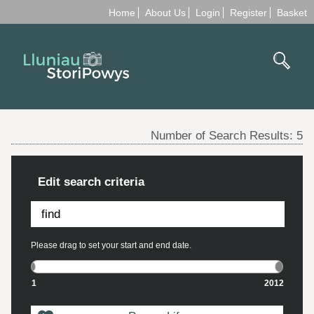
Home
About Us
Login
Register
Basket
Number of Search Results:
5
Edit search criteria
Please drag to set your start and end date.
1
2012