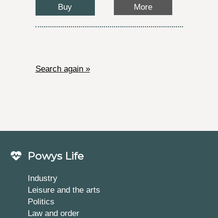
Buy
More
Search again »
Powys Life
Industry
Leisure and the arts
Politics
Law and order