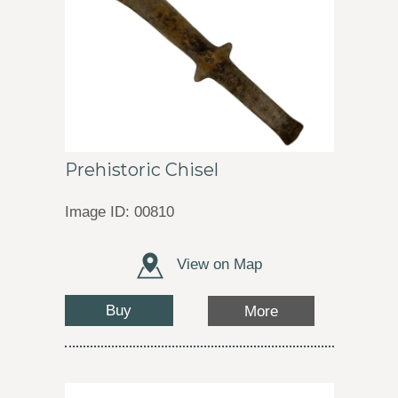
Prehistoric Chisel
Image ID: 00810
View on Map
Buy
More