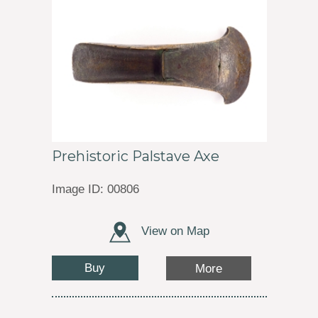
Prehistoric Palstave Axe
Image ID: 00806
View on Map
Buy
More