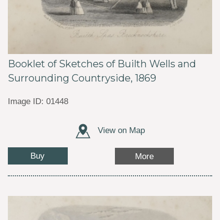
Booklet of Sketches of Builth Wells and
Surrounding Countryside, 1869
Image ID: 01448
View on Map
Buy
More