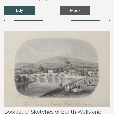
Buy
More
Booklet of Sketches of Builth Wells and