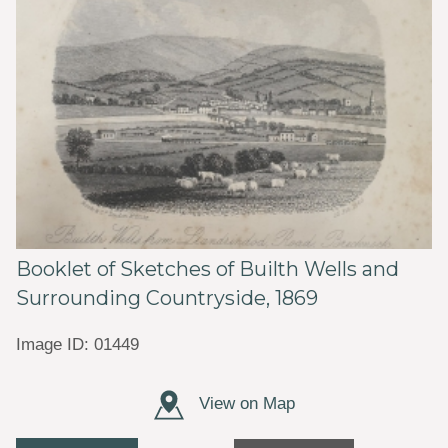
Booklet of Sketches of Builth Wells and
Surrounding Countryside, 1869
Image ID: 01449
View on Map