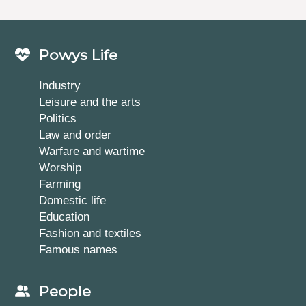
Powys Life
Industry
Leisure and the arts
Politics
Law and order
Warfare and wartime
Worship
Farming
Domestic life
Education
Fashion and textiles
Famous names
People