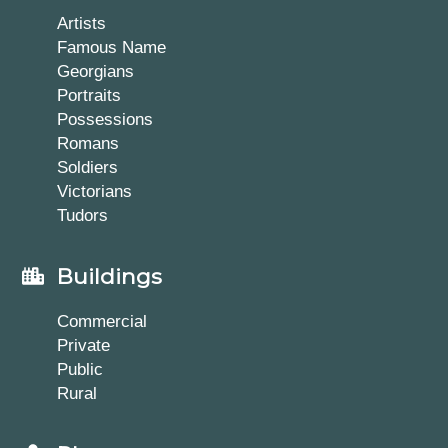
Artists
Famous Name
Georgians
Portraits
Possessions
Romans
Soldiers
Victorians
Tudors
Buildings
Commercial
Private
Public
Rural