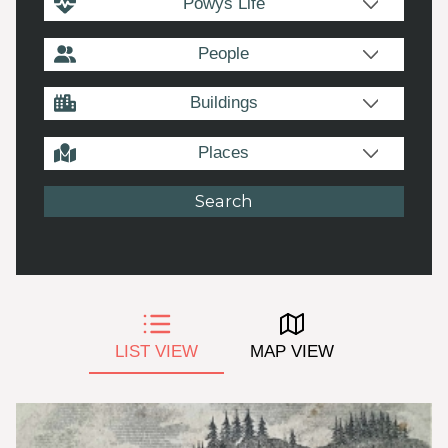
Powys Life
People
Buildings
Places
LIST VIEW
MAP VIEW