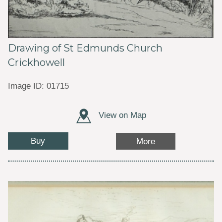
Drawing of St Edmunds Church
Crickhowell
Image ID: 01715
View on Map
Buy
More