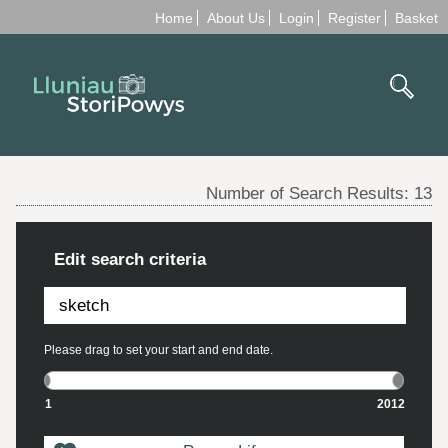
Home
About Us
Login
Register
Basket
Number of Search Results:
13
Edit search criteria
Please drag to set your start and end date.
1
2012