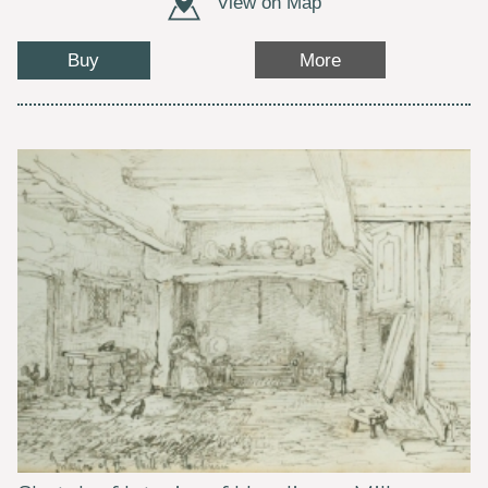
View on Map
Buy
More