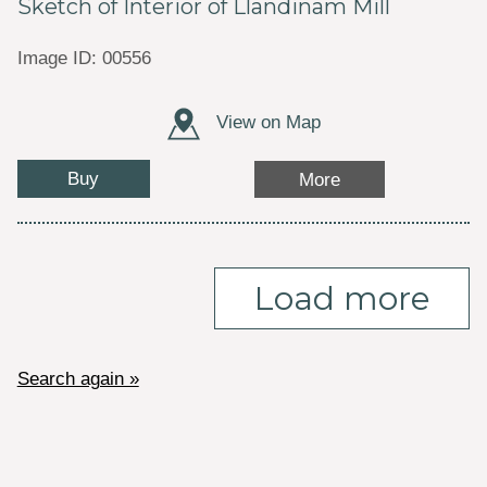
Sketch of Interior of Llandinam Mill
Image ID: 00556
View on Map
Buy
More
Load more
Search again »