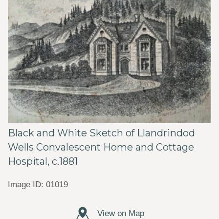
Black and White Sketch of Llandrindod
Wells Convalescent Home and Cottage
Hospital, c.1881
Image ID: 01019
View on Map