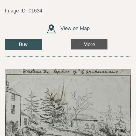
Image ID: 01634
View on Map
Buy
More