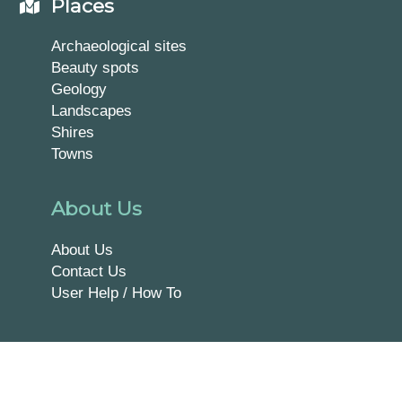
Places
Archaeological sites
Beauty spots
Geology
Landscapes
Shires
Towns
About Us
About Us
Contact Us
User Help / How To