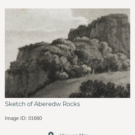
Sketch of Aberedw Rocks
Image ID: 01660