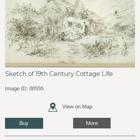
Sketch of 19th Century Cottage Life
Image ID: 00555
View on Map
Buy
More