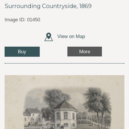
Surrounding Countryside, 1869
Image ID: 01450
View on Map
Buy
More