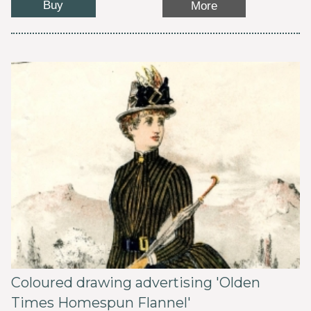
Buy
More
Coloured drawing advertising 'Olden
Times Homespun Flannel'