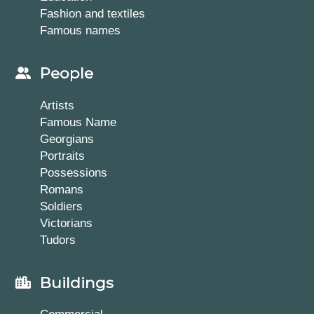
Fashion and textiles
Famous names
People
Artists
Famous Name
Georgians
Portraits
Possessions
Romans
Soldiers
Victorians
Tudors
Buildings
Commercial