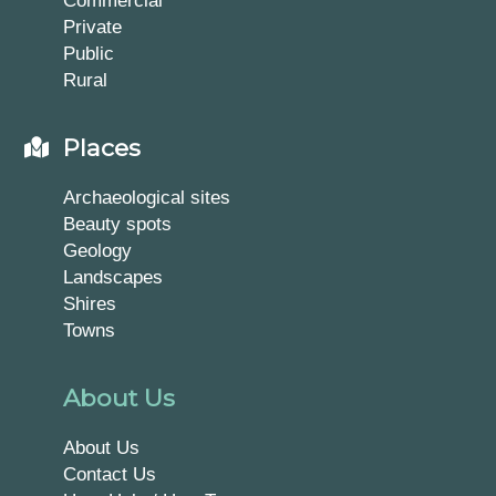
Private
Public
Rural
Places
Archaeological sites
Beauty spots
Geology
Landscapes
Shires
Towns
About Us
About Us
Contact Us