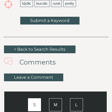
Idyllic
bucolic
rural
pretty
Submit a Keyword
< Back to Search Results
Comments
Leave a Comment
S
M
L