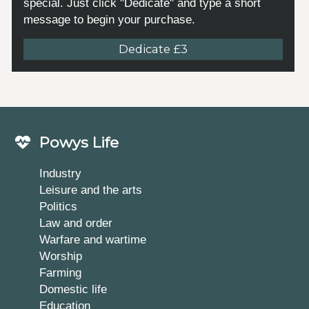
special. Just click "Dedicate" and type a short
message to begin your purchase.
Dedicate £3
Powys Life
Industry
Leisure and the arts
Politics
Law and order
Warfare and wartime
Worship
Farming
Domestic life
Education