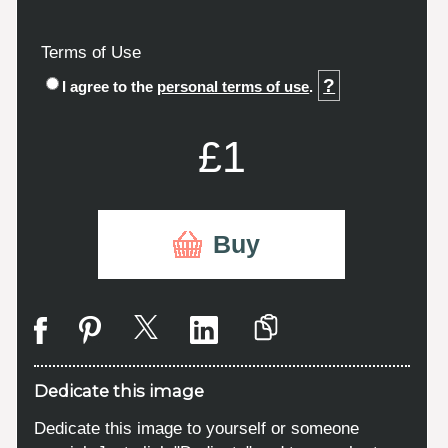
Terms of Use
?
I agree to the
personal terms of use
.
£1
Buy
Dedicate this image
Dedicate this image to yourself or someone