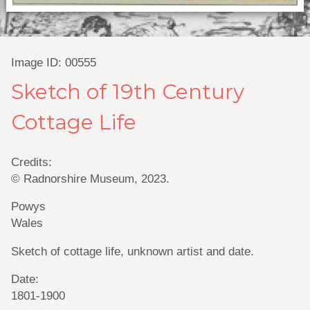
Image ID: 00555
Sketch of 19th Century
Cottage Life
Credits:
© Radnorshire Museum, 2023.
Powys
Wales
Sketch of cottage life, unknown artist and date.
Date:
1801-1900