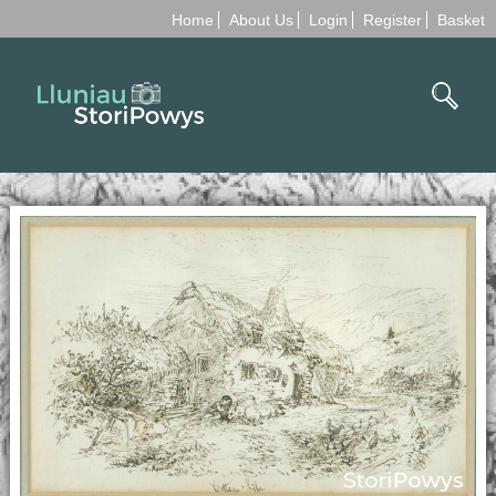
Home
About Us
Login
Register
Basket