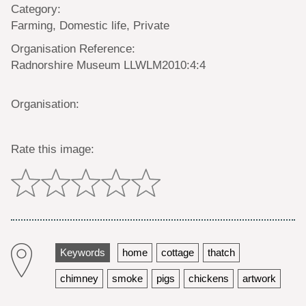
Category:
Farming, Domestic life, Private
Organisation Reference:
Radnorshire Museum LLWLM2010:4:4
Organisation:
Rate this image:
Keywords
home
cottage
thatch
chimney
smoke
pigs
chickens
artwork