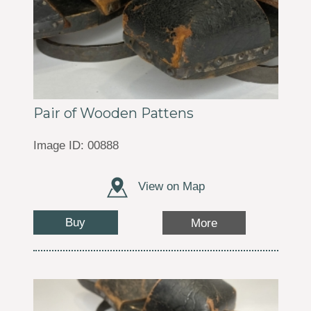
Pair of Wooden Pattens
Image ID: 00888
View on Map
Buy
More