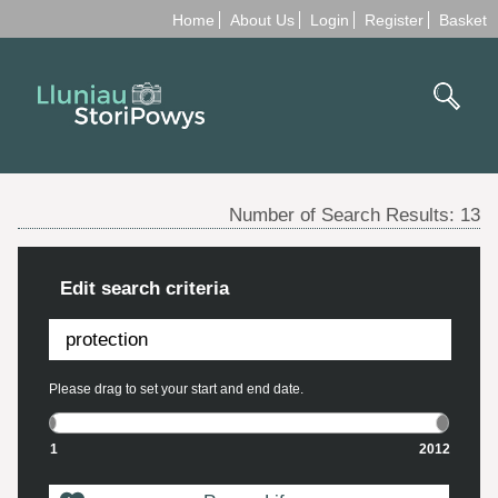
Home
About Us
Login
Register
Basket
Number of Search Results:
13
Edit search criteria
Please drag to set your start and end date.
1
2012