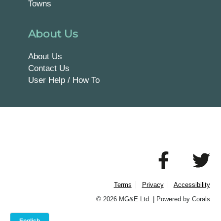
Towns
About Us
About Us
Contact Us
User Help / How To
Terms
Privacy
Accessibility
© 2026 MG&E Ltd. |
Powered by Corals