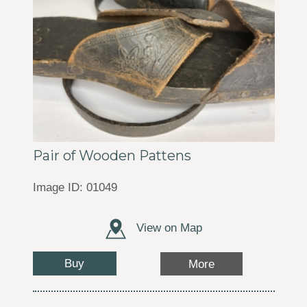
Pair of Wooden Pattens
Image ID: 01049
View on Map
Buy
More