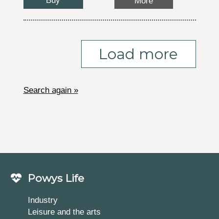
Buy
More
Load more
Search again »
Powys Life
Industry
Leisure and the arts