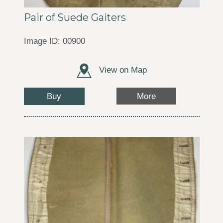
Pair of Suede Gaiters
Image ID: 00900
View on Map
Buy
More