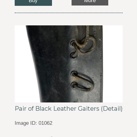
Buy
More
Pair of Black Leather Gaiters (Detail)
Image ID: 01062