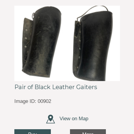
Pair of Black Leather Gaiters
Image ID: 00902
View on Map