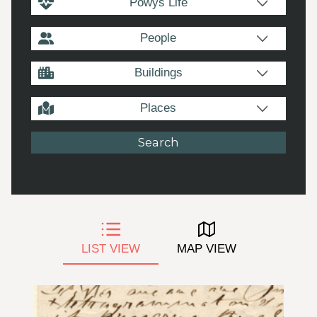
Powys Life
People
Buildings
Places
LIST VIEW
MAP VIEW