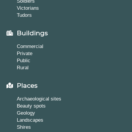
Soldiers
Victorians
Tudors
Buildings
Commercial
Private
Public
Rural
Places
Archaeological sites
Beauty spots
Geology
Landscapes
Shires