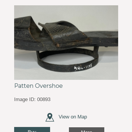
Patten Overshoe
Image ID: 00893
View on Map