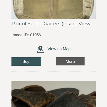
Pair of Suede Gaiters (Inside View)
Image ID: 01056
View on Map
Buy
More