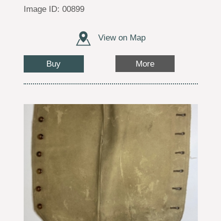
Image ID: 00899
View on Map
Buy
More