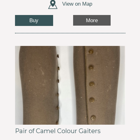
View on Map
Buy
More
Pair of Camel Colour Gaiters