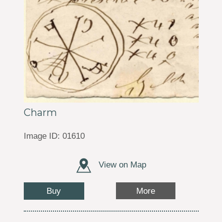
Charm
Image ID: 01610
View on Map
Buy
More