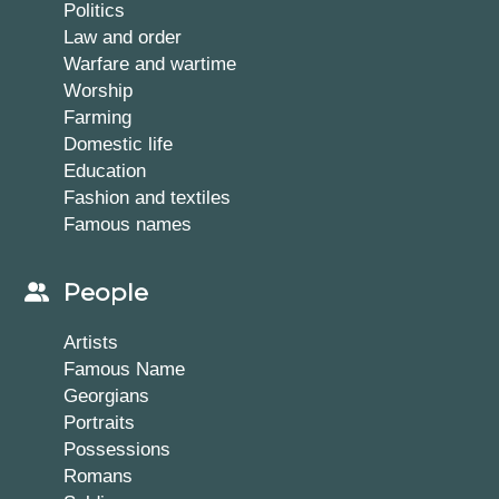
Politics
Law and order
Warfare and wartime
Worship
Farming
Domestic life
Education
Fashion and textiles
Famous names
People
Artists
Famous Name
Georgians
Portraits
Possessions
Romans