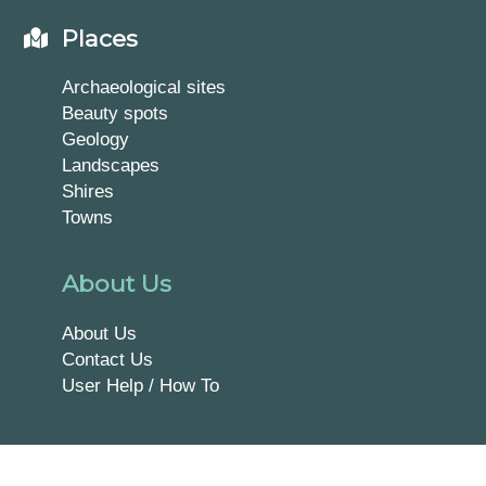
Places
Archaeological sites
Beauty spots
Geology
Landscapes
Shires
Towns
About Us
About Us
Contact Us
User Help / How To