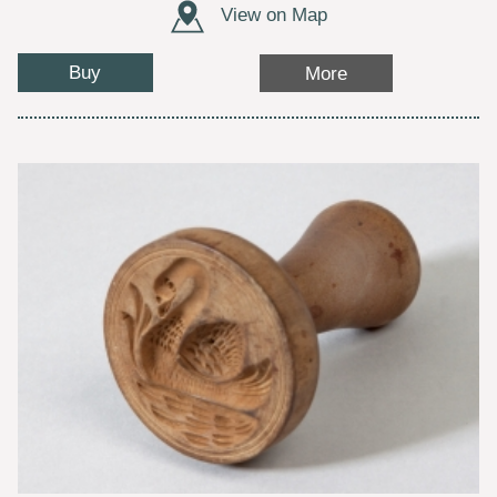
View on Map
Buy
More