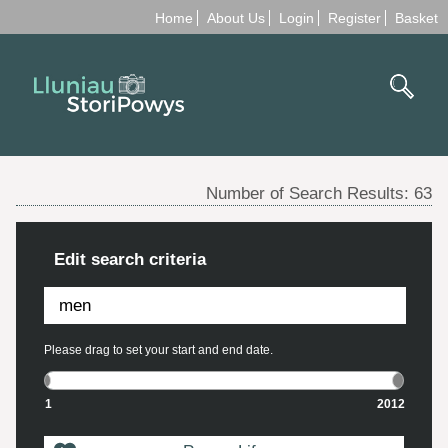
Home
About Us
Login
Register
Basket
Number of Search Results:
63
Edit search criteria
Please drag to set your start and end date.
1
2012