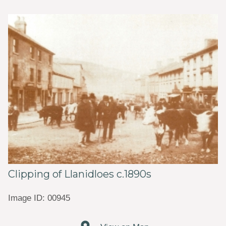
Clipping of Llanidloes c.1890s
Image ID: 00945