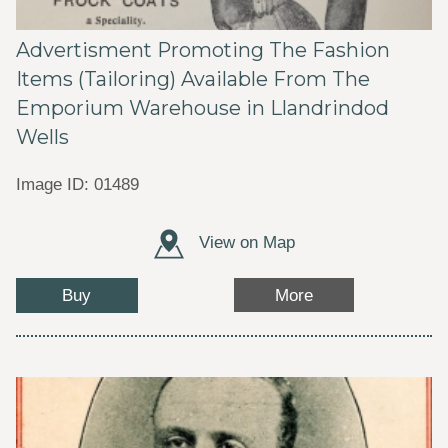
Advertisment Promoting The Fashion
Items (Tailoring) Available From The
Emporium Warehouse in Llandrindod
Wells
Image ID: 01489
View on Map
Buy
More