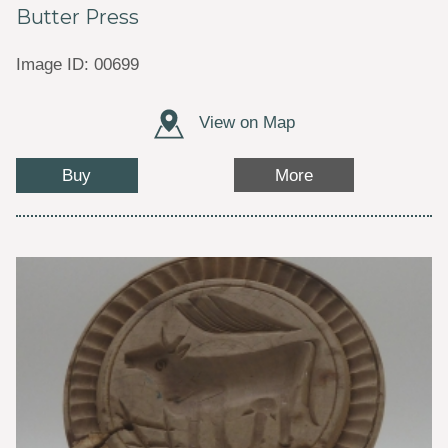
Butter Press
Image ID: 00699
View on Map
Buy
More