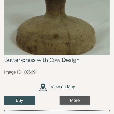
Butter-press with Cow Design
Image ID: 00669
View on Map
Buy
More