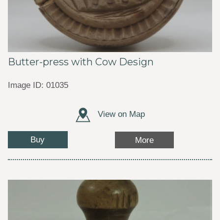
Butter-press with Cow Design
Image ID: 01035
View on Map
Buy
More