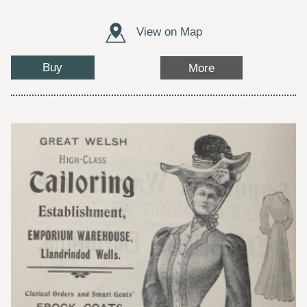
View on Map
Buy
More