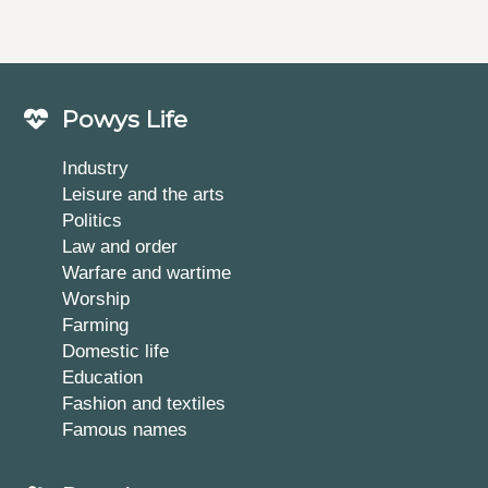
Powys Life
Industry
Leisure and the arts
Politics
Law and order
Warfare and wartime
Worship
Farming
Domestic life
Education
Fashion and textiles
Famous names