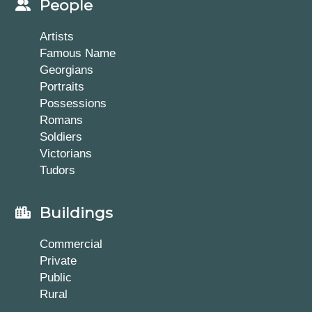
People
Artists
Famous Name
Georgians
Portraits
Possessions
Romans
Soldiers
Victorians
Tudors
Buildings
Commercial
Private
Public
Rural