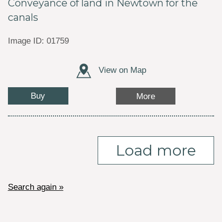
Conveyance of land in Newtown for the
canals
Image ID: 01759
View on Map
Buy
More
Load more
Search again »