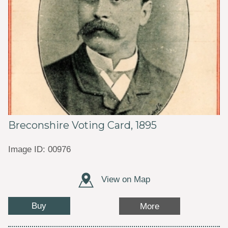
Breconshire Voting Card, 1895
Image ID: 00976
View on Map
Buy
More