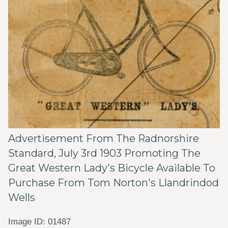
Advertisement From The Radnorshire
Standard, July 3rd 1903 Promoting The
Great Western Lady's Bicycle Available To
Purchase From Tom Norton's Llandrindod
Wells
Image ID: 01487