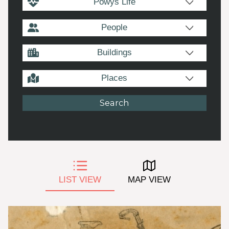
Powys Life
People
Buildings
Places
LIST VIEW
MAP VIEW