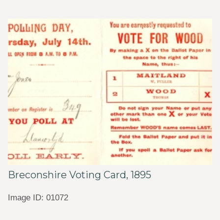
Breconshire Voting Card, 1895
Image ID: 01072