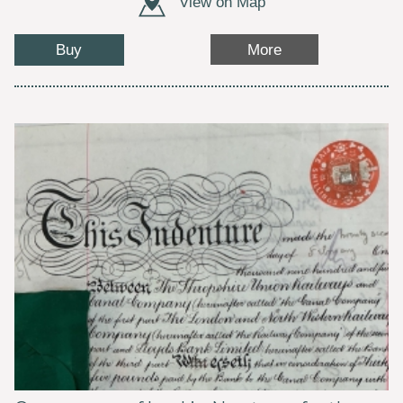
View on Map
Buy
More