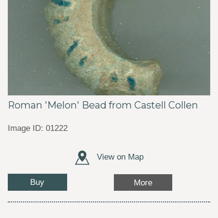
Roman 'Melon' Bead from Castell Collen
Image ID: 01222
View on Map
Buy
More