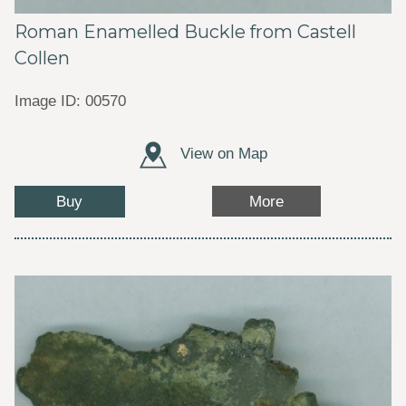
Roman Enamelled Buckle from Castell
Collen
Image ID: 00570
View on Map
Buy
More