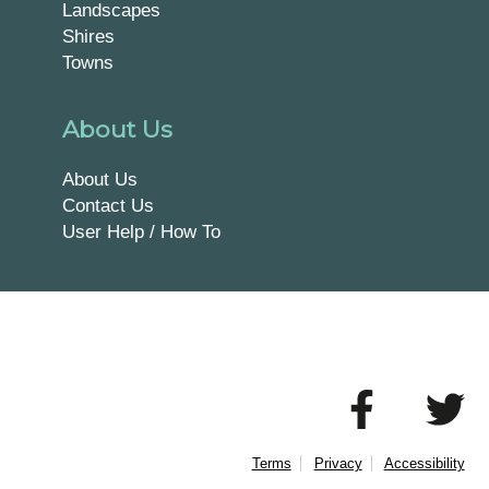
Landscapes
Shires
Towns
About Us
About Us
Contact Us
User Help / How To
Terms
Privacy
Accessibility