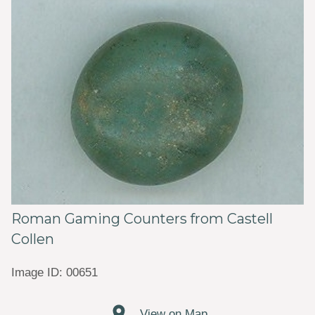
Roman Gaming Counters from Castell
Collen
Image ID: 00651
View on Map