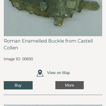
Roman Enamelled Buckle from Castell
Collen
Image ID: 00650
View on Map
Buy
More