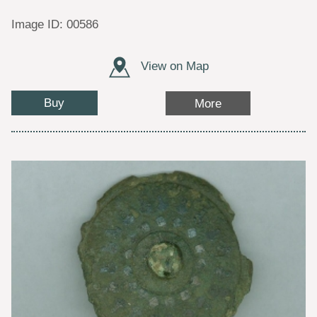
Image ID: 00586
View on Map
Buy
More