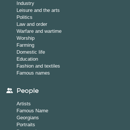
Industry
Leisure and the arts
Politics
Law and order
Warfare and wartime
Worship
Farming
Domestic life
Education
Fashion and textiles
Famous names
People
Artists
Famous Name
Georgians
Portraits