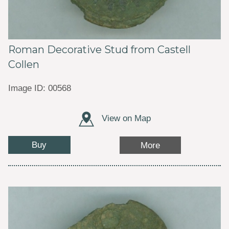
Roman Decorative Stud from Castell
Collen
Image ID: 00568
View on Map
Buy
More