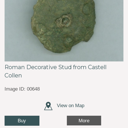
Roman Decorative Stud from Castell
Collen
Image ID: 00648
View on Map
Buy
More