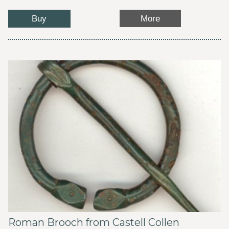
Buy
More
Roman Brooch from Castell Collen