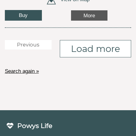
Buy
More
Previous
Load more
Search again »
Powys Life