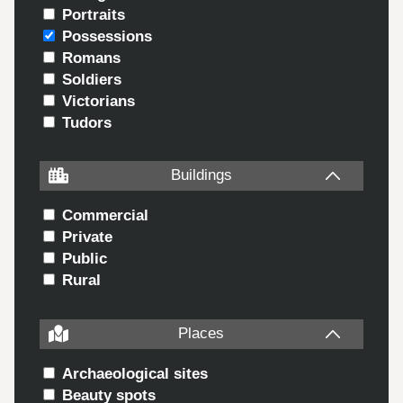
Portraits
Possessions
Romans
Soldiers
Victorians
Tudors
Buildings
Commercial
Private
Public
Rural
Places
Archaeological sites
Beauty spots