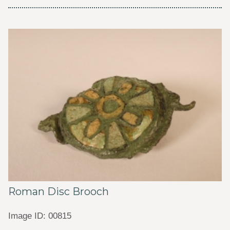
Roman Disc Brooch
Image ID: 00815