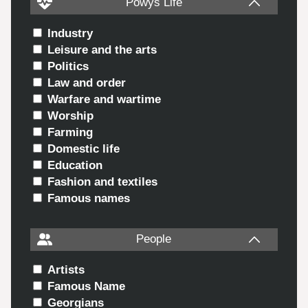
Powys Life
Industry
Leisure and the arts
Politics
Law and order
Warfare and wartime
Worship
Farming
Domestic life
Education
Fashion and textiles
Famous names
People
Artists
Famous Name
Georgians