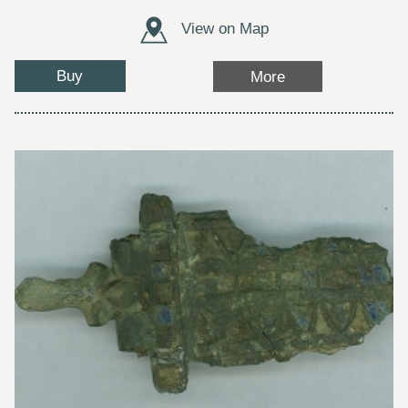
View on Map
Buy
More