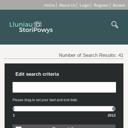
Home
About Us
Login
Register
Basket
Number of Search Results:
41
Edit search criteria
Please drag to set your start and end date.
1
2012