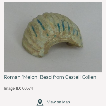
Roman 'Melon' Bead from Castell Collen
Image ID: 00574
View on Map