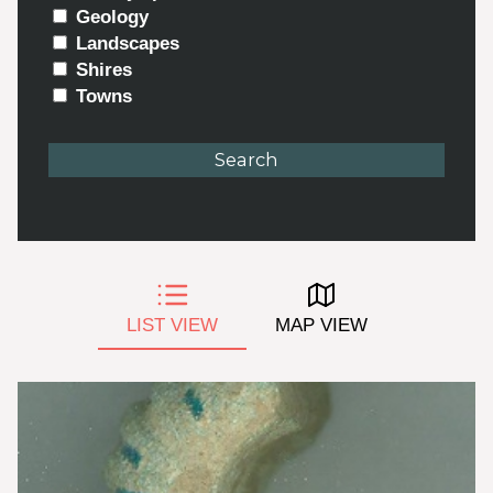
Geology
Landscapes
Shires
Towns
LIST VIEW
MAP VIEW