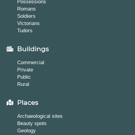
Possessions
Romans
Soldiers
Victorians
Tudors
Buildings
Commercial
Private
Public
Rural
Places
Archaeological sites
Beauty spots
Geology