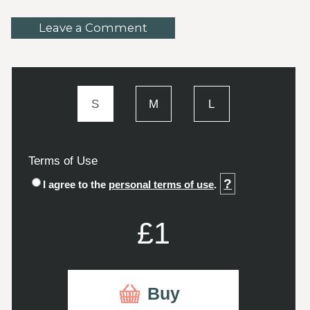
Leave a Comment
S
M
L
Terms of Use
?
I agree to the
personal terms of use
.
£1
Buy