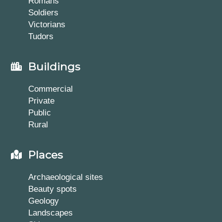
Romans
Soldiers
Victorians
Tudors
Buildings
Commercial
Private
Public
Rural
Places
Archaeological sites
Beauty spots
Geology
Landscapes