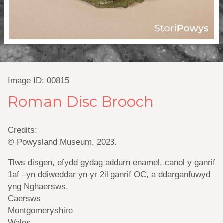
Image ID: 00815
Roman Disc Brooch
Credits:
© Powysland Museum, 2023.
Tlws disgen, efydd gydag addurn enamel, canol y ganrif
1af –yn ddiweddar yn yr 2il ganrif OC, a ddarganfuwyd
yng Nghaersws.
Caersws
Montgomeryshire
Wales