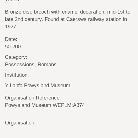
Bronze disc brooch with enamel decoration, mid-1st to
late 2nd century. Found at Caersws railway station in
1927.
Date:
50-200
Category:
Possessions, Romans
Institution:
Y Lanfa Powysland Museum
Organisation Reference:
Powysland Museum WEPLM:A374
Organisation: