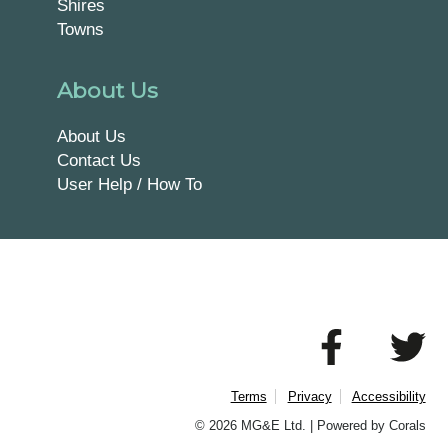
Shires
Towns
About Us
About Us
Contact Us
User Help / How To
Terms
Privacy
Accessibility
© 2026 MG&E Ltd. |
Powered by Corals