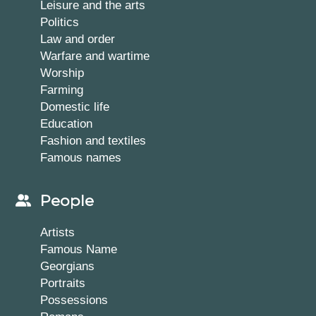
Leisure and the arts
Politics
Law and order
Warfare and wartime
Worship
Farming
Domestic life
Education
Fashion and textiles
Famous names
People
Artists
Famous Name
Georgians
Portraits
Possessions