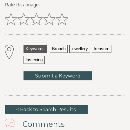
Rate this image:
Keywords
Brooch
jewellery
treasure
fastening
Submit a Keyword
< Back to Search Results
Comments