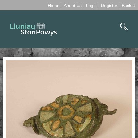
Home
About Us
Login
Register
Basket