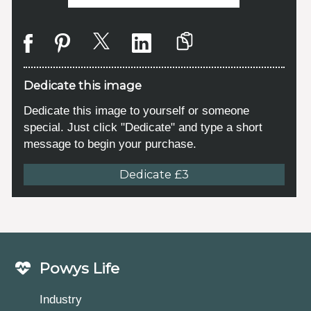
Dedicate this image
Dedicate this image to yourself or someone
special. Just click "Dedicate" and type a short
message to begin your purchase.
Dedicate £3
Powys Life
Industry