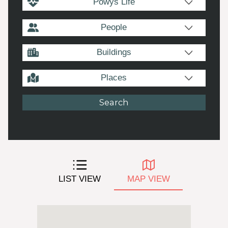
Powys Life
People
Buildings
Places
LIST VIEW
MAP VIEW