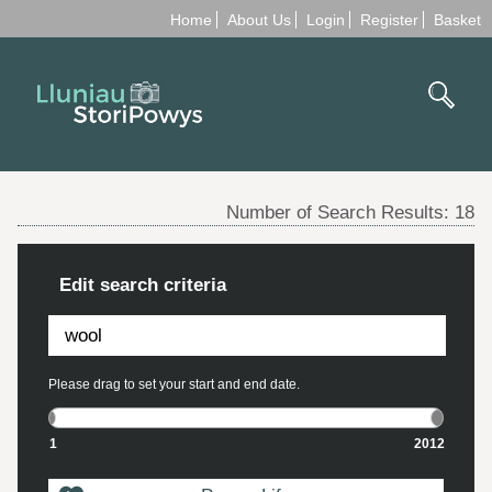
Home
About Us
Login
Register
Basket
Number of Search Results:
18
Edit search criteria
Please drag to set your start and end date.
1
2012