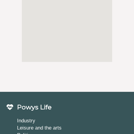
Powys Life
Industry
Leisure and the arts