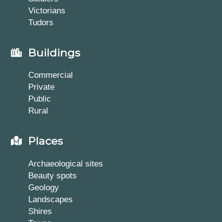
Victorians
Tudors
Buildings
Commercial
Private
Public
Rural
Places
Archaeological sites
Beauty spots
Geology
Landscapes
Shires