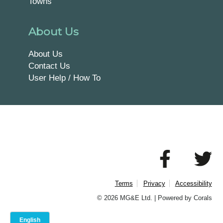
Towns
About Us
About Us
Contact Us
User Help / How To
Terms
Privacy
Accessibility
© 2026 MG&E Ltd. |
Powered by Corals