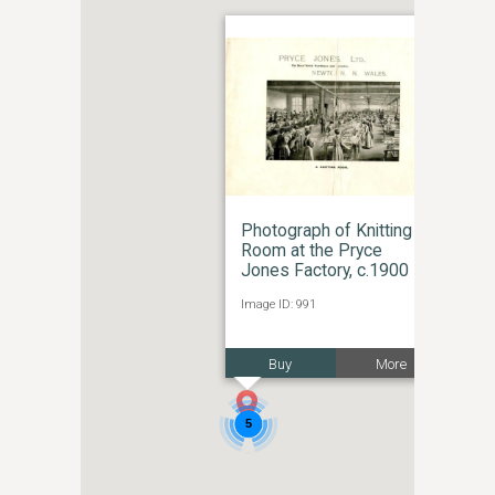
Photograph of Knitting
Room at the Pryce
Jones Factory, c.1900
Image ID: 991
Buy
More
5