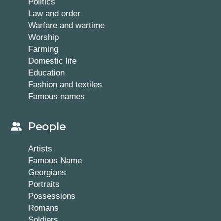
Politics
Law and order
Warfare and wartime
Worship
Farming
Domestic life
Education
Fashion and textiles
Famous names
People
Artists
Famous Name
Georgians
Portraits
Possessions
Romans
Soldiers