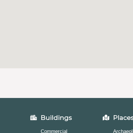
Buildings
Place
Commercial
Archaeol