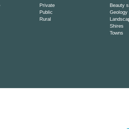
e
Private
Beauty s
Public
Geology
Rural
Landsca
Shires
Towns