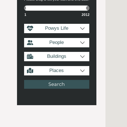
1
2012
Powys Life
People
Buildings
Places