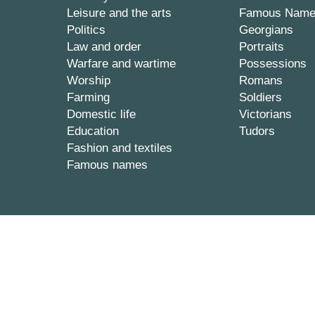
Leisure and the arts
Famous Nam
Politics
Georgians
Law and order
Portraits
Warfare and wartime
Possessions
Worship
Romans
Farming
Soldiers
Domestic life
Victorians
Education
Tudors
Fashion and textiles
Famous names