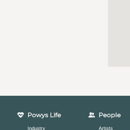
Powys Life
People
Industry
Artists