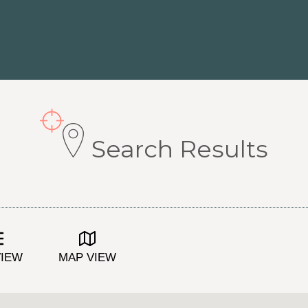
Search Results
VIEW
MAP VIEW