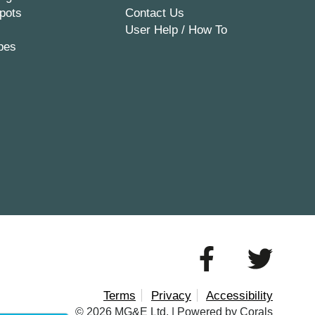
pots
Contact Us
User Help / How To
pes
Terms
Privacy
Accessibility
© 2026 MG&E Ltd. |
Powered by Corals