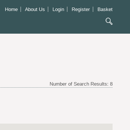
Home
About Us
Login
Register
Basket
Number of Search Results:
8