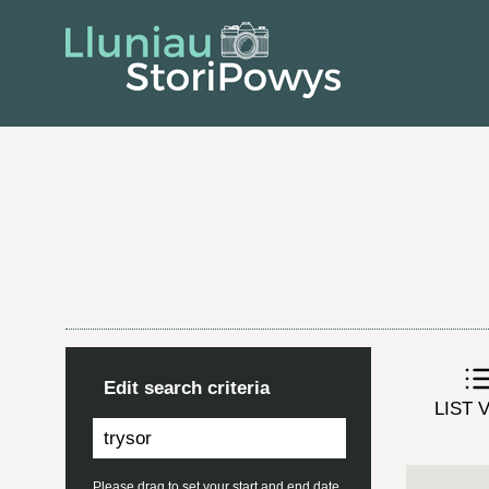
Edit search criteria
LIST 
Please drag to set your start and end date.