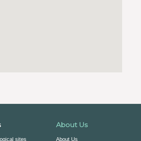
s
About Us
ogical sites
About Us