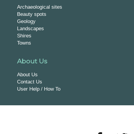
Archaeological sites
Beauty spots
Geology
Landscapes
Shires
Towns
About Us
About Us
Contact Us
User Help / How To