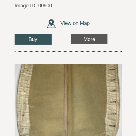
Image ID: 00900
View on Map
Buy
More