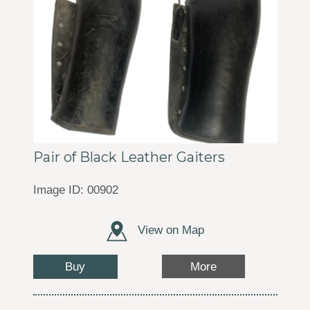
Pair of Black Leather Gaiters
Image ID: 00902
View on Map
Buy
More