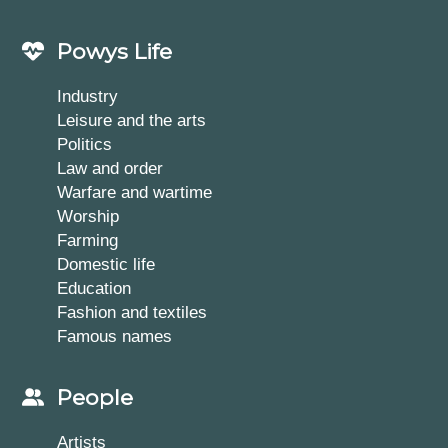
Powys Life
Industry
Leisure and the arts
Politics
Law and order
Warfare and wartime
Worship
Farming
Domestic life
Education
Fashion and textiles
Famous names
People
Artists