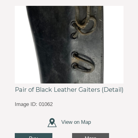
Pair of Black Leather Gaiters (Detail)
Image ID: 01062
View on Map