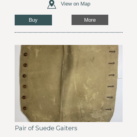
View on Map
Buy
More
Pair of Suede Gaiters