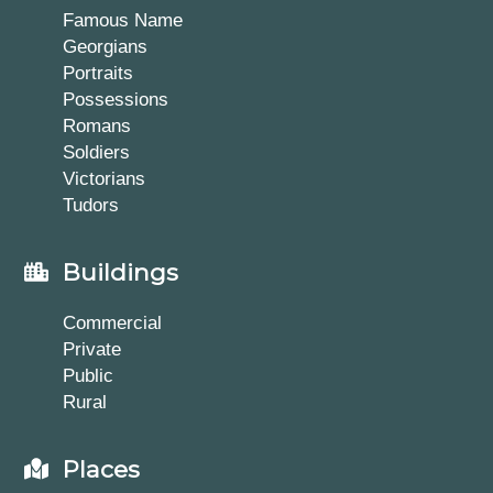
Famous Name
Georgians
Portraits
Possessions
Romans
Soldiers
Victorians
Tudors
Buildings
Commercial
Private
Public
Rural
Places