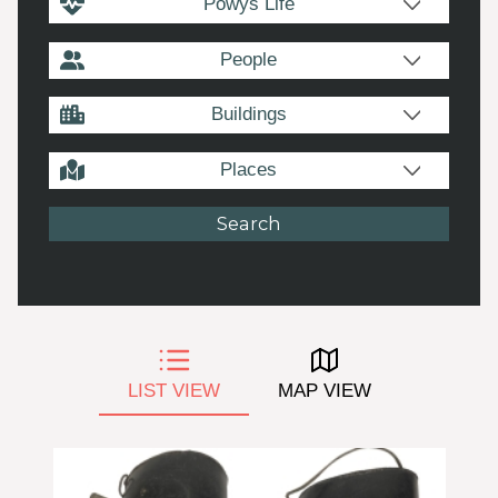
Powys Life
People
Buildings
Places
LIST VIEW
MAP VIEW