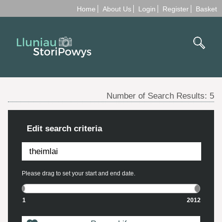
Home
About Us
Login
Register
Basket
Number of Search Results:
5
Edit search criteria
Please drag to set your start and end date.
1
2012