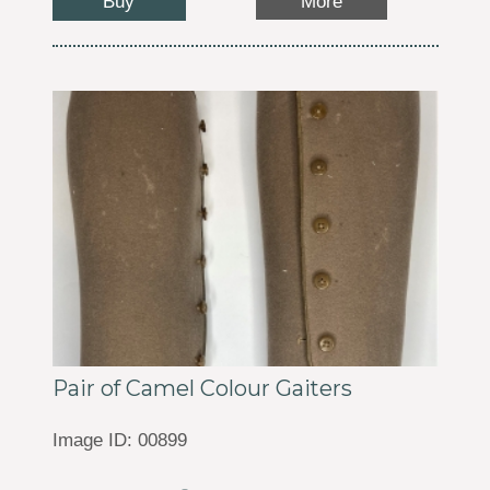
Buy
More
Pair of Camel Colour Gaiters
Image ID: 00899