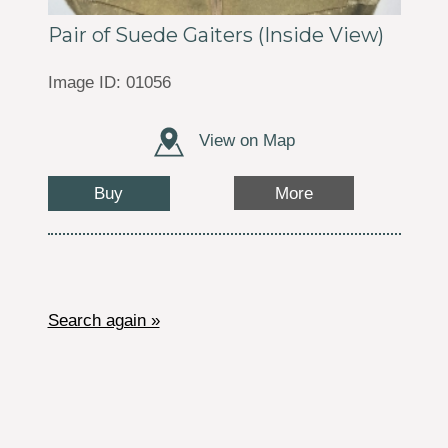
Pair of Suede Gaiters (Inside View)
Image ID: 01056
View on Map
Buy
More
Search again »