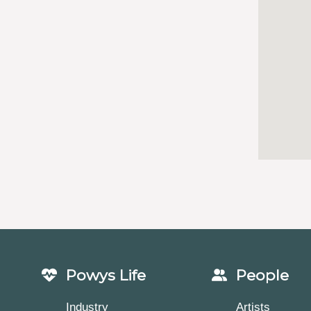
Powys Life
People
Industry
Artists