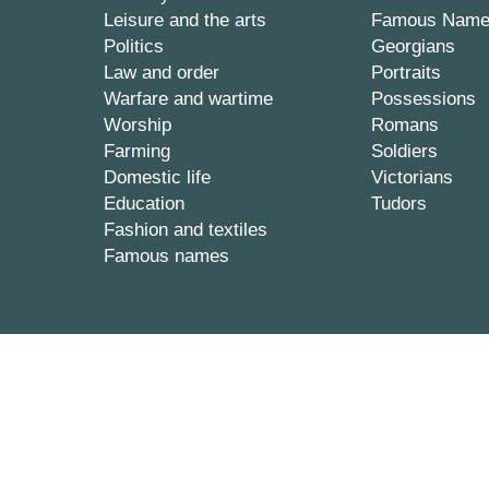
Leisure and the arts
Famous Nam
Politics
Georgians
Law and order
Portraits
Warfare and wartime
Possessions
Worship
Romans
Farming
Soldiers
Domestic life
Victorians
Education
Tudors
Fashion and textiles
Famous names