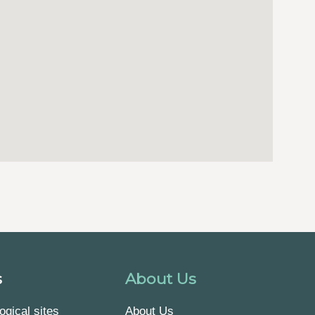
s
About Us
ogical sites
About Us