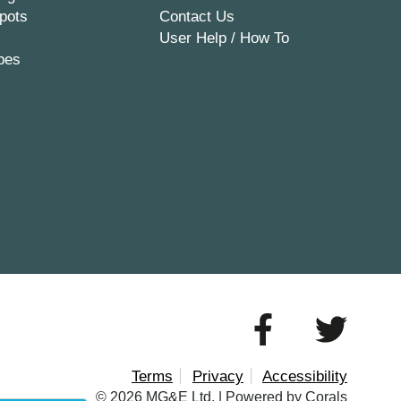
pots
Contact Us
User Help / How To
pes
Terms
Privacy
Accessibility
© 2026 MG&E Ltd. |
Powered by Corals