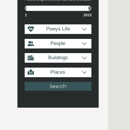
1
2012
Powys Life
People
Buildings
Places