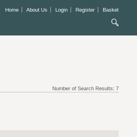
Home
About Us
Login
Register
Basket
Number of Search Results:
7