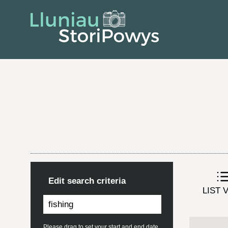
Edit search criteria
LIST 
Please drag to set your start and end date.