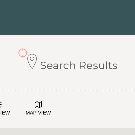
Search Results
VIEW
MAP VIEW