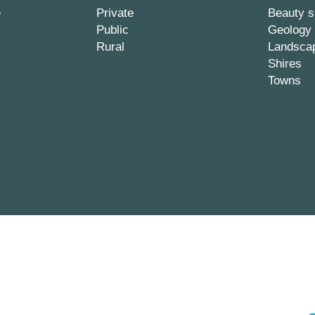
e
Private
Beauty s
Public
Geology
Rural
Landsca
Shires
Towns