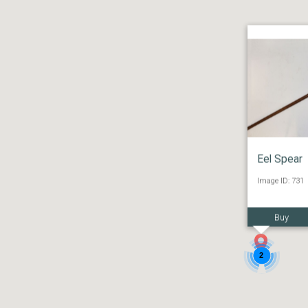
Eel Spear
Image ID: 731
Buy
2