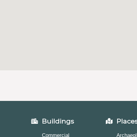
Buildings
Place
Commercial
Archaeol