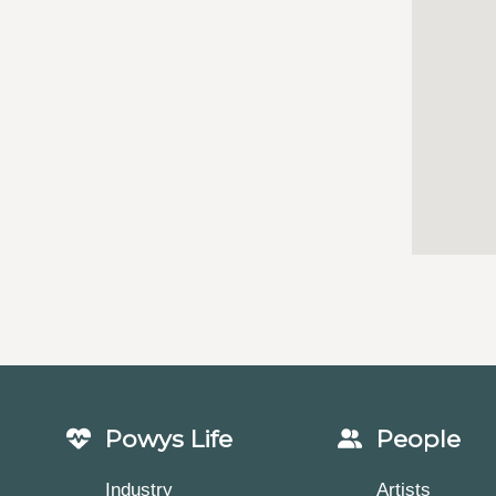
Powys Life
People
Industry
Artists