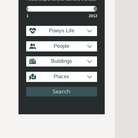
1
2012
Powys Life
People
Buildings
Places