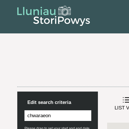
Edit search criteria
LIST 
Please drag to set your start and end date.