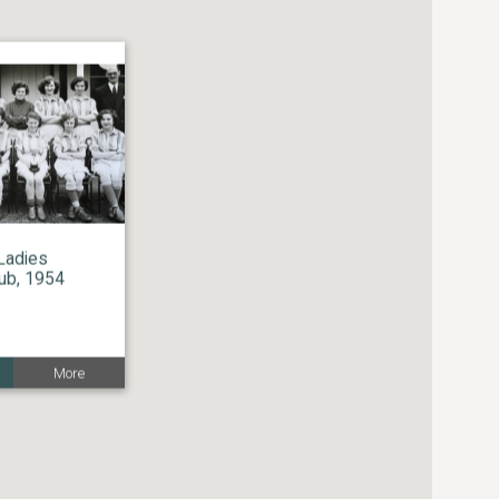
Ladies
lub, 1954
More