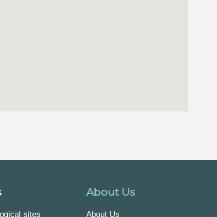
s
About Us
ogical sites
About Us