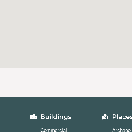
Buildings
Place
Commercial
Archaeol