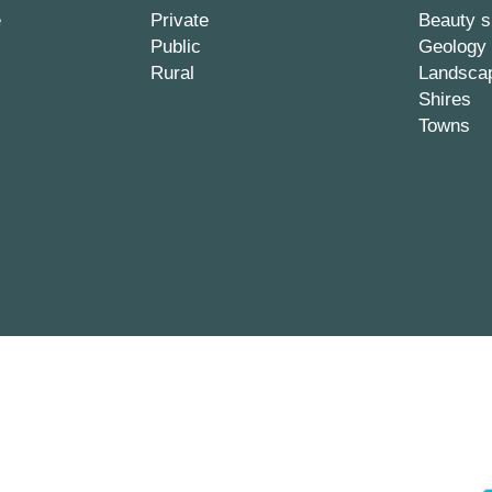
e
Private
Beauty s
Public
Geology
Rural
Landsca
Shires
Towns