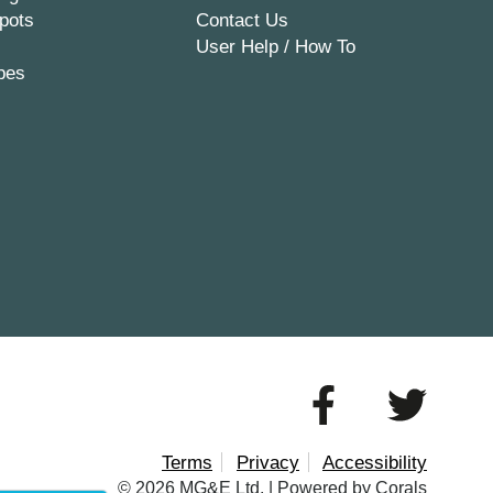
pots
Contact Us
User Help / How To
pes
Terms
Privacy
Accessibility
© 2026 MG&E Ltd. |
Powered by Corals