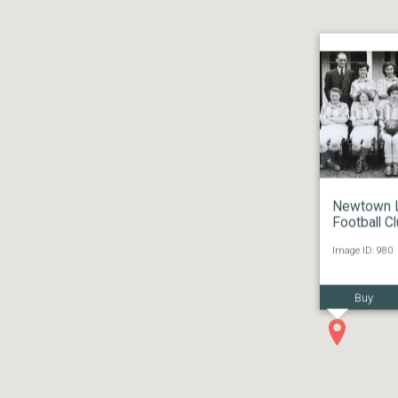
Newtown 
Football C
Image ID: 980
Buy