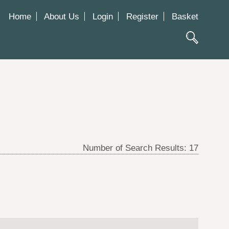
Home
About Us
Login
Register
Basket
Number of Search Results:
17