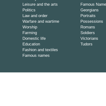
Leisure and the arts
Famous Nam
Politics
Georgians
Law and order
Portraits
Warfare and wartime
Possessions
Worship
Romans
Farming
Soldiers
Domestic life
Victorians
Education
Tudors
Fashion and textiles
Famous names