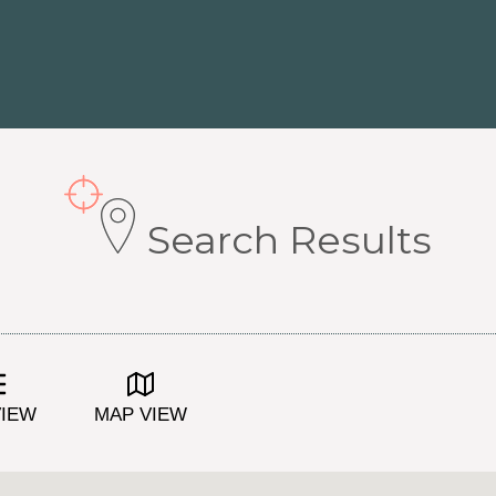
Search Results
VIEW
MAP VIEW