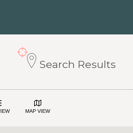
Search Results
VIEW
MAP VIEW