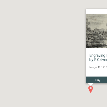
Engraving 
by F Calve
Image ID: 1713
Buy