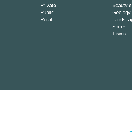
e
Private
Beauty s
Public
Geology
Rural
Landsca
Shires
Towns