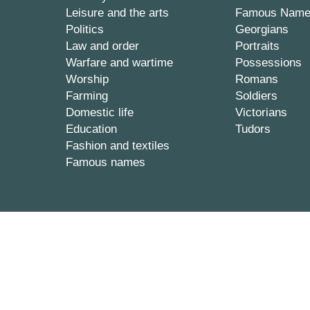
Leisure and the arts
Famous Nam
Politics
Georgians
Law and order
Portraits
Warfare and wartime
Possessions
Worship
Romans
Farming
Soldiers
Domestic life
Victorians
Education
Tudors
Fashion and textiles
Famous names