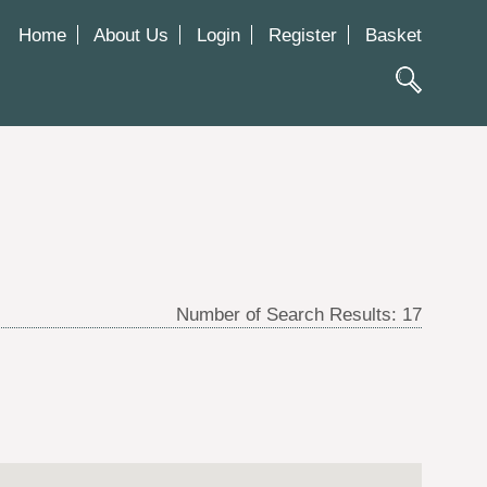
Home
About Us
Login
Register
Basket
Number of Search Results:
17