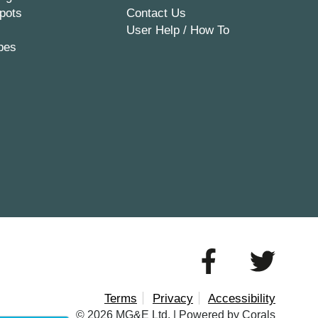
pots
Contact Us
User Help / How To
pes
Terms
Privacy
Accessibility
© 2026 MG&E Ltd. |
Powered by Corals