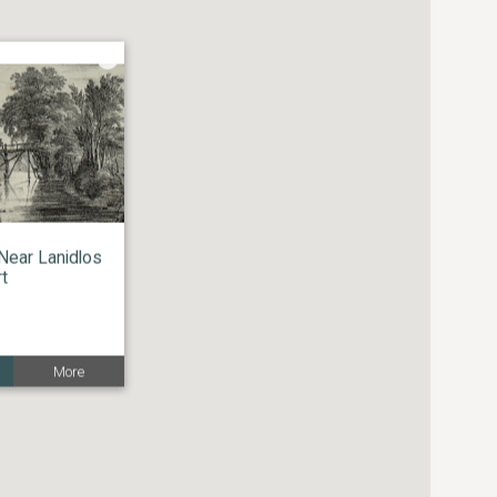
Near Lanidlos
rt
More