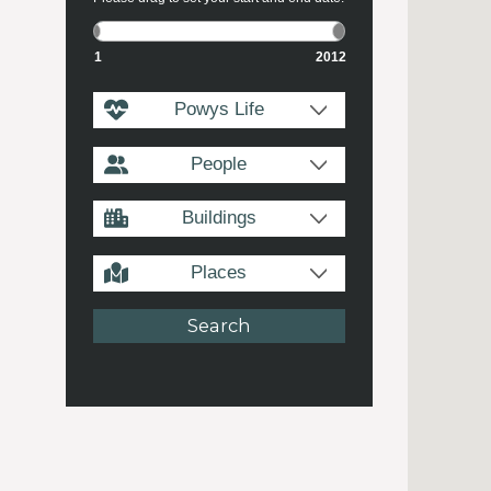
1
2012
Powys Life
People
Buildings
Places