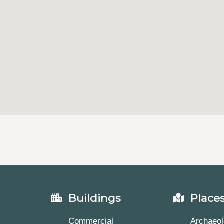
Buildings
Place
Commercial
Archaeol