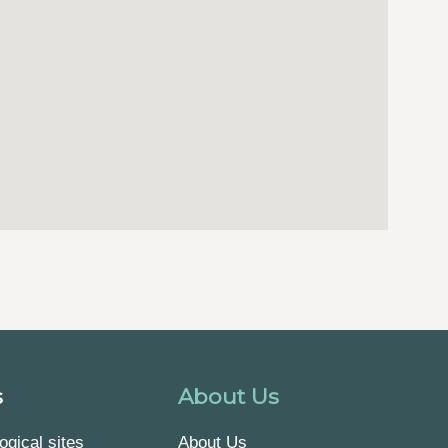
s
About Us
ogical sites
About Us