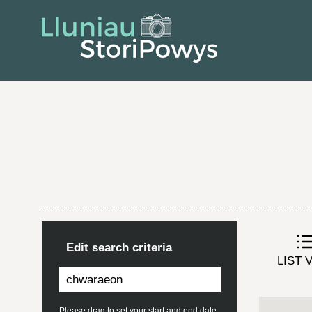
Edit search criteria
LIST 
Please drag to set your start and end date.