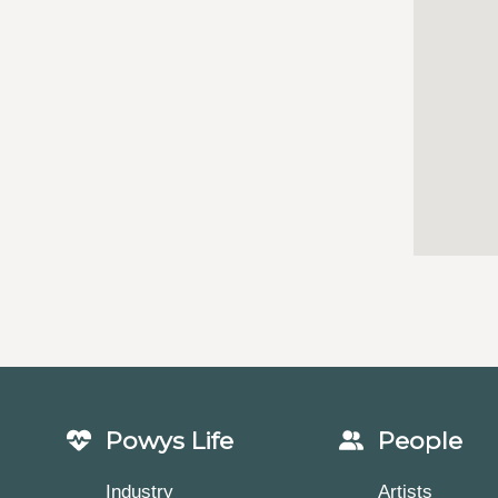
Powys Life
People
Industry
Artists