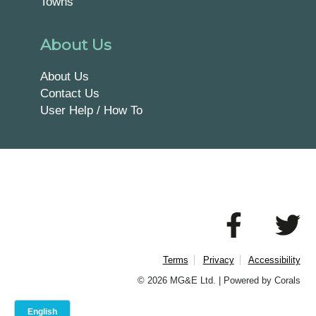
Towns
About Us
About Us
Contact Us
User Help / How To
Terms
Privacy
Accessibility
© 2026 MG&E Ltd. |
Powered by Corals