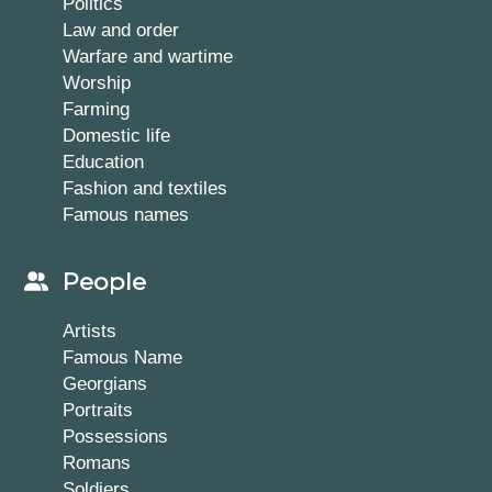
Politics
Law and order
Warfare and wartime
Worship
Farming
Domestic life
Education
Fashion and textiles
Famous names
People
Artists
Famous Name
Georgians
Portraits
Possessions
Romans
Soldiers