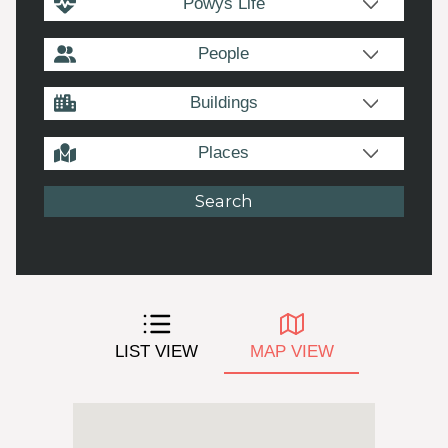
Powys Life
People
Buildings
Places
LIST VIEW
MAP VIEW