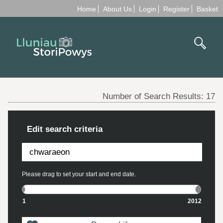
Home
About Us
Login
Register
Basket
Number of Search Results:
17
Edit search criteria
Please drag to set your start and end date.
1
2012