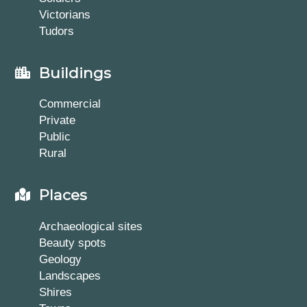
Victorians
Tudors
Buildings
Commercial
Private
Public
Rural
Places
Archaeological sites
Beauty spots
Geology
Landscapes
Shires