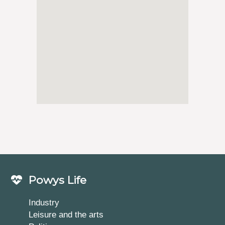
Powys Life
Industry
Leisure and the arts