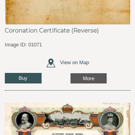
Coronation Certificate (Reverse)
Image ID: 01071
View on Map
Buy
More