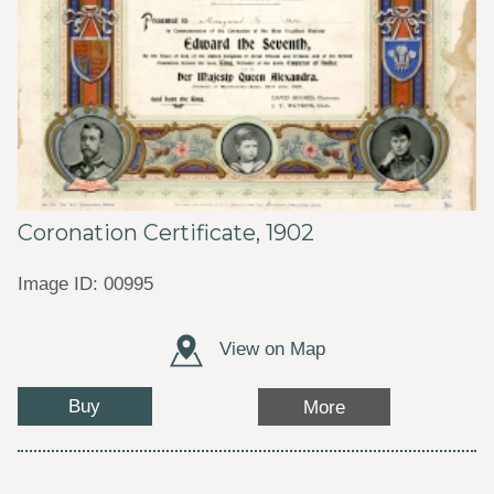
Coronation Certificate, 1902
Image ID: 00995
View on Map
Buy
More