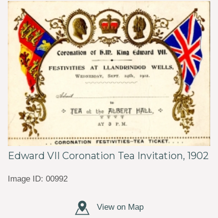
Edward VII Coronation Tea Invitation, 1902
Image ID: 00992
View on Map