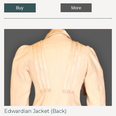
Buy
More
Edwardian Jacket (Back)