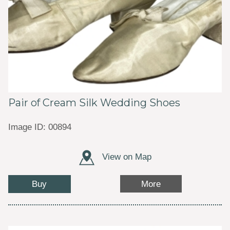
Pair of Cream Silk Wedding Shoes
Image ID: 00894
View on Map
Buy
More