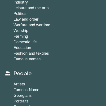
Industry
Leisure and the arts
Politics
Law and order
Warfare and wartime
Worship
Farming
Domestic life
Education
Fashion and textiles
Famous names
People
Artists
Famous Name
Georgians
Portraits