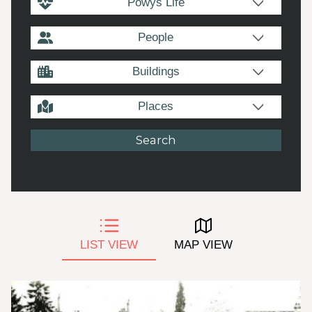
Powys Life
People
Buildings
Places
LIST VIEW
MAP VIEW