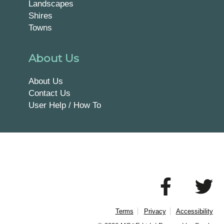
Landscapes
Shires
Towns
About Us
About Us
Contact Us
User Help / How To
Terms
Privacy
Accessibility