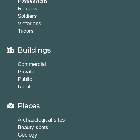
Possessions
Romans
Soldiers
Victorians
Tudors
Buildings
Commercial
Private
Public
Rural
Places
Archaeological sites
Beauty spots
Geology