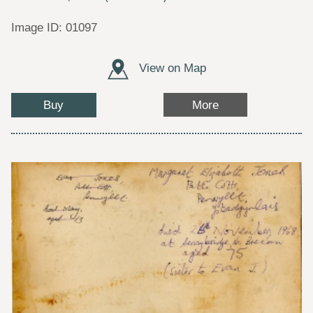
Image ID: 01097
View on Map
Buy
More