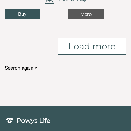
Buy
More
Load more
Search again »
Powys Life