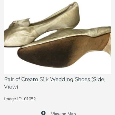
Pair of Cream Silk Wedding Shoes (Side
View)
Image ID: 01052
View on Map