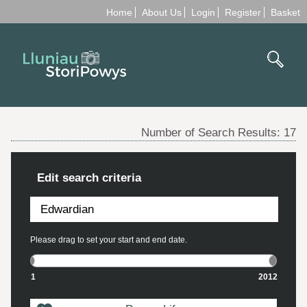
Home
About Us
Login
Register
Basket
Number of Search Results:
17
Edit search criteria
Please drag to set your start and end date.
1
2012