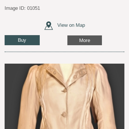
Image ID: 01051
View on Map
Buy
More