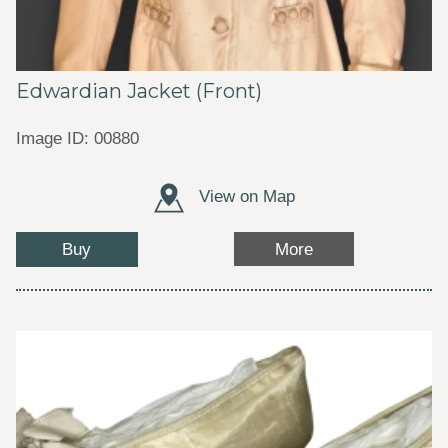
Edwardian Jacket (Front)
Image ID: 00880
View on Map
Buy
More