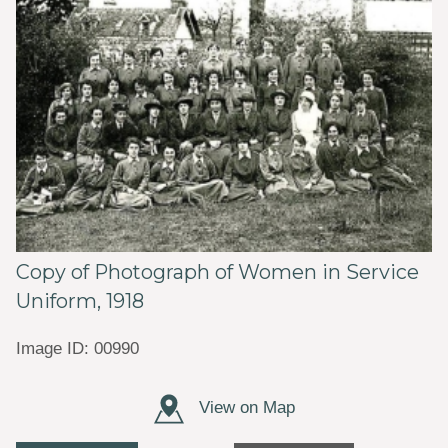
Copy of Photograph of Women in Service
Uniform, 1918
Image ID: 00990
View on Map