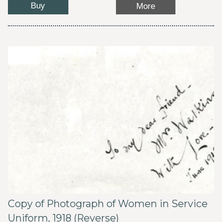
Buy
More
Copy of Photograph of Women in Service
Uniform, 1918 (Reverse)