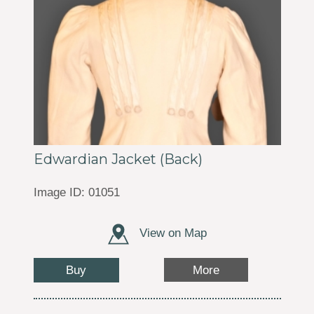
Edwardian Jacket (Back)
Image ID: 01051
View on Map
Buy
More