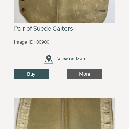
Pair of Suede Gaiters
Image ID: 00900
View on Map
Buy
More