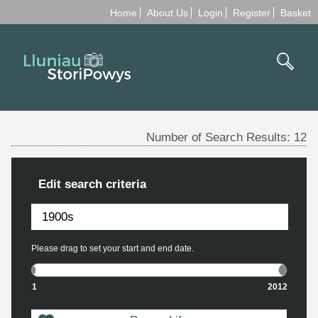
Home
About Us
Login
Register
Basket
Number of Search Results:
12
Edit search criteria
Please drag to set your start and end date.
1
2012