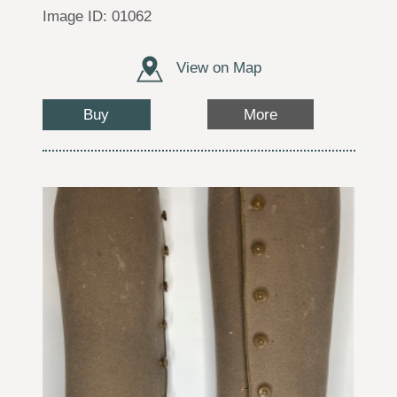
Image ID: 01062
View on Map
Buy
More