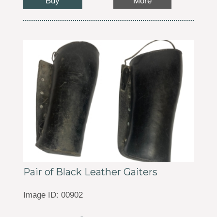
Buy
More
Pair of Black Leather Gaiters
Image ID: 00902