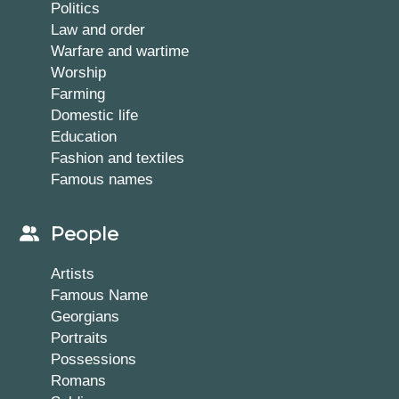
Politics
Law and order
Warfare and wartime
Worship
Farming
Domestic life
Education
Fashion and textiles
Famous names
People
Artists
Famous Name
Georgians
Portraits
Possessions
Romans