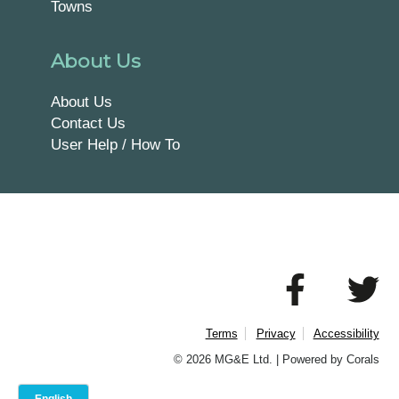
Towns
About Us
About Us
Contact Us
User Help / How To
Terms
Privacy
Accessibility
© 2026 MG&E Ltd. |
Powered by Corals