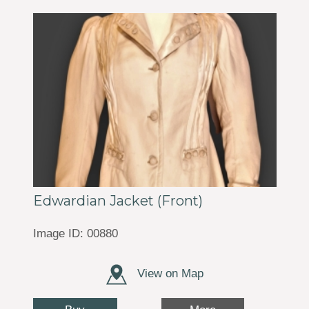
Edwardian Jacket (Front)
Image ID: 00880
View on Map