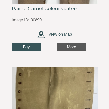
Pair of Camel Colour Gaiters
Image ID: 00899
View on Map
Buy
More