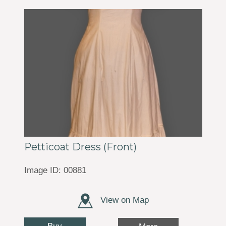
Petticoat Dress (Front)
Image ID: 00881
View on Map