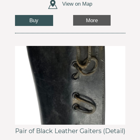
View on Map
Buy
More
Pair of Black Leather Gaiters (Detail)