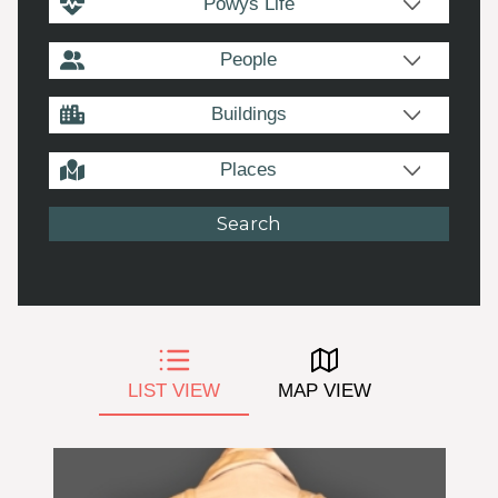
Powys Life
People
Buildings
Places
LIST VIEW
MAP VIEW