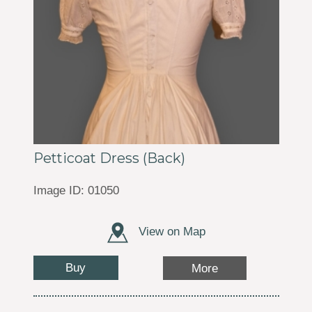
Petticoat Dress (Back)
Image ID: 01050
View on Map
Buy
More