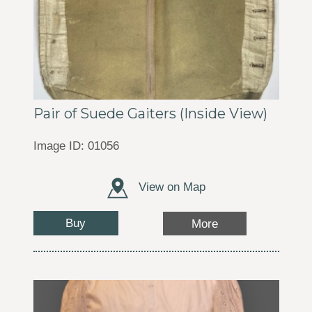
Pair of Suede Gaiters (Inside View)
Image ID: 01056
View on Map
Buy
More