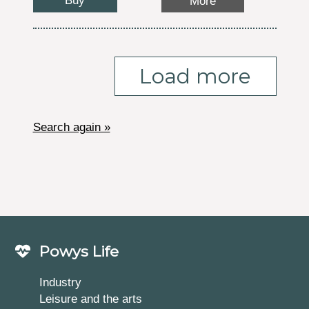
Buy
More
Load more
Search again »
Powys Life
Industry
Leisure and the arts