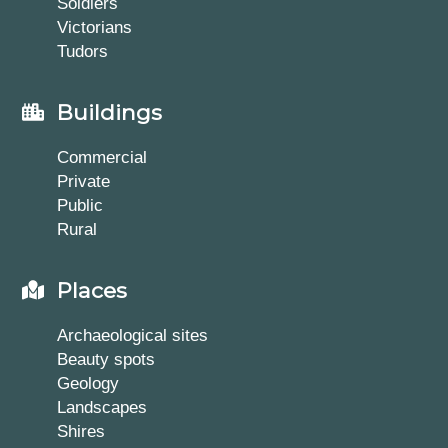
Soldiers
Victorians
Tudors
Buildings
Commercial
Private
Public
Rural
Places
Archaeological sites
Beauty spots
Geology
Landscapes
Shires