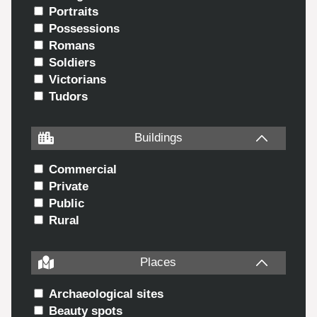
Portraits
Possessions
Romans
Soldiers
Victorians
Tudors
Buildings
Commercial
Private
Public
Rural
Places
Archaeological sites
Beauty spots