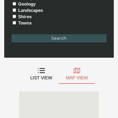
Geology
Landscapes
Shires
Towns
LIST VIEW
MAP VIEW