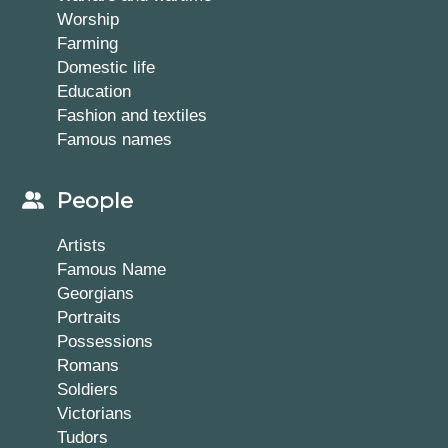
Worship
Farming
Domestic life
Education
Fashion and textiles
Famous names
People
Artists
Famous Name
Georgians
Portraits
Possessions
Romans
Soldiers
Victorians
Tudors