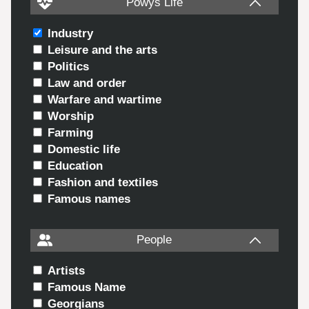
Powys Life
Industry
Leisure and the arts
Politics
Law and order
Warfare and wartime
Worship
Farming
Domestic life
Education
Fashion and textiles
Famous names
People
Artists
Famous Name
Georgians