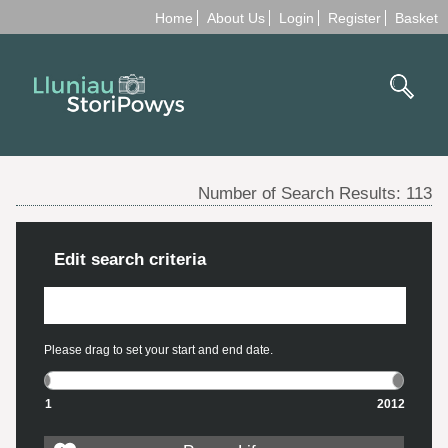
Home
About Us
Login
Register
Basket
Number of Search Results:
113
Edit search criteria
Please drag to set your start and end date.
1
2012