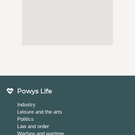
Powys Life
Industry
Leisure and the arts
Politics
Law and order
Warfare and wartime