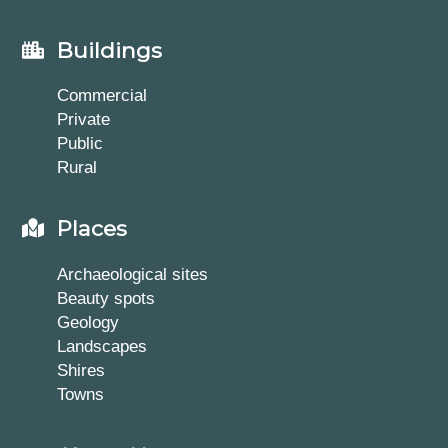
Buildings
Commercial
Private
Public
Rural
Places
Archaeological sites
Beauty spots
Geology
Landscapes
Shires
Towns