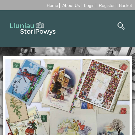
Home
About Us
Login
Register
Basket