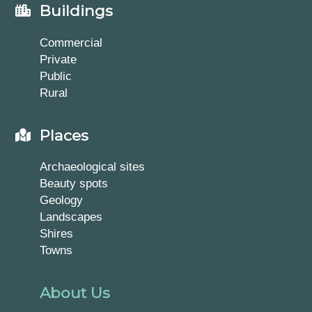
Buildings
Commercial
Private
Public
Rural
Places
Archaeological sites
Beauty spots
Geology
Landscapes
Shires
Towns
About Us