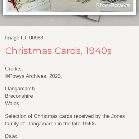
Image ID: 00983
Christmas Cards, 1940s
Credits:
©Powys Archives, 2023.
Llangamarch
Breconshire
Wales
Selection of Christmas cards received by the Jones
family of Llangamarch in the late 1940s.
Date: