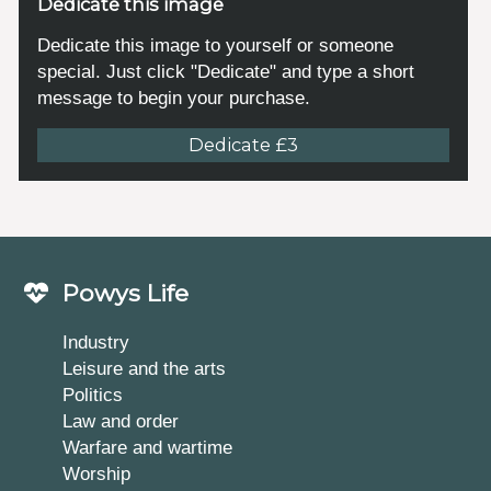
Dedicate this image
Dedicate this image to yourself or someone
special. Just click "Dedicate" and type a short
message to begin your purchase.
Dedicate £3
Powys Life
Industry
Leisure and the arts
Politics
Law and order
Warfare and wartime
Worship