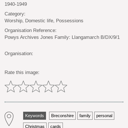
1940-1949
Category:
Worship, Domestic life, Possessions
Organisation Reference:
Powys Archives Jones Family: Llangamarch B/DX/9/1
Organisation:
Rate this image:
Keywords
Breconshire
family
personal
Christmas
cards