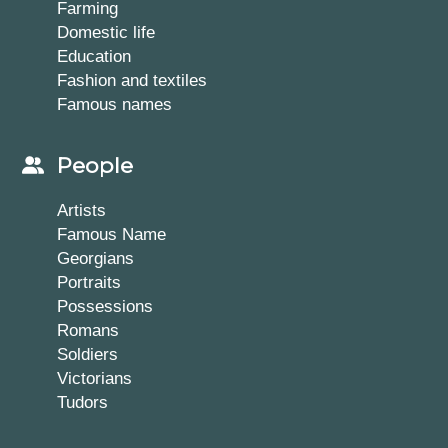
Farming
Domestic life
Education
Fashion and textiles
Famous names
People
Artists
Famous Name
Georgians
Portraits
Possessions
Romans
Soldiers
Victorians
Tudors