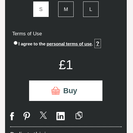
S
M
L
Terms of Use
?
I agree to the
personal terms of use
.
£1
Buy