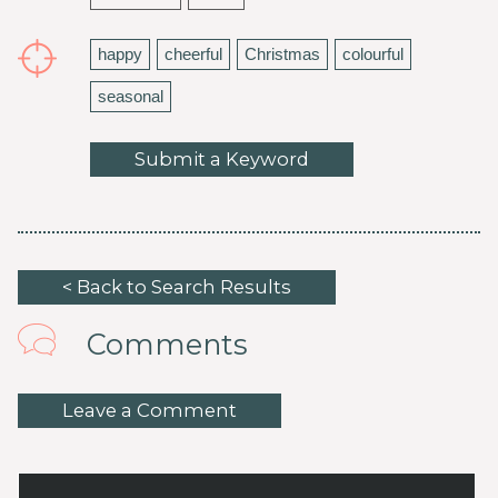
happy
cheerful
Christmas
colourful
seasonal
Submit a Keyword
< Back to Search Results
Comments
Leave a Comment