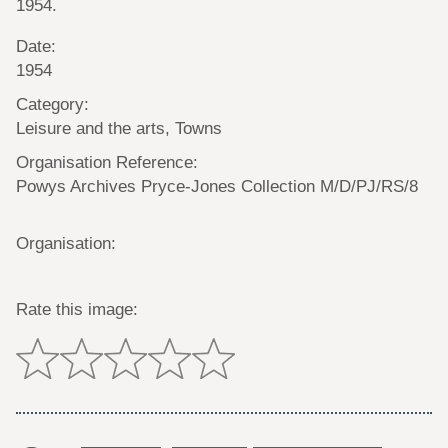
1954.
Date:
1954
Category:
Leisure and the arts, Towns
Organisation Reference:
Powys Archives Pryce-Jones Collection M/D/PJ/RS/8
Organisation:
Rate this image: