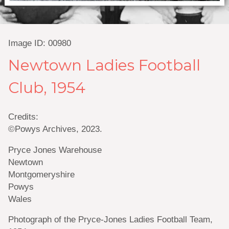
Image ID: 00980
Newtown Ladies Football
Club, 1954
Credits:
©Powys Archives, 2023.
Pryce Jones Warehouse
Newtown
Montgomeryshire
Powys
Wales
Photograph of the Pryce-Jones Ladies Football Team,