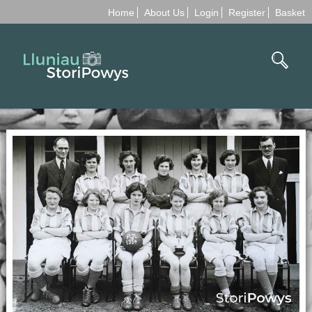
Home
About Us
Login
Register
Basket