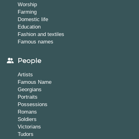
Worship
Farming
Domestic life
Education
Fashion and textiles
Famous names
People
Artists
Famous Name
Georgians
Portraits
Possessions
Romans
Soldiers
Victorians
Tudors