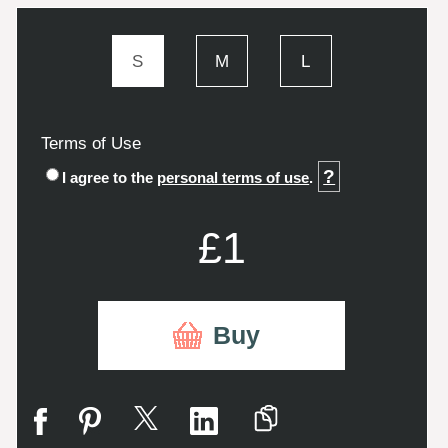
S
M
L
Terms of Use
?
I agree to the
personal terms of use
.
£1
Buy