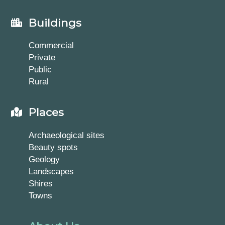
Buildings
Commercial
Private
Public
Rural
Places
Archaeological sites
Beauty spots
Geology
Landscapes
Shires
Towns