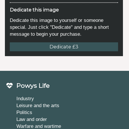
Dedicate this image
Dedicate this image to yourself or someone
special. Just click "Dedicate" and type a short
message to begin your purchase.
Dedicate £3
Powys Life
Industry
Leisure and the arts
Politics
Law and order
Warfare and wartime