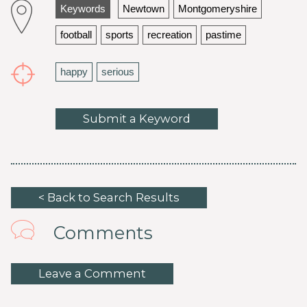
Keywords
Newtown
Montgomeryshire
football
sports
recreation
pastime
happy
serious
Submit a Keyword
< Back to Search Results
Comments
Leave a Comment