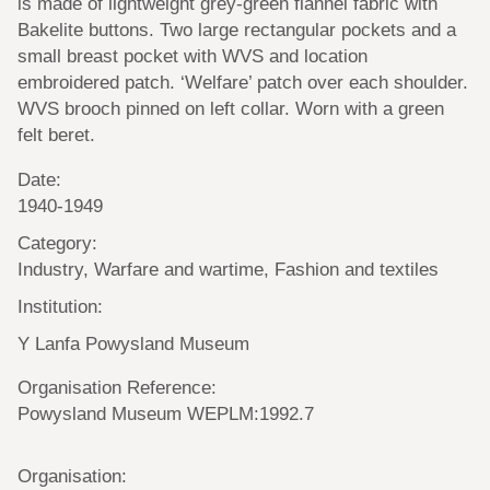
is made of lightweight grey-green flannel fabric with
Bakelite buttons. Two large rectangular pockets and a
small breast pocket with WVS and location
embroidered patch. ‘Welfare’ patch over each shoulder.
WVS brooch pinned on left collar. Worn with a green
felt beret.
Date:
1940-1949
Category:
Industry, Warfare and wartime, Fashion and textiles
Institution:
Y Lanfa Powysland Museum
Organisation Reference:
Powysland Museum WEPLM:1992.7
Organisation: