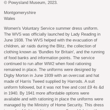
© Powysland Museum, 2023.
Montgomeryshire
Wales
Women's Voluntary Service summer dress uniform.
The WVS was officially launched by Lady Reading in
June 1938. The WVS helped with the evacuation of
children, air raids during the Blitz, the collection of
clothing known as ‘Bundles for Britain', and the running
of food banks and information points. The service
continued to run after WW2 when food rationing
remained in place. The uniforms were designed by
Digby Morton in June 1939 with an overcoat and hat
made of Harris Tweed supplied by Harrods. A suit
uniform followed, but it was not free and cost £9 4s &d
in 1940. By 1941 more affordable options were
available and with rationing in place the uniforms were
managed by the Ministry of Home Security. This dress