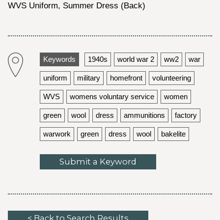
WVS Uniform, Summer Dress (Back)
Keywords
1940s
world war 2
ww2
war
uniform
military
homefront
volunteering
WVS
womens voluntary service
women
green
wool
dress
ammunitions
factory
warwork
green
dress
wool
bakelite
Submit a Keyword
< Back to Search Results