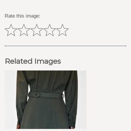
Rate this image:
Related Images