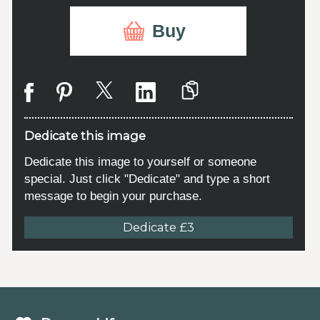
Buy
Dedicate this image
Dedicate this image to yourself or someone
special. Just click "Dedicate" and type a short
message to begin your purchase.
Dedicate £3