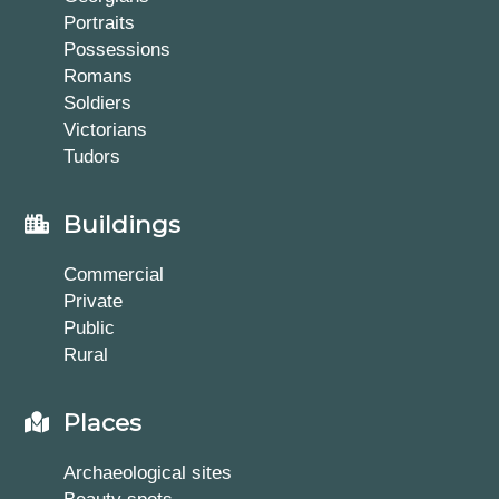
Portraits
Possessions
Romans
Soldiers
Victorians
Tudors
Buildings
Commercial
Private
Public
Rural
Places
Archaeological sites