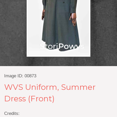
Image ID: 00873
WVS Uniform, Summer
Dress (Front)
Credits: