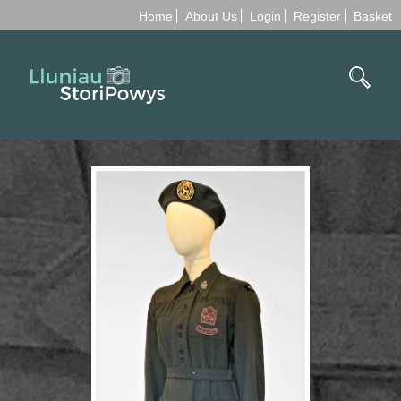
Home
About Us
Login
Register
Basket