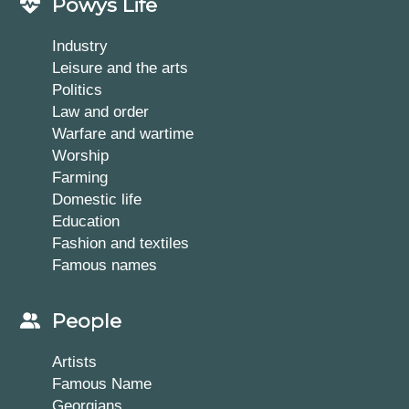
Powys Life
Industry
Leisure and the arts
Politics
Law and order
Warfare and wartime
Worship
Farming
Domestic life
Education
Fashion and textiles
Famous names
People
Artists
Famous Name
Georgians