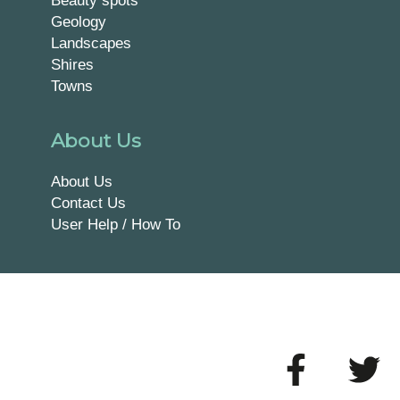
Beauty spots
Geology
Landscapes
Shires
Towns
About Us
About Us
Contact Us
User Help / How To