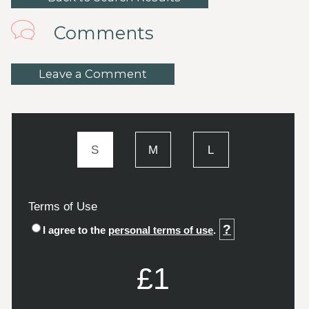
Comments
Leave a Comment
S
M
L
Terms of Use
?
I agree to the
personal terms of use
.
£1