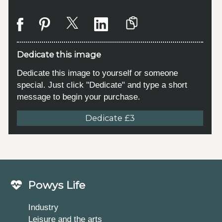
Dedicate this image
Dedicate this image to yourself or someone
special. Just click "Dedicate" and type a short
message to begin your purchase.
Dedicate £3
Powys Life
Industry
Leisure and the arts