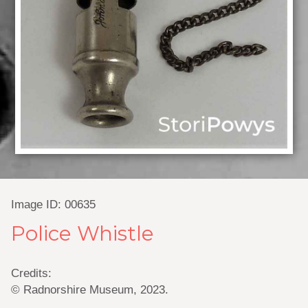
Image ID: 00635
Police Whistle
Credits:
© Radnorshire Museum, 2023.