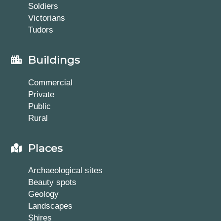
Soldiers
Victorians
Tudors
Buildings
Commercial
Private
Public
Rural
Places
Archaeological sites
Beauty spots
Geology
Landscapes
Shires