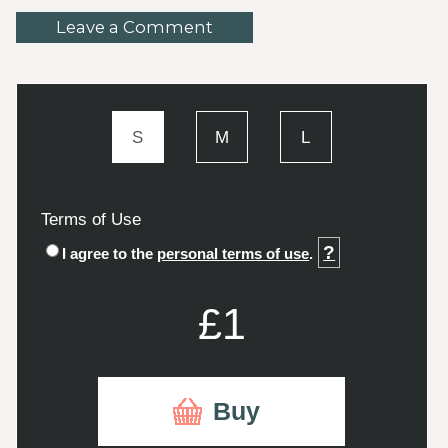
Leave a Comment
S
M
L
Terms of Use
?
I agree to the
personal terms of use
.
£1
Buy