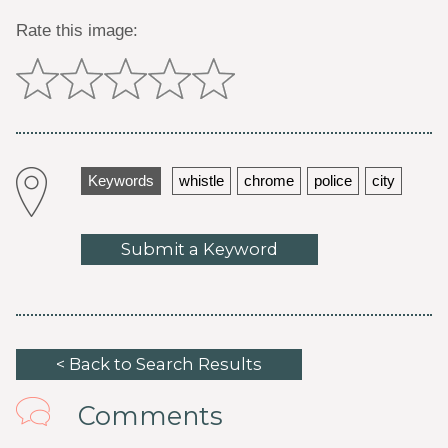
Rate this image:
Keywords
whistle
chrome
police
city
Submit a Keyword
< Back to Search Results
Comments