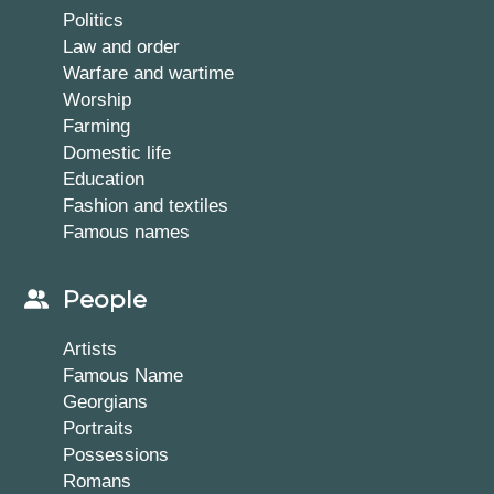
Politics
Law and order
Warfare and wartime
Worship
Farming
Domestic life
Education
Fashion and textiles
Famous names
People
Artists
Famous Name
Georgians
Portraits
Possessions
Romans