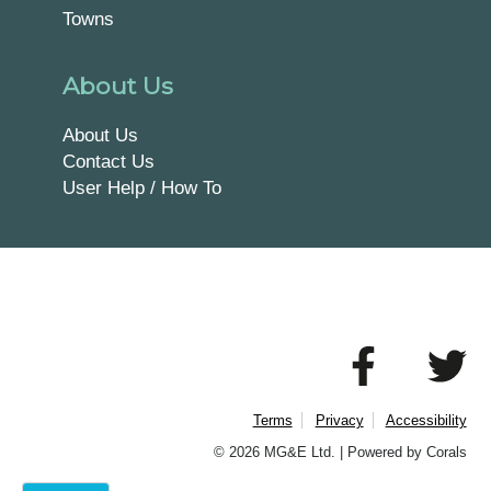
Towns
About Us
About Us
Contact Us
User Help / How To
Terms
Privacy
Accessibility
© 2026 MG&E Ltd. |
Powered by Corals