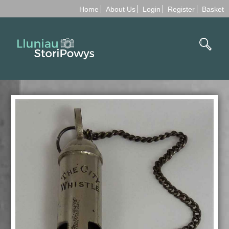
Home
About Us
Login
Register
Basket