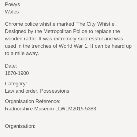
Powys
Wales
Chrome police whistle marked 'The City Whistle'.
Designed by the Metropolitan Police to replace the
wooden rattle. It was extremely successful and was
used in the trenches of World War 1. It can be heard up
to a mile away.
Date:
1870-1900
Category:
Law and order, Possessions
Organisation Reference:
Radnorshire Museum LLWLM2015:5383
Organisation: