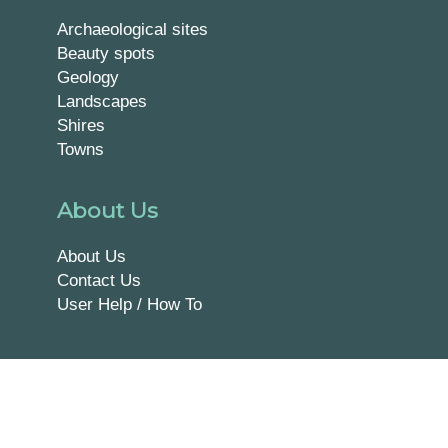
Archaeological sites
Beauty spots
Geology
Landscapes
Shires
Towns
About Us
About Us
Contact Us
User Help / How To