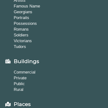
Artists
Famous Name
Georgians
Portraits
Possessions
Romans
Soldiers
Victorians
Tudors
Buildings
Commercial
Private
Public
Rural
Places