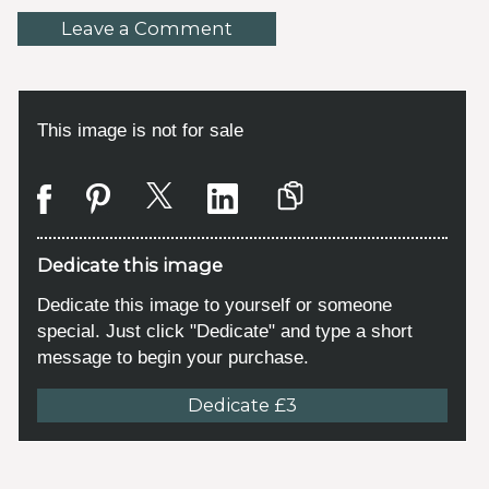
Leave a Comment
This image is not for sale
Dedicate this image
Dedicate this image to yourself or someone
special. Just click "Dedicate" and type a short
message to begin your purchase.
Dedicate £3