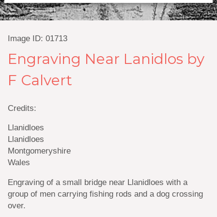
Image ID: 01713
Engraving Near Lanidlos by
F Calvert
Credits:
Llanidloes
Llanidloes
Montgomeryshire
Wales
Engraving of a small bridge near Llanidloes with a
group of men carrying fishing rods and a dog crossing
over.