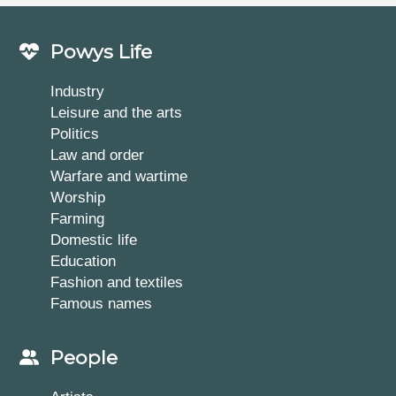
Powys Life
Industry
Leisure and the arts
Politics
Law and order
Warfare and wartime
Worship
Farming
Domestic life
Education
Fashion and textiles
Famous names
People