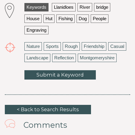
Keywords
Llanidloes
River
bridge
House
Hut
Fishing
Dog
People
Engraving
Nature
Sports
Rough
Friendship
Casual
Landscape
Reflection
Montgomeryshire
Submit a Keyword
< Back to Search Results
Comments