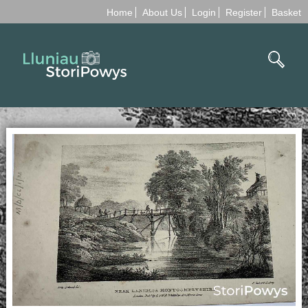
Home
About Us
Login
Register
Basket