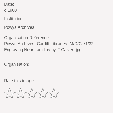
Date:
c.1900
Institution:
Powys Archives
Organisation Reference:
Powys Archives: Cardiff Libraries: M/D/CL/1/32:
Engraving Near Lanidlos by F Calvert.jpg
Organisation:
Rate this image: