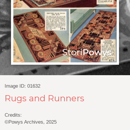
Image ID: 01632
Rugs and Runners
Credits:
©Powys Archives, 2025