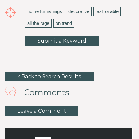
home furnishings
decorative
fashionable
all the rage
on trend
Submit a Keyword
< Back to Search Results
Comments
Leave a Comment