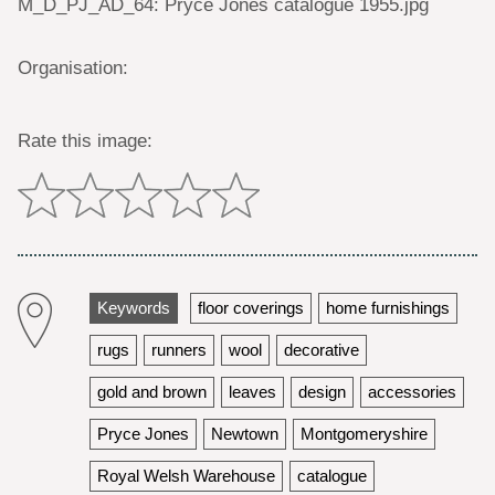
M_D_PJ_AD_64: Pryce Jones catalogue 1955.jpg
Organisation:
Rate this image:
Keywords
floor coverings
home furnishings
rugs
runners
wool
decorative
gold and brown
leaves
design
accessories
Pryce Jones
Newtown
Montgomeryshire
Royal Welsh Warehouse
catalogue