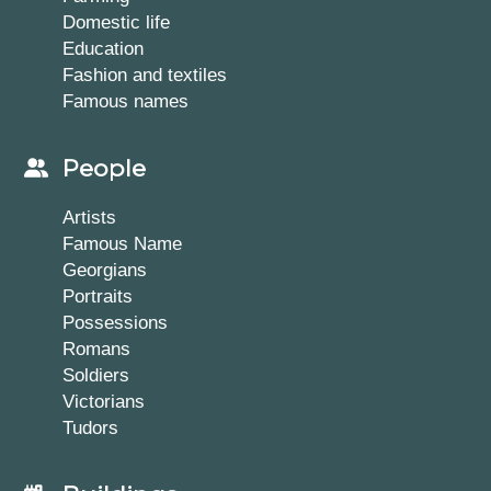
Domestic life
Education
Fashion and textiles
Famous names
People
Artists
Famous Name
Georgians
Portraits
Possessions
Romans
Soldiers
Victorians
Tudors