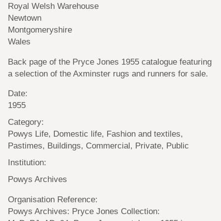
Royal Welsh Warehouse
Newtown
Montgomeryshire
Wales
Back page of the Pryce Jones 1955 catalogue featuring
a selection of the Axminster rugs and runners for sale.
Date:
1955
Category:
Powys Life, Domestic life, Fashion and textiles,
Pastimes, Buildings, Commercial, Private, Public
Institution:
Powys Archives
Organisation Reference:
Powys Archives: Pryce Jones Collection: