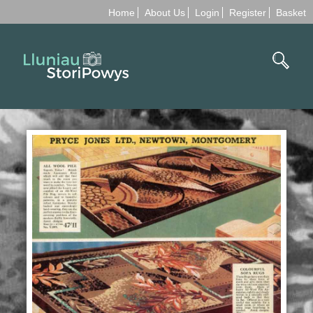
Home
About Us
Login
Register
Basket