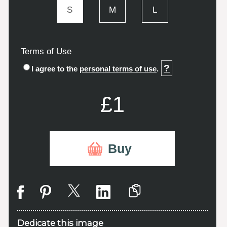
S
M
L
Terms of Use
?
I agree to the
personal terms of use
.
£1
Buy
Dedicate this image