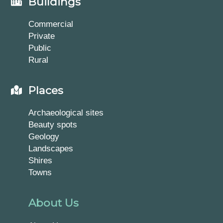
Buildings
Commercial
Private
Public
Rural
Places
Archaeological sites
Beauty spots
Geology
Landscapes
Shires
Towns
About Us