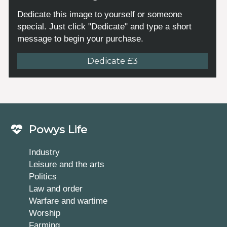
Dedicate this image to yourself or someone
special. Just click "Dedicate" and type a short
message to begin your purchase.
Dedicate £3
Powys Life
Industry
Leisure and the arts
Politics
Law and order
Warfare and wartime
Worship
Farming