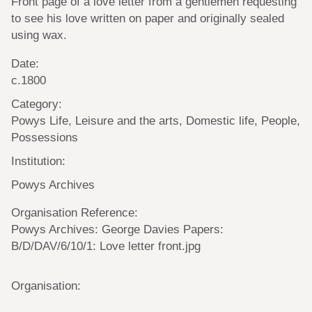
Front page of a love letter from a gentlemen requesting
to see his love written on paper and originally sealed
using wax.
Date:
c.1800
Category:
Powys Life, Leisure and the arts, Domestic life, People,
Possessions
Institution:
Powys Archives
Organisation Reference:
Powys Archives: George Davies Papers:
B/D/DAV/6/10/1: Love letter front.jpg
Organisation: