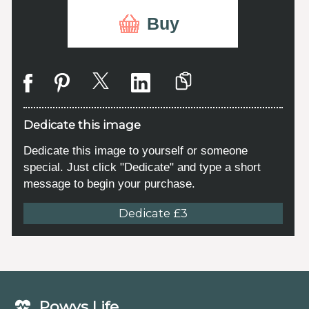
Buy
Dedicate this image
Dedicate this image to yourself or someone
special. Just click "Dedicate" and type a short
message to begin your purchase.
Dedicate £3
Powys Life