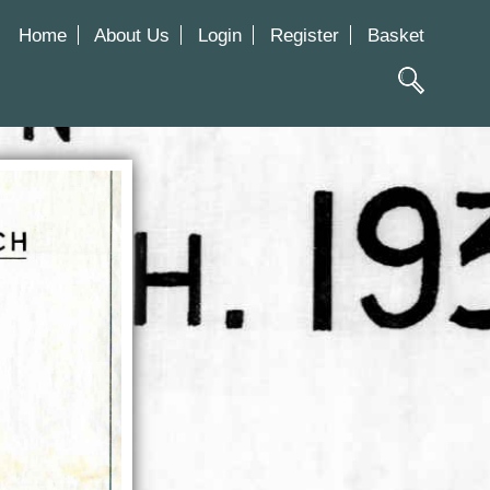
Home
About Us
Login
Register
Basket