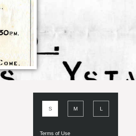
S
M
L
Terms of Use