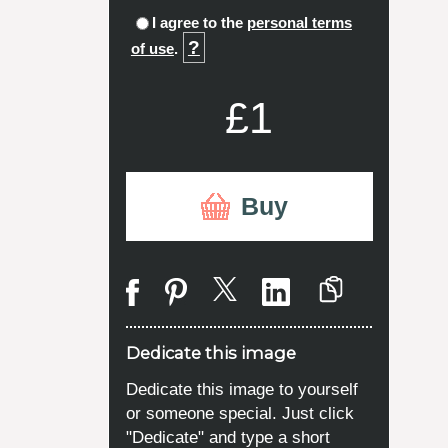
I agree to the
personal terms
?
of use
.
£1
Buy
Dedicate this image
Dedicate this image to yourself
or someone special. Just click
"Dedicate" and type a short