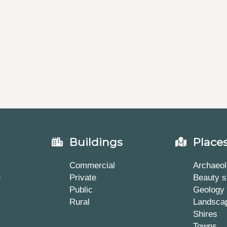
Buildings
Place
Commercial
Archaeol
e
Private
Beauty s
Public
Geology
Rural
Landsca
Shires
Towns