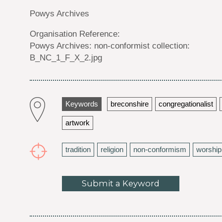
Powys Archives
Organisation Reference:
Powys Archives: non-conformist collection:
B_NC_1_F_X_2.jpg
Keywords
breconshire
congregationalist
artwork
tradition
religion
non-conformism
worship
Submit a Keyword