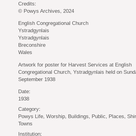
Credits:
© Powys Archives, 2024
English Congregational Church
Ystradgynlais
Ystradgynlais
Breconshire
Wales
Artwork for poster for Harvest Services at English
Congregational Church, Ystradgynlais held on Sund
September 1938
Date:
1938
Category:
Powys Life, Worship, Buildings, Public, Places, Shi
Towns
Institution: