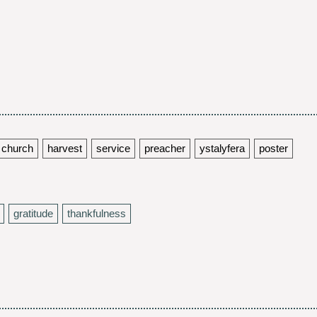
church
harvest
service
preacher
ystalyfera
poster
gratitude
thankfulness