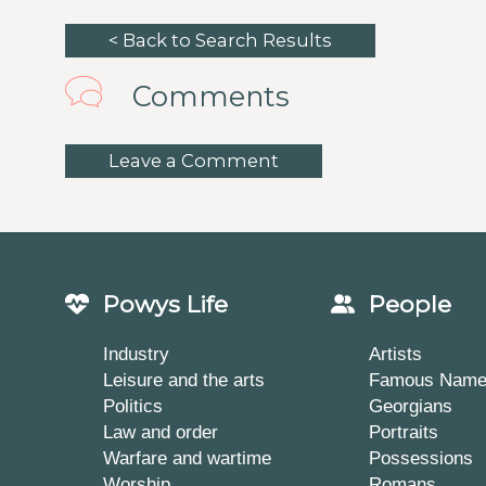
< Back to Search Results
Comments
Leave a Comment
Powys Life
People
Industry
Artists
Leisure and the arts
Famous Nam
Politics
Georgians
Law and order
Portraits
Warfare and wartime
Possessions
Worship
Romans