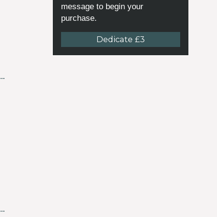
message to begin your
purchase.
Dedicate £3