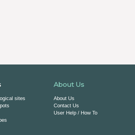
s
About Us
ogical sites
About Us
pots
Contact Us
User Help / How To
pes