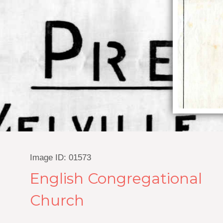
Image ID: 01573
English Congregational
Church