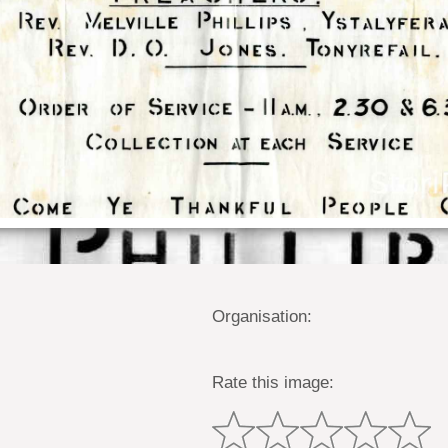
Organisation:
Rate this image: