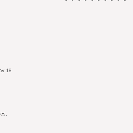
ay 18
res,