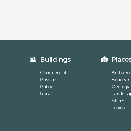
Buildings
Place
Commercial
Archaeol
e
Private
Beauty s
Public
Geology
Rural
Landsca
Shires
Towns