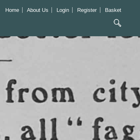
Home
About Us
Login
Register
Basket