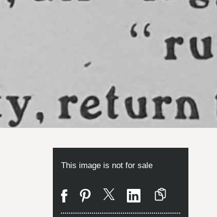
This image is not for sale