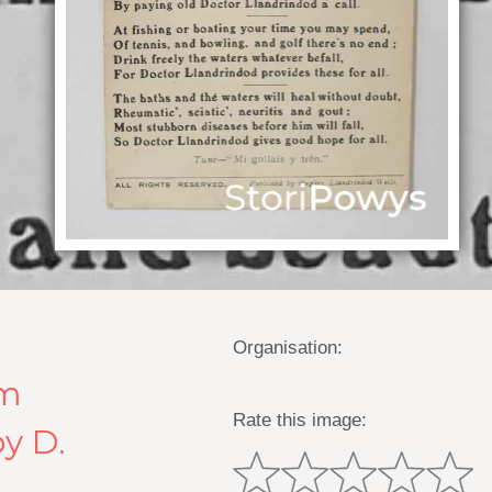
Organisation:
em
Rate this image:
y D.