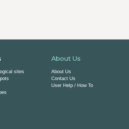
s
About Us
ogical sites
About Us
pots
Contact Us
User Help / How To
pes