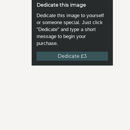
Dedicate this image
Dedicate this image to yourself
or someone special. Just click
"Dedicate" and type a short
message to begin your
purchase.
Dedicate £3