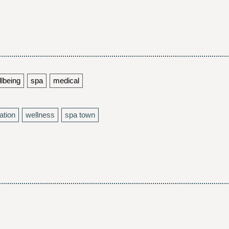
llbeing
spa
medical
ation
wellness
spa town