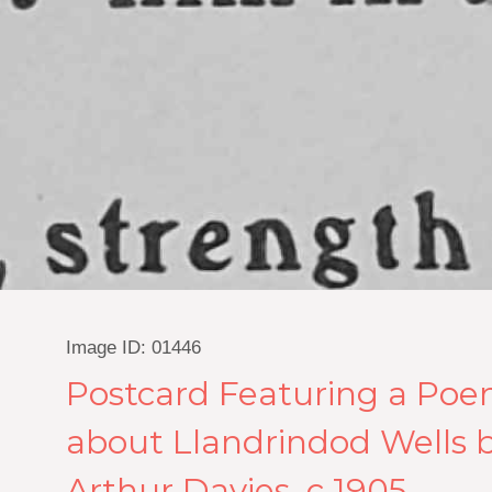
Image ID: 01446
Postcard Featuring a Po
about Llandrindod Wells b
Arthur Davies, c.1905