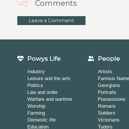
Comments
Leave a Comment
Powys Life
People
Industry
Artists
Leisure and the arts
Famous Nam
Politics
Georgians
Law and order
Portraits
Warfare and wartime
Possessions
Worship
Romans
Farming
Soldiers
Domestic life
Victorians
Education
Tudors