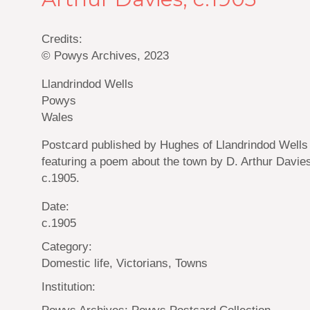
Credits:
© Powys Archives, 2023
Llandrindod Wells
Powys
Wales
Postcard published by Hughes of Llandrindod Wells
featuring a poem about the town by D. Arthur Davie
c.1905.
Date:
c.1905
Category:
Domestic life, Victorians, Towns
Institution:
Powys Archives: Powys Postcard Collection