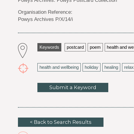
Organisation Reference:
Powys Archives P/X/14/i
Keywords
postcard
poem
health and we
health and wellbeing
holiday
healing
relax
Submit a Keyword
< Back to Search Results