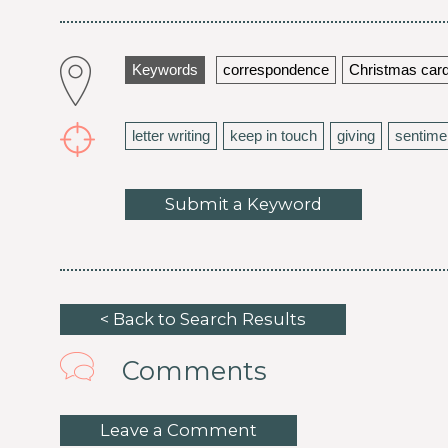
Keywords
correspondence
Christmas car
letter writing
keep in touch
giving
sentime
Submit a Keyword
< Back to Search Results
Comments
Leave a Comment