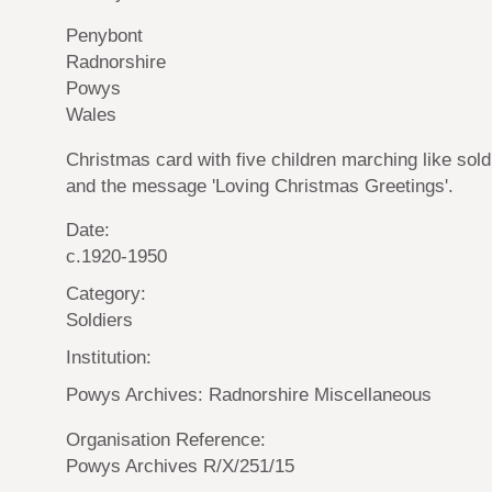
Penybont
Radnorshire
Powys
Wales
Christmas card with five children marching like sold
and the message 'Loving Christmas Greetings'.
Date:
c.1920-1950
Category:
Soldiers
Institution:
Powys Archives: Radnorshire Miscellaneous
Organisation Reference:
Powys Archives R/X/251/15