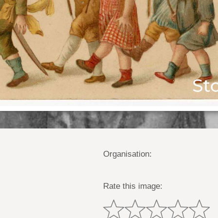
Organisation:
Rate this image: