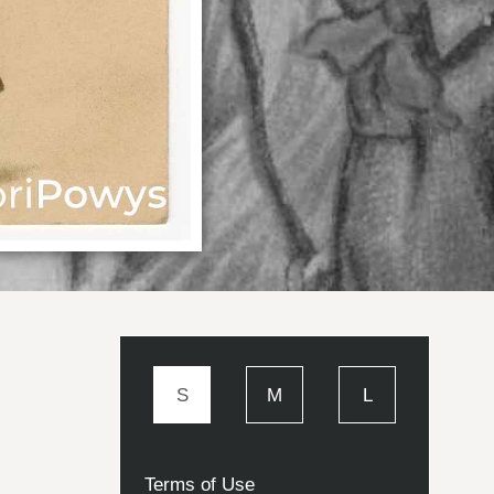
S
M
L
Terms of Use