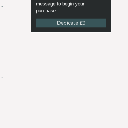
message to begin your
purchase.
Dedicate £3