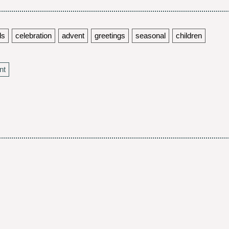
ds
celebration
advent
greetings
seasonal
children
nt