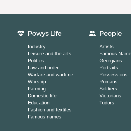
Powys Life
People
Industry
Artists
Leisure and the arts
Famous Nam
Politics
Georgians
Law and order
Portraits
Warfare and wartime
Possessions
Worship
Romans
Farming
Soldiers
Domestic life
Victorians
Education
Tudors
Fashion and textiles
Famous names