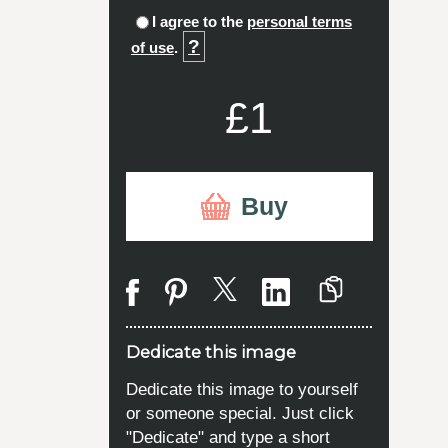
I agree to the
personal terms
?
of use
.
£1
Buy
Dedicate this image
Dedicate this image to yourself
or someone special. Just click
"Dedicate" and type a short