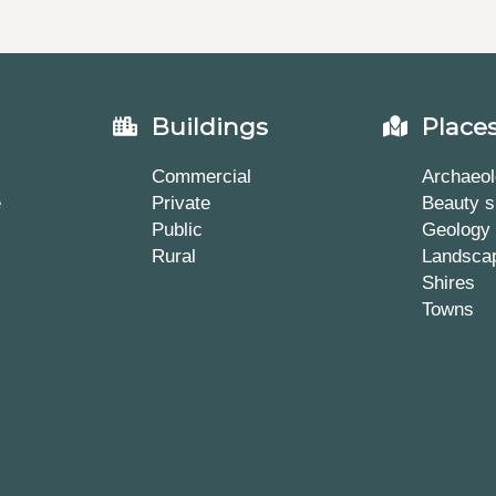
Buildings
Place
Commercial
Archaeol
e
Private
Beauty s
Public
Geology
Rural
Landsca
Shires
Towns