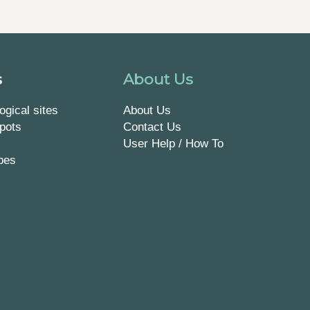
s
About Us
ogical sites
About Us
pots
Contact Us
User Help / How To
pes