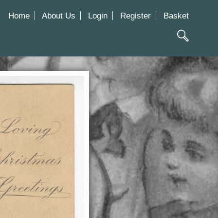
Home
About Us
Login
Register
Basket