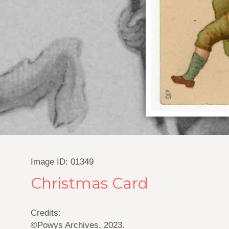
Image ID: 01349
Christmas Card
Credits:
©Powys Archives, 2023.