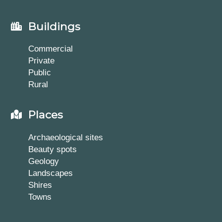
Buildings
Commercial
Private
Public
Rural
Places
Archaeological sites
Beauty spots
Geology
Landscapes
Shires
Towns