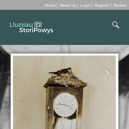
Home
About Us
Login
Register
Basket