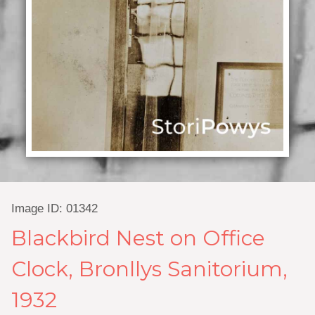
Image ID: 01342
Blackbird Nest on Office
Clock, Bronllys Sanitorium,
1932