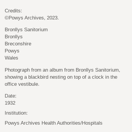
Credits:
©Powys Archives, 2023.
Bronllys Sanitorium
Bronllys
Breconshire
Powys
Wales
Photograph from an album from Bronllys Sanitorium,
showing a blackbird nesting on top of a clock in the
office vestibule.
Date:
1932
Institution:
Powys Archives Health Authorities/Hospitals