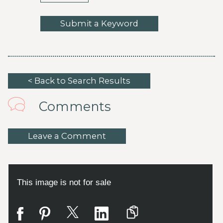
Submit a Keyword
< Back to Search Results
Comments
Leave a Comment
This image is not for sale