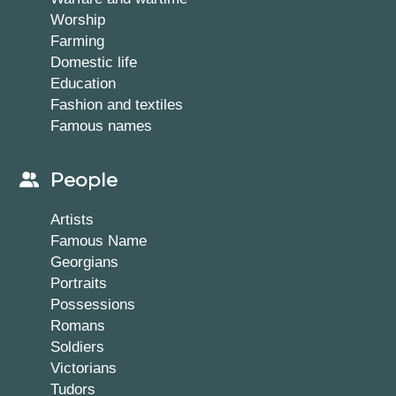
Worship
Farming
Domestic life
Education
Fashion and textiles
Famous names
People
Artists
Famous Name
Georgians
Portraits
Possessions
Romans
Soldiers
Victorians
Tudors