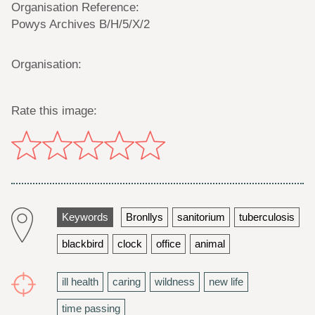
Organisation Reference:
Powys Archives B/H/5/X/2
Organisation:
Rate this image:
Keywords
Bronllys
sanitorium
tuberculosis
blackbird
clock
office
animal
ill health
caring
wildness
new life
time passing