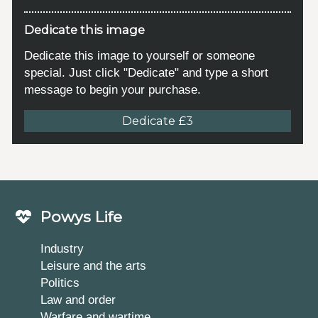
Dedicate this image
Dedicate this image to yourself or someone
special. Just click "Dedicate" and type a short
message to begin your purchase.
Dedicate £3
Powys Life
Industry
Leisure and the arts
Politics
Law and order
Warfare and wartime