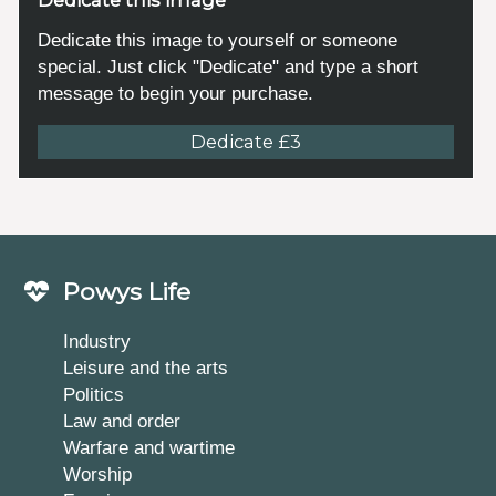
Dedicate this image to yourself or someone
special. Just click "Dedicate" and type a short
message to begin your purchase.
Dedicate £3
Powys Life
Industry
Leisure and the arts
Politics
Law and order
Warfare and wartime
Worship