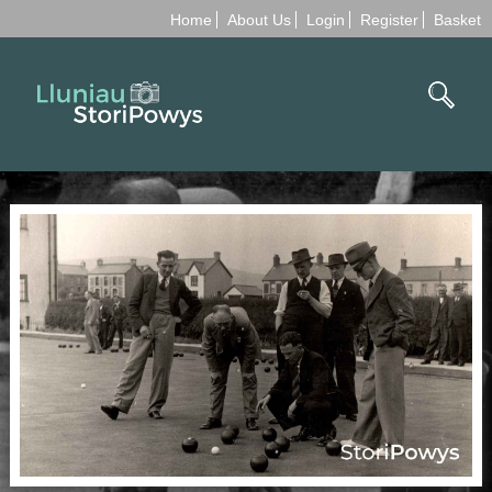
Home
About Us
Login
Register
Basket