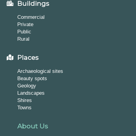
Buildings
Commercial
Private
Public
Rural
Places
Archaeological sites
Beauty spots
Geology
Landscapes
Shires
Towns
About Us