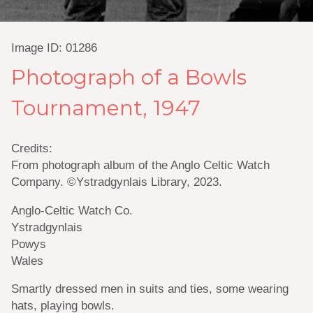
Image ID: 01286
Photograph of a Bowls
Tournament, 1947
Credits:
From photograph album of the Anglo Celtic Watch
Company. ©Ystradgynlais Library, 2023.
Anglo-Celtic Watch Co.
Ystradgynlais
Powys
Wales
Smartly dressed men in suits and ties, some wearing
hats, playing bowls.