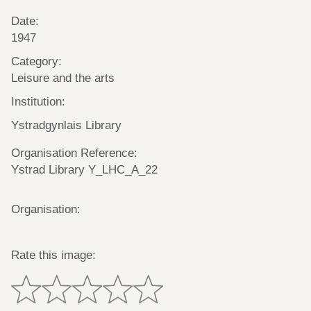
Date:
1947
Category:
Leisure and the arts
Institution:
Ystradgynlais Library
Organisation Reference:
Ystrad Library Y_LHC_A_22
Organisation:
Rate this image: