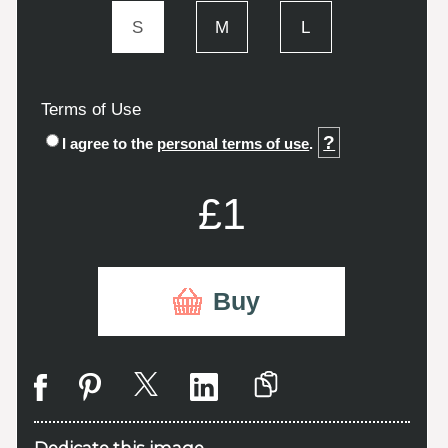
S
M
L
Terms of Use
?
I agree to the
personal terms of use
.
£1
Buy
Dedicate this image