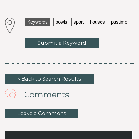
Keywords
bowls
sport
houses
pastime
Submit a Keyword
< Back to Search Results
Comments
Leave a Comment