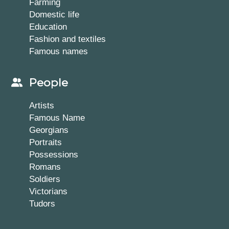
Farming
Domestic life
Education
Fashion and textiles
Famous names
People
Artists
Famous Name
Georgians
Portraits
Possessions
Romans
Soldiers
Victorians
Tudors