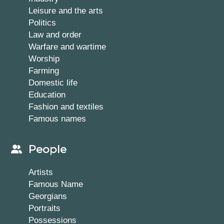
Leisure and the arts
Politics
Law and order
Warfare and wartime
Worship
Farming
Domestic life
Education
Fashion and textiles
Famous names
People
Artists
Famous Name
Georgians
Portraits
Possessions