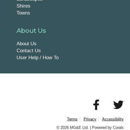
Shires
Towns
About Us
About Us
Contact Us
User Help / How To
Terms
Privacy
Accessibility
© 2026 MG&E Ltd. |
Powered by Corals