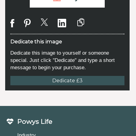
Dedicate this image
Dedicate this image to yourself or someone
special. Just click "Dedicate" and type a short
message to begin your purchase.
Dedicate £3
Powys Life
Industry