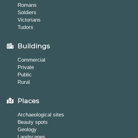
Romans
Soldiers
Victorians
Tudors
Buildings
Commercial
Private
Public
Rural
Places
Archaeological sites
Beauty spots
Geology
Landscapes