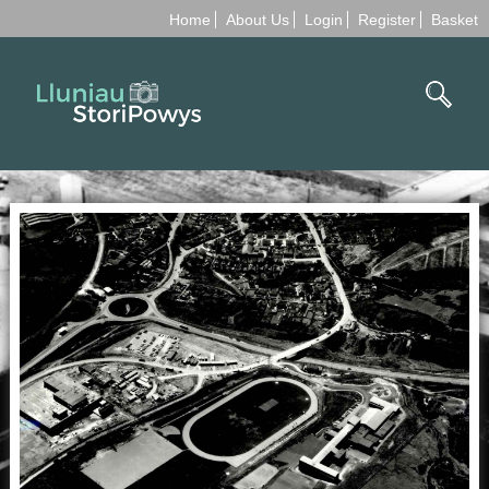
Home
About Us
Login
Register
Basket