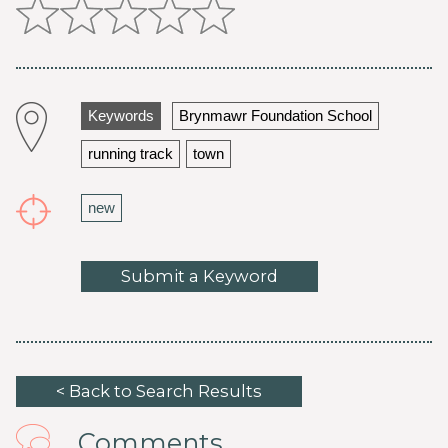
Keywords
Brynmawr Foundation School
running track
town
new
Submit a Keyword
< Back to Search Results
Comments