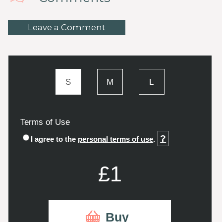
Leave a Comment
S
M
L
Terms of Use
?
I agree to the
personal terms of use
.
£1
Buy