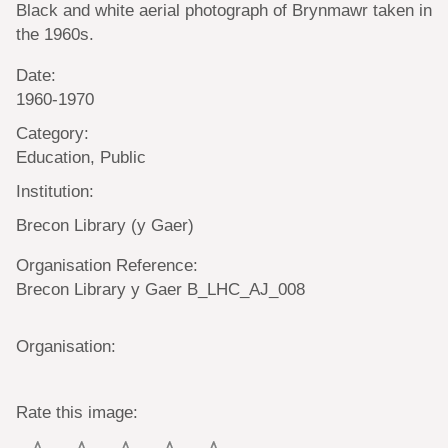
Black and white aerial photograph of Brynmawr taken in
the 1960s.
Date:
1960-1970
Category:
Education, Public
Institution:
Brecon Library (y Gaer)
Organisation Reference:
Brecon Library y Gaer B_LHC_AJ_008
Organisation:
Rate this image: