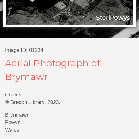
Image ID: 01234
Aerial Photograph of
Brymawr
Credits:
© Brecon Library, 2023.
Brynmawr
Powys
Wales