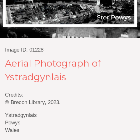
Image ID: 01228
Aerial Photograph of
Ystradgynlais
Credits:
© Brecon Library, 2023.
Ystradgynlais
Powys
Wales