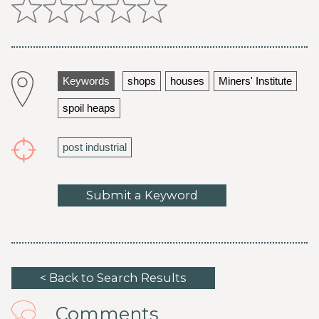
Keywords
shops
houses
Miners' Institute
spoil heaps
post industrial
Submit a Keyword
< Back to Search Results
Comments