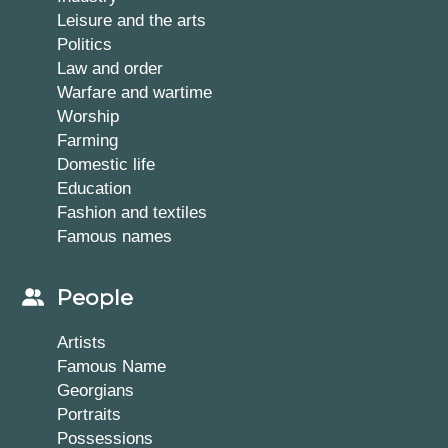
Leisure and the arts
Politics
Law and order
Warfare and wartime
Worship
Farming
Domestic life
Education
Fashion and textiles
Famous names
People
Artists
Famous Name
Georgians
Portraits
Possessions