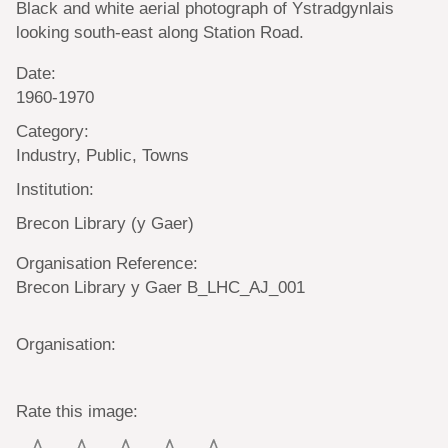
Black and white aerial photograph of Ystradgynlais
looking south-east along Station Road.
Date:
1960-1970
Category:
Industry, Public, Towns
Institution:
Brecon Library (y Gaer)
Organisation Reference:
Brecon Library y Gaer B_LHC_AJ_001
Organisation:
Rate this image: