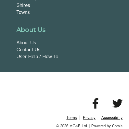
Shires
Towns
About Us
About Us
Contact Us
User Help / How To
Terms
Privacy
Accessibility
© 2026 MG&E Ltd. |
Powered by Corals