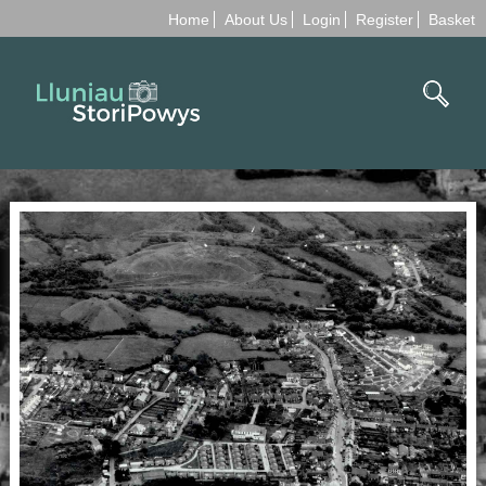
Home
About Us
Login
Register
Basket