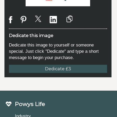
Dedicate this image
Dedicate this image to yourself or someone
special. Just click "Dedicate" and type a short
message to begin your purchase.
Dedicate £3
Powys Life
Industry