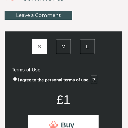
Leave a Comment
S
M
L
Terms of Use
?
I agree to the
personal terms of use
.
£1
Buy