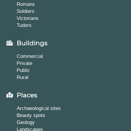
Romans
Soldiers
Victorians
Tudors
Buildings
Commercial
Private
Public
Rural
Places
Archaeological sites
Beauty spots
Geology
Landscapes